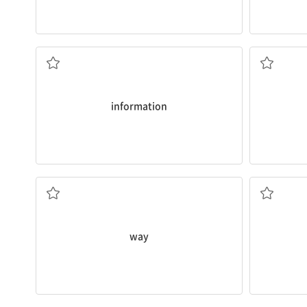
books.
sentences is
John found
information
about ships in
Sometimes,
정보, 보도, 자료
(문법) 구
information
ship?
none left f
How many
ways
can you fold a paper
My brother
방법, 수단
전체의, 모
way