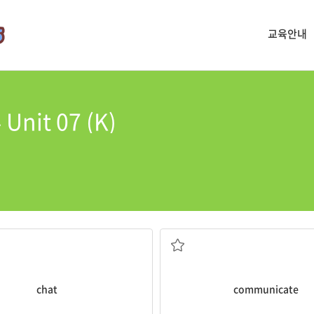
교육안내
Unit 07 (K)
you speak the same language.
ng
chat
with her on the phone.
It is easy to
communicate
with p
지 않은) 이야기, 대화
의사를 소통하다, 연락하다, 통신하
chat
communicate