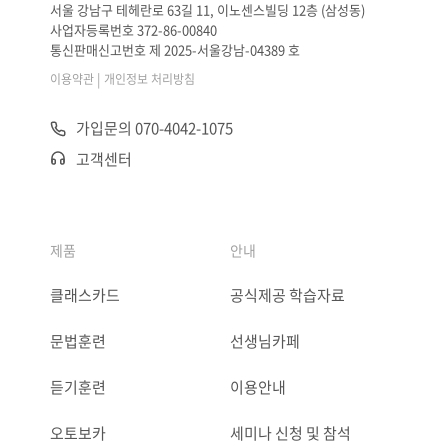
서울 강남구 테헤란로 63길 11, 이노센스빌딩 12층 (삼성동)
사업자등록번호 372-86-00840
통신판매신고번호 제 2025-서울강남-04389 호
|
이용약관
개인정보 처리방침
가입문의 070-4042-1075
고객센터
제품
안내
클래스카드
공식제공 학습자료
문법훈련
선생님카페
듣기훈련
이용안내
오토보카
세미나 신청 및 참석