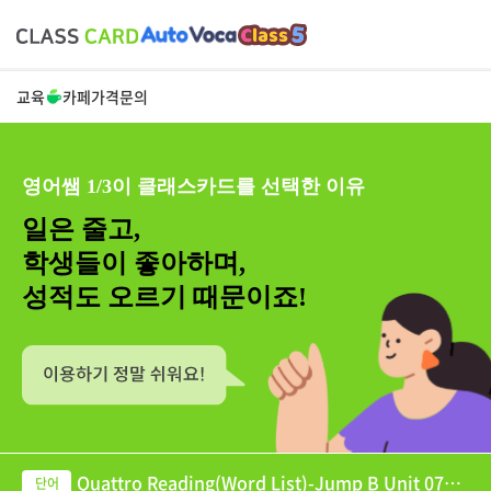
교육
카페
가격
문의
영어쌤 1/3이 클래스카드를 선택한 이유
일은 줄고,
학생들이 좋아하며,
성적도 오르기 때문이죠!
Quattro Reading(Word List)-Jump B Unit 07