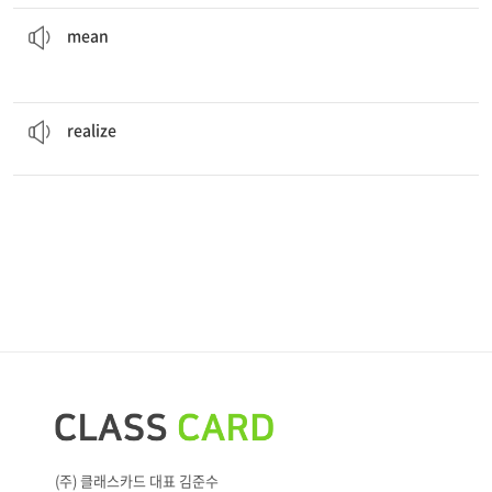
mean
to the children.
The old man who lives at the end of the block is so
not being kind to anyone or anything
mean
He
realized
the meaning of true love.
to understand or sense something
realize
(주) 클래스카드 대표 김준수