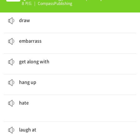
(E)
8 카드
|
CompassPublishing
I like to
draw
pictures of people.
to create an image using pen or pencil and paper
draw
After I dropped my plate of food I felt so
embarrassed
.
to cause someone to feel self-conscious and ill at ease
embarrass
I
get along with
my sister very well.
to be friendly or on good terms (with someone)
get along with
She
hung
up the phone suddenly.
to put down your telephone receiver after a call
hang up
The new queen
hated
Snow White.
to feel a severe, deep sense of dislike or anger towards someone or something
hate
The audience laughed at the movie.
to make fun of
laugh at