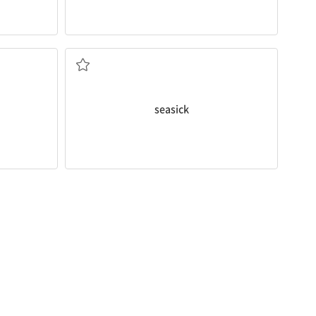
Did you get
seasick
from the boat ride?
service.
boat or ship
feeling sick because of the movement of a
seasick