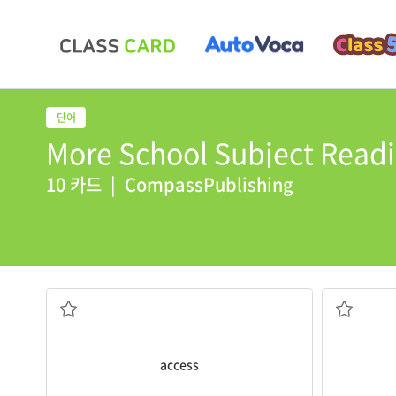
More School Subject Readi
10 카드
|
CompassPublishing
pool?
The
bunks
Does he have
access
to our swimming
beds built 
the right to use or do something
access