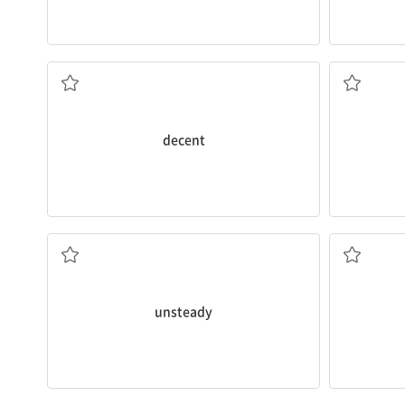
there.
We took t
Those are a
decent
pair of shoes you got
a small bo
being fairly good, acceptable
decent
He has very
unsteady
hands.
She ate th
liable to fall or shake
referring t
unsteady