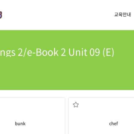
교육안내
ngs 2/e-Book 2 Unit 09 (E)
good crab cakes.
were not very comfortable.
The
chef
of that restaurant ma
like a shelf into a wall
restaurant or hotel
a person whose job is to cook fo
bunk
chef