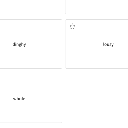
he
dinghy
around the lake.
That restaurant has such
lousy
at
very poor or bad; disgusting
dinghy
lousy
e
whole
pizza.
o all of something; entire
whole