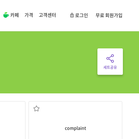
카페
가격
고객센터
로그인
무료 회원가입
세트공유
products.
kes very
The customer has a
complaint
about our
something or someone
od in a
a statement of unhappiness about
complaint