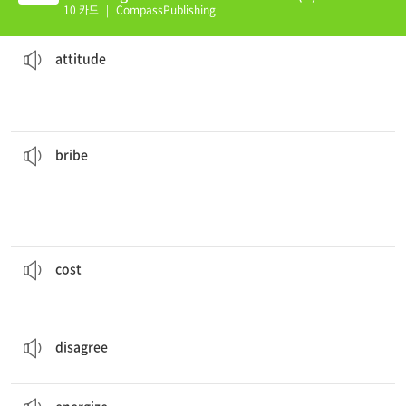
10 카드
|
CompassPublishing
the rest of the day.
Exercising in the morning can change your
attitude
for
emotion
a positioning of the body that can express a mood or
attitude
them a
bribe
.
It was impossible to get the contract without giving
illegal
that he or she will do something, usually something
something, often money, that is given to someone so
bribe
him everything--his family, his career, and his status.
His gambling addition
cost
to have as a price
cost
She often
disagrees
with my opinions.
to have a different opinion about something
disagree
That afternoon nap really
energized
me.
to make someone energetic