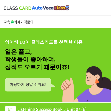
교육
카페
가격
문의
영어쌤 1/3이 클래스카드를 선택한 이유
일은 줄고,
학생들이 좋아하며,
성적도 오르기 때문이죠!
Listening Success-Book 5 Unit 07 (E)