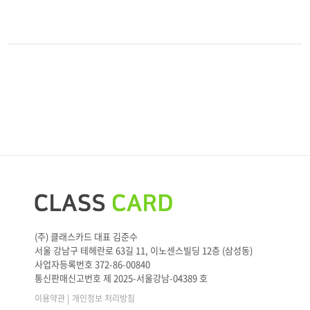
(주) 클래스카드 대표 김준수
서울 강남구 테헤란로 63길 11, 이노센스빌딩 12층 (삼성동)
사업자등록번호 372-86-00840
통신판매신고번호 제 2025-서울강남-04389 호
|
이용약관
개인정보 처리방침