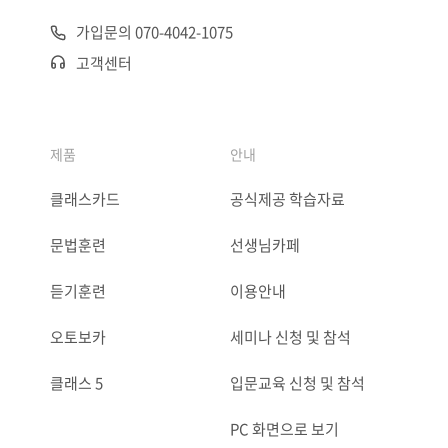
가입문의 070-4042-1075
고객센터
제품
안내
클래스카드
공식제공 학습자료
문법훈련
선생님카페
듣기훈련
이용안내
오토보카
세미나 신청 및 참석
클래스 5
입문교육 신청 및 참석
PC 화면으로 보기