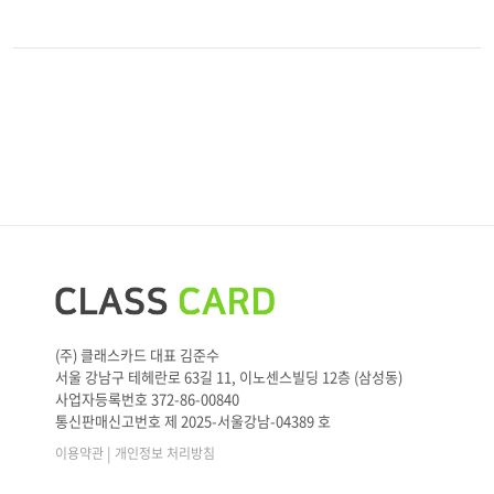
(주) 클래스카드 대표 김준수
서울 강남구 테헤란로 63길 11, 이노센스빌딩 12층 (삼성동)
사업자등록번호 372-86-00840
통신판매신고번호 제 2025-서울강남-04389 호
|
이용약관
개인정보 처리방침