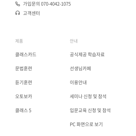
가입문의 070-4042-1075
고객센터
제품
안내
클래스카드
공식제공 학습자료
문법훈련
선생님카페
듣기훈련
이용안내
오토보카
세미나 신청 및 참석
클래스 5
입문교육 신청 및 참석
PC 화면으로 보기