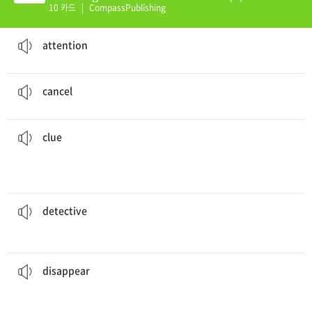
10 카드
|
CompassPublishing
Stuart raised his hand to get the student's
attention
.
notice or awareness given to a person or thing
attention
The party was
cancelled
due to the bad weather.
to be ended or made no longer valid
cancel
a
clue
as to the identity of the thief.
The muddy footprints leading up to the back door gave
something or solve a mystery
an object or fact that helps someone understand
clue
I want to be a
detective
when I grow up.
one who finds information or people, especial finding those who break the law
detective
for several hours a day; he needs to be alone.
The father often
disappears
to stop being VISIBLE
disappear