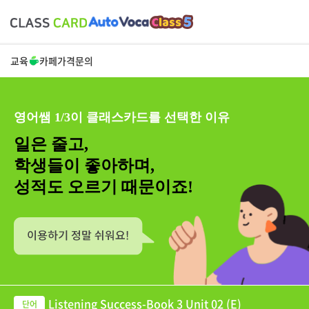
교육
카페
가격
문의
영어쌤 1/3이 클래스카드를 선택한 이유
일은 줄고,
학생들이 좋아하며,
성적도 오르기 때문이죠!
Listening Success-Book 3 Unit 02 (E)