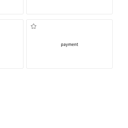
time.
enever the
I always receive my monthly
payment
on
/경우]
지불, 납입
payment