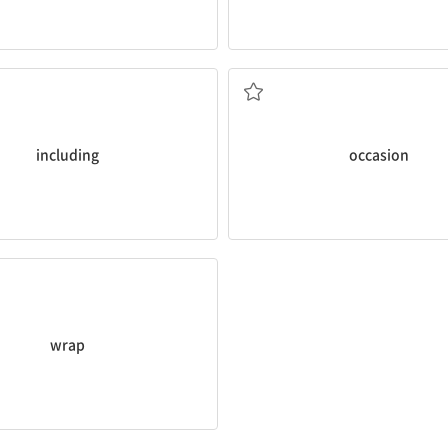
.
occasion
presents itself
 bed, TV, washer, and air
I like to talk to new people wh
ent is fully furnished
(어떤 일이 일어나는 특정한) 때[기회
including
occasion
was
wrapped
in warm blankets.
다
wrap