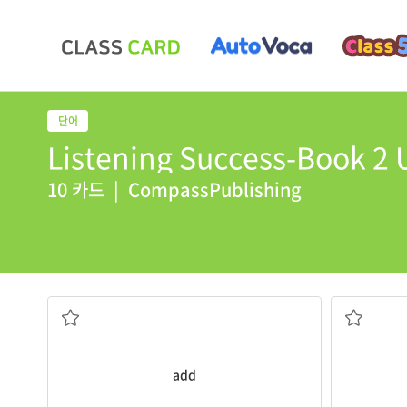
Listening Success-Book 2 U
10 카드
|
CompassPublishing
sweeter.
anniversar
add
sugar to your coffee to make it
Next week 
더하다, 추가하다
기념일
add