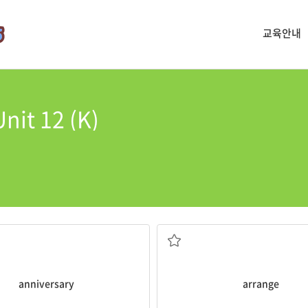
교육안내
nit 12 (K)
y
.
according to the authors surn
is my 5 year wedding
Can you
arrange
the books alph
가지런히 하다, 배열하다
anniversary
arrange