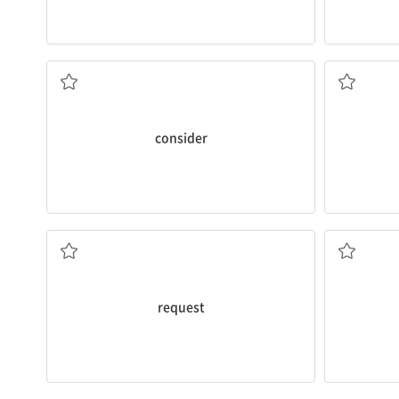
conditioner
the best way to stay in good health.
including
a
My doctor
considers
regular exercise to be
The apartm
간주하다, 여기다
포함해서
consider
about money management.
The baby 
The library gets a lot of
requests
for books
감싸다, 싸
(격식을차려 정중히 하는)요청[신청]
request