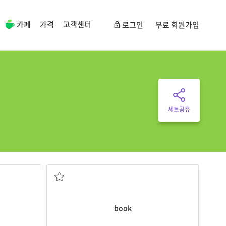
카페
가격
고객센터
로그인
무료 회원가입
세트공유
ame?
in before you go on holiday.
abetically
It is important to
book
a hotel room to stay
(좌석, 객실,표 등을)예약하다
book