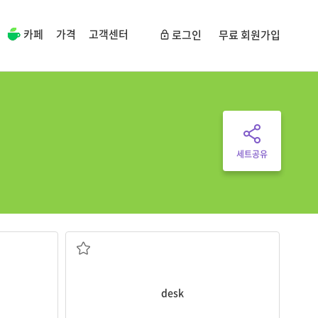
카페
가격
고객센터
로그인
무료 회원가입
세트공유
r.
Students study at their
desks
.
a table, usually for writing on
nts take
desk