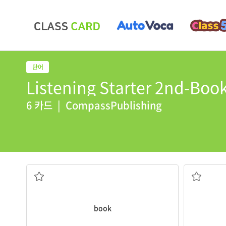
Listening Starter 2nd-Book
6 카드
|
CompassPublishing
yesterday.
I borrowed a
book
from the library
calendar
.
protective cover
Please mark
paper that are held together in a
a chart of
a work of writing produced on sheets of
book