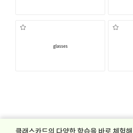
was 8 years old.
Meg started wearing
glasses
when she
I can draw 
worn in front of the eyes
자
two small pieces of specially made glass
glasses
클래스카드의 다양한 학습을 바로 체험해