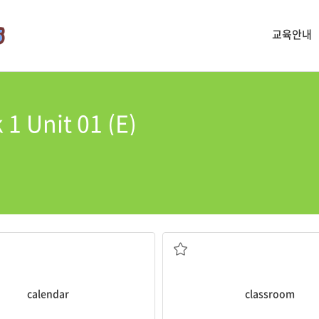
교육안내
 1 Unit 01 (E)
My
classroom
is on the tird floo
 all of these dates on your
lessons
 pages showing the days
a room in a school where stude
calendar
classroom