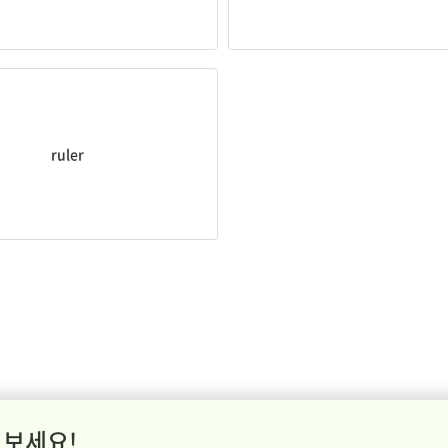
lines with a
ruler
.
ruler
 보세요!