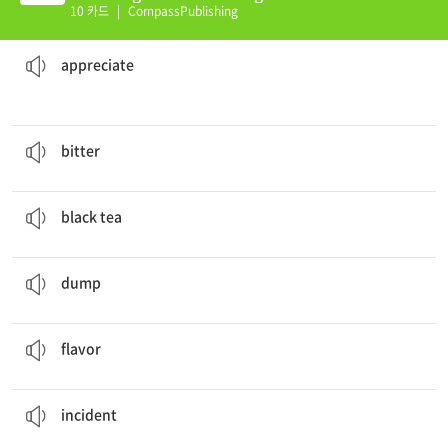
nit 34 (K)
10 카드
|
CompassPublishing
appreciate
his work.
Mozart thought that people in a big city would
감상하다
appreciate
He was extremely
bitter
when his computer crashed.
쓴
bitter
Some people can't drink
black tea
.
홍차
black tea
She
dumped
the garbage into the trash can.
~을 던지다
dump
Shannon enjoys a strong
flavor
of black coffee.
맛
flavor
The strange
incident
remained as a mystery.
사고, 사건
incident