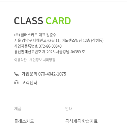
(주) 클래스카드 대표 김준수
서울 강남구 테헤란로 63길 11, 이노센스빌딩 12층 (삼성동)
사업자등록번호 372-86-00840
통신판매신고번호 제 2025-서울강남-04389 호
|
이용약관
개인정보 처리방침
가입문의 070-4042-1075
고객센터
제품
안내
클래스카드
공식제공 학습자료