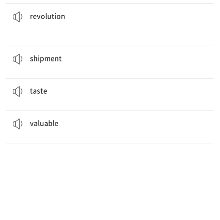
in Russia led to the creation of the Soviet Union.
The
revolution
혁명
revolution
The goods are ready for
shipment
.
선적물
shipment
Never before have I
tasted
defeat like this.
맛보다
taste
She has a lot of
valuable
jewelry.
가치 있는
valuable