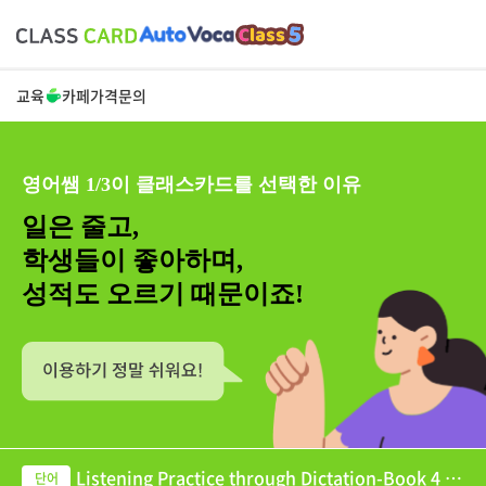
교육
카페
가격
문의
영어쌤 1/3이 클래스카드를 선택한 이유
일은 줄고,
학생들이 좋아하며,
성적도 오르기 때문이죠!
Listening Practice through Dictation-Book 4 U