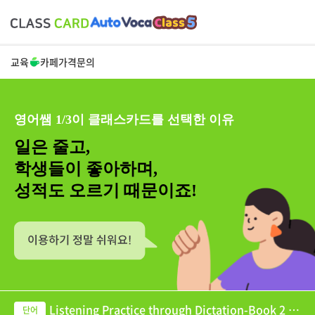
교육
카페
가격
문의
영어쌤 1/3이 클래스카드를 선택한 이유
일은 줄고,
학생들이 좋아하며,
성적도 오르기 때문이죠!
Listening Practice through Dictation-Book 2 U