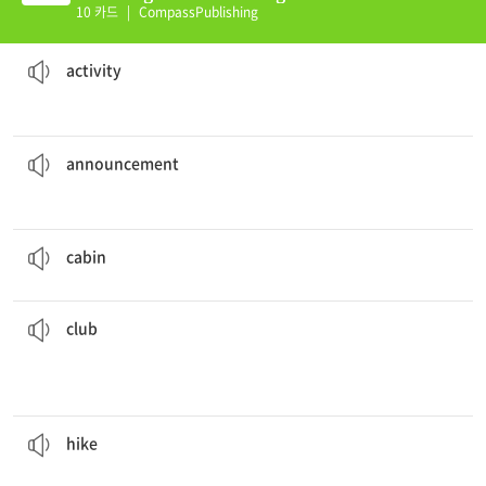
nit 02 (E)
10 카드
|
CompassPublishing
Gardening is my favorite spare time
activity
.
something a person does to achieve a specific goal or to have fun
activity
on national television late Monday.
The king made the
announcement
the act of informing people about something publicly
announcement
My grandparents live in a small
cabin
.
a small, wooden house, usually in a rural area
cabin
I would like to join the
club
.
held
activity or subject, or the place where such an activity is
an organization for people interested in a particular
club
The scouts
hiked
over the mountain.
to take a long walk, often in a rural area, for exercise or enjoyment
hike