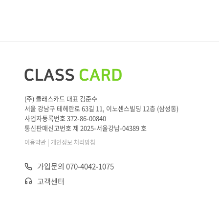
(주) 클래스카드 대표 김준수
서울 강남구 테헤란로 63길 11, 이노센스빌딩 12층 (삼성동)
사업자등록번호 372-86-00840
통신판매신고번호 제 2025-서울강남-04389 호
|
이용약관
개인정보 처리방침
가입문의 070-4042-1075
고객센터