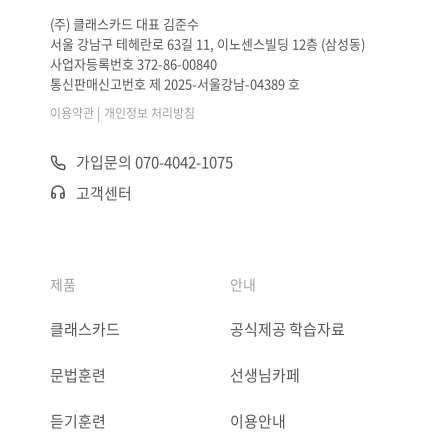
(주) 클래스카드 대표 김준수
서울 강남구 테헤란로 63길 11, 이노센스빌딩 12층 (삼성동)
사업자등록번호 372-86-00840
통신판매신고번호 제 2025-서울강남-04389 호
|
이용약관
개인정보 처리방침
가입문의 070-4042-1075
고객센터
제품
안내
클래스카드
공식제공 학습자료
문법훈련
선생님카페
듣기훈련
이용안내