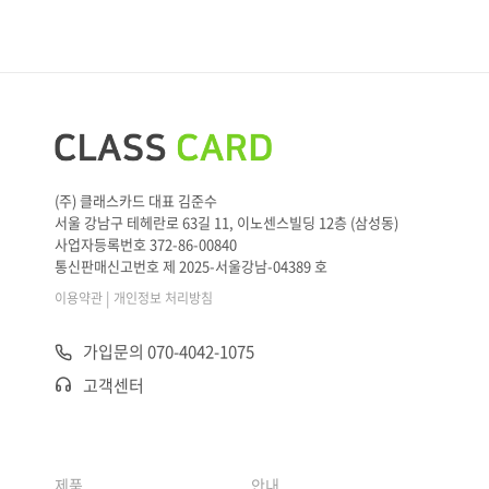
(주) 클래스카드 대표 김준수
서울 강남구 테헤란로 63길 11, 이노센스빌딩 12층 (삼성동)
사업자등록번호 372-86-00840
통신판매신고번호 제 2025-서울강남-04389 호
|
이용약관
개인정보 처리방침
가입문의 070-4042-1075
고객센터
제품
안내