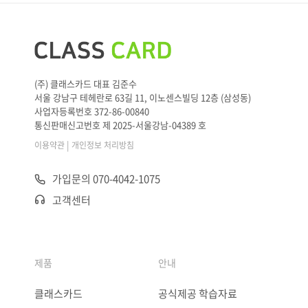
(주) 클래스카드 대표 김준수
서울 강남구 테헤란로 63길 11, 이노센스빌딩 12층 (삼성동)
사업자등록번호 372-86-00840
통신판매신고번호 제 2025-서울강남-04389 호
|
이용약관
개인정보 처리방침
가입문의 070-4042-1075
고객센터
제품
안내
클래스카드
공식제공 학습자료