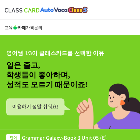
교육
카페
가격
문의
영어쌤 1/3이 클래스카드를 선택한 이유
일은 줄고,
학생들이 좋아하며,
성적도 오르기 때문이죠!
Grammar Galaxy-Book 3 Unit 05 (E)