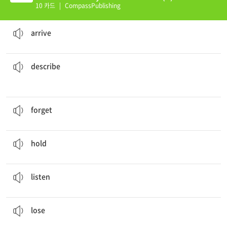
10 카드
|
CompassPublishing
The train will
arrive
at 12:30.
to come to a place where you want to stay
arrive
the suspect.
The detectives asked the witness to
describe
to give an account in words
describe
How absent minded of you to
forget
the tent.
to not remember something
forget
The lady is
holding
a bottle of water.
to have something in your hand, arms
hold
Mary is
listening
to music.
to pay attention with the ear
listen
Did you
lose
your wallet last weekend?
to be unable to find something or someone
lose