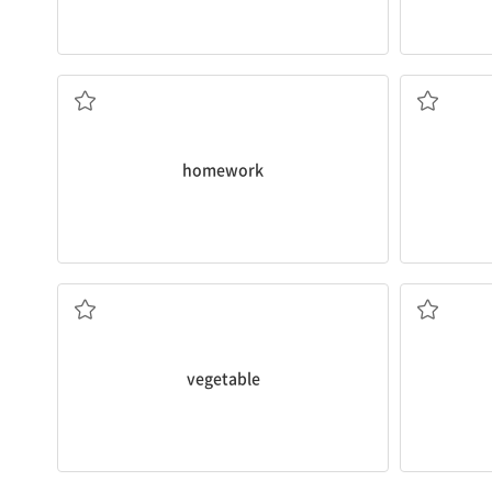
I'll do my
homework
after dinner.
The event
숙제
알다
homework
Is a tomato really a fruit or
vegetable
?
My treehou
채소
나무, 목재
vegetable