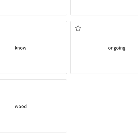
 became
known
as Earth Hour.
Education is an
ongoing
proces
전진하는, 진행중인
know
ongoing
se is made of
wood
.
wood