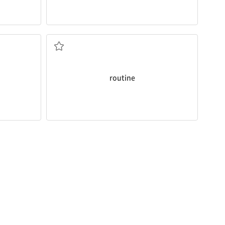
routine
activities.
s.
Apply the same principle to all your
반복되는 일/ 반복되는
routine