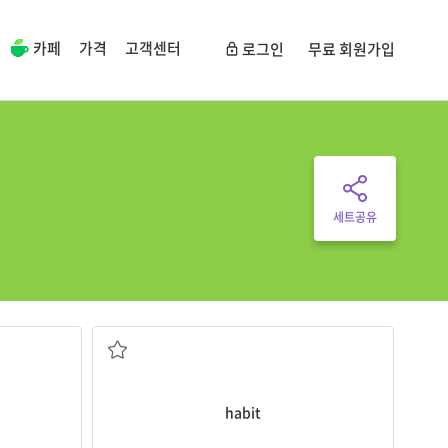
카페
가격
고객센터
로그인
무료 회원가입
세트공유
Drinking soda is a terrible
habit
.
 and some
습관
habit