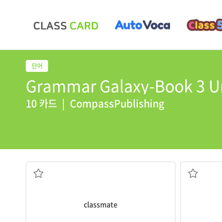
Grammar Galaxy-Book 3 Un
10 카드
|
CompassPublishing
about $ 1.5 
She is my
classmate
.
The total
c
급우
비용이 들
classmate