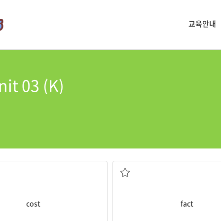
교육안내
it 03 (K)
billion.
are
facts
.
ost
for the construction was
Some of the stories are myths
다
사실
cost
fact