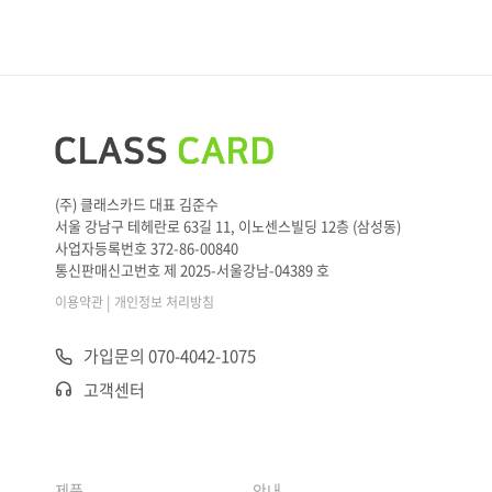
(주) 클래스카드 대표 김준수
서울 강남구 테헤란로 63길 11, 이노센스빌딩 12층 (삼성동)
사업자등록번호 372-86-00840
통신판매신고번호 제 2025-서울강남-04389 호
|
이용약관
개인정보 처리방침
가입문의 070-4042-1075
고객센터
제품
안내