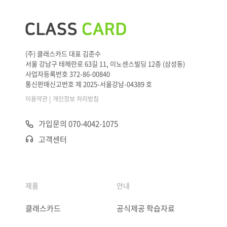
(주) 클래스카드 대표 김준수
서울 강남구 테헤란로 63길 11, 이노센스빌딩 12층 (삼성동)
사업자등록번호 372-86-00840
통신판매신고번호 제 2025-서울강남-04389 호
|
이용약관
개인정보 처리방침
가입문의 070-4042-1075
고객센터
제품
안내
클래스카드
공식제공 학습자료