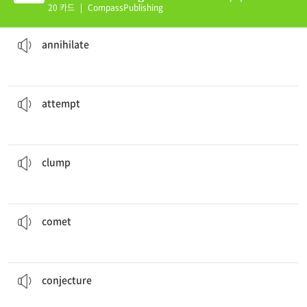
20 카드
|
CompassPublishing
the entire population.
The atomic bomb almost
annihilated
없애다
annihilate
to get in touch with her but was unsuccessful.
She made several
attempts
시도
attempt
clumped
together.
The plastic toys had melted in the sun and had
엉겨붙다
clump
may have first been seen as far back as 240 B.C.
Halley's
comet
혜성
comet
as to why the student always wore the same clothes.
She
conjectured
추측하다
conjecture