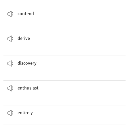
that the two young boys were guilty.
The victim
contended
주장하다
contend
pleasure from watching her grandchildren play.
She
derives
얻다, 이끌어내다
derive
of penicillin, many lives have been saved.
With the
discovery
발견
discovery
He collected stamps from all over the world. He was a stamp colleting
enthusiast
.
열성분자
enthusiast
I have to admit the accident was
entirely
my fault.
완전히
entirely
of shopping took place the day after Thanksgiving.
A
flurry
소란