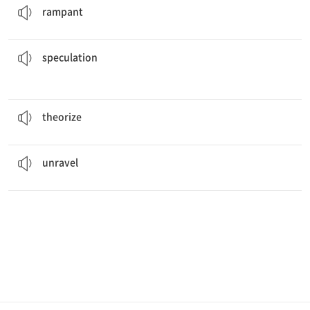
rampant
that he plans to quit.
There has been widespread
speculation
투기; 추측
speculation
Albert Einstein first
theorized
about relativity.
이론을 세우다
theorize
The case started to
unravel
when they found the car.
풀어지다, 해결되다
unravel