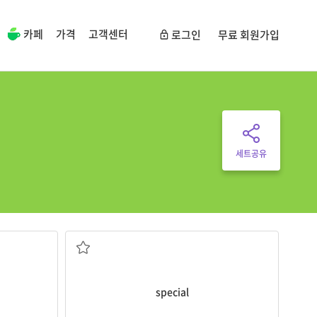
카페
가격
고객센터
로그인
무료 회원가입
세트공유
buildings there.
he moon.
Some scientists plan to make
special
different from what is normal or usual
special