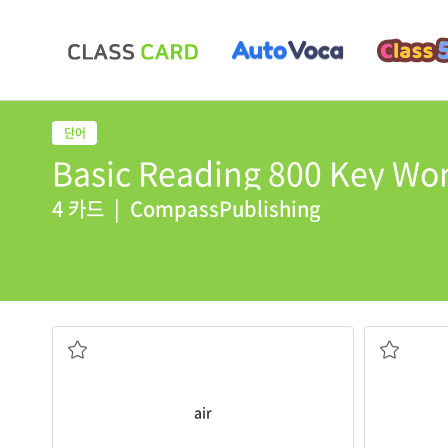
Basic Reading 800 Key Wor
4 카드
|
CompassPublishing
It has no
air
or water.
The moon i
the gases we BREATHE, the atmosphere
not close
air