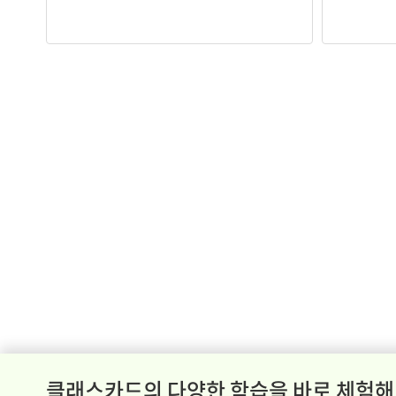
클래스카드의 다양한 학습을 바로 체험해