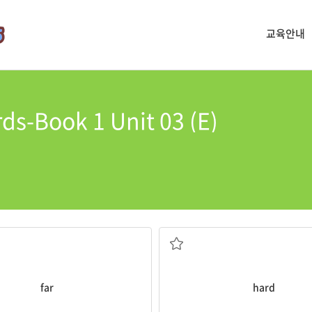
교육안내
ds-Book 1 Unit 03 (E)
sn’t very
far
.
It’s
hard
for people to live on t
not easy
far
hard