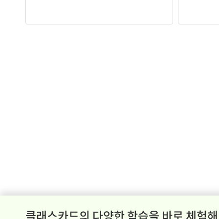
클래스카드의 다양한 학습을 바로 체험해