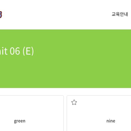
교육안내
t 06 (E)
cake.
 are
green
.
My mom put
nine
candles on m
the number 9
green
nine