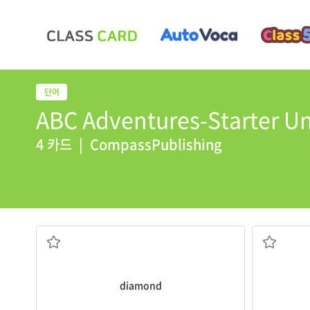
ABC Adventures-Starter Uni
4 카드
|
CompassPublishing
for her birthday
Some trees
Her husband gave her
diamond
earrings
green
a precious gem
diamond