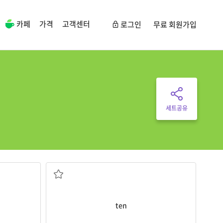
카페
가격
고객센터
로그인
무료 회원가입
세트공유
She has
ten
brown eggs.
y birthday
the number between nine and eleven
ten