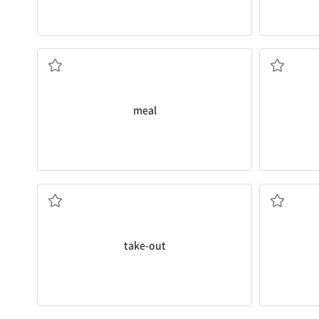
She eats three
meals
a day.
He called 
식사
주문
meal
take-out
.
This is a
ve
Tonight I don't want to cook, so I'll eat
채식주의자
테이크아웃(포장)
take-out