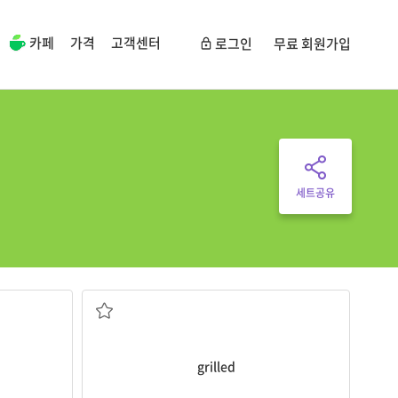
카페
가격
고객센터
로그인
무료 회원가입
세트공유
I prefer fried chicken, not
grilled
chicken.
구운
grilled