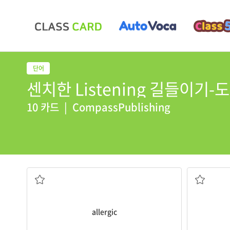
센치한 Listening 길들이기-도약2
10 카드
|
CompassPublishing
He is
allergic
to certain flowers.
They ate s
알레르기 체질을 가진
식욕을 돋우
allergic