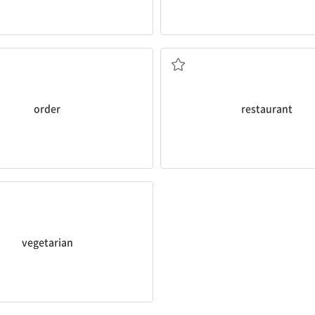
in an
order
for a pizza.
Her favorite
restaurant
serves I
식당, 레스토랑
order
restaurant
getarian
dish.
vegetarian