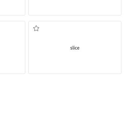
talian food.
Please give me a
slice
of cake.
조각
slice