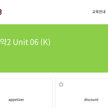
교육안내
 Unit 06 (K)
moked salmon as an
appetizer
.
He gave me a
discount
of 20%.
는 것
할인
appetizer
discount