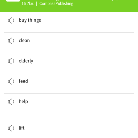
16 카드
|
CompassPublishing
I'm going to the store to
buy things
.
to give money for the purpose of getting things
buy things
Will you
clean
the windows?
to (cause to) become free from dirt etc
clean
There is an
elderly
lady.
(rather) old
elderly
He
fed
the child with a spoon.
to give food to
feed
Will you
help
me with this translation?
to do something with or for someone that he cannot do alone, or that he will find useful
help
The box was so heavy I couldn't
lift
it.
to raise or bring to a higher position
lift