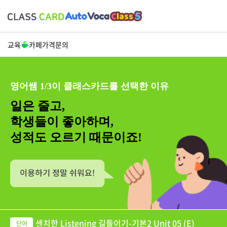
교육
카페
가격
문의
영어쌤 1/3이 클래스카드를 선택한 이유
일은 줄고,
학생들이 좋아하며,
성적도 오르기 때문이죠!
센치한 Listening 길들이기-기본2 Unit 05 (E)