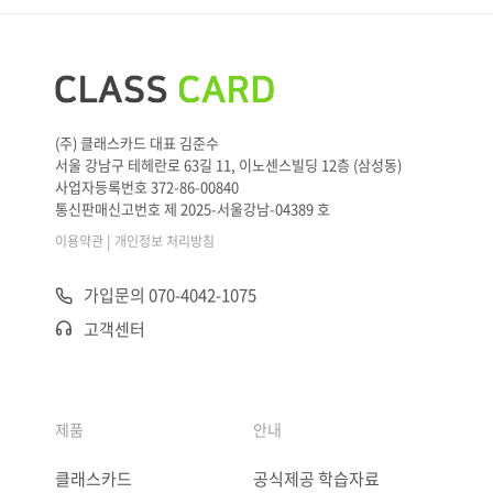
(주) 클래스카드 대표 김준수
서울 강남구 테헤란로 63길 11, 이노센스빌딩 12층 (삼성동)
사업자등록번호 372-86-00840
통신판매신고번호 제 2025-서울강남-04389 호
|
이용약관
개인정보 처리방침
가입문의 070-4042-1075
고객센터
제품
안내
클래스카드
공식제공 학습자료