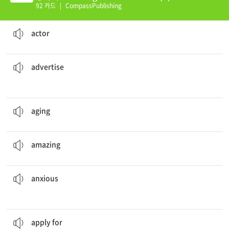
92 카드
|
CompassPublishing
Some or all of the
actors
’ lines are sung instead of said.
a person who plays a role
actor
their new car models every fall.
Automobile companies
advertise
to tell about something so people will want to buy it
advertise
People cannot hide the signs of
aging
.
the process of growing old
aging
The firework show was
amazing
.
surprising in a pleasing way
amazing
The sailor was pleased and
anxious
at the same time.
feeling worried or distressed about something that might happen in the future
anxious
I will
apply for
the secretary position today.
to make a formal request
apply for