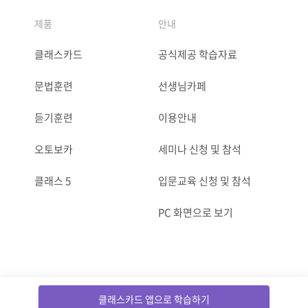
제품
안내
클래스카드
공식제공 학습자료
문법훈련
선생님카페
듣기훈련
이용안내
오토보카
세미나 신청 및 참석
클래스 5
입문교육 신청 및 참석
PC 화면으로 보기
ⓒCLASSCARD. All Rights reserved.
클래스카드 앱으로 학습하기