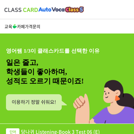
교육
카페
가격
문의
영어쌤 1/3이 클래스카드를 선택한 이유
일은 줄고,
학생들이 좋아하며,
성적도 오르기 때문이죠!
당나귀 Listening-Book 3 Test 06 (E)