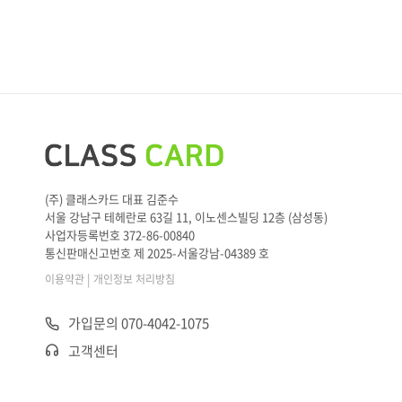
(주) 클래스카드 대표 김준수
서울 강남구 테헤란로 63길 11, 이노센스빌딩 12층 (삼성동)
사업자등록번호 372-86-00840
통신판매신고번호 제 2025-서울강남-04389 호
|
이용약관
개인정보 처리방침
가입문의 070-4042-1075
고객센터