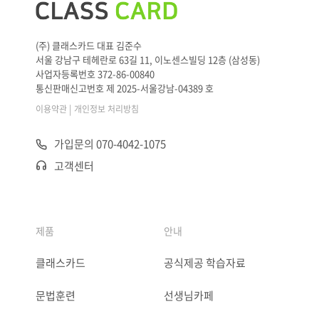
(주) 클래스카드 대표 김준수
서울 강남구 테헤란로 63길 11, 이노센스빌딩 12층 (삼성동)
사업자등록번호 372-86-00840
통신판매신고번호 제 2025-서울강남-04389 호
|
이용약관
개인정보 처리방침
가입문의 070-4042-1075
고객센터
제품
안내
클래스카드
공식제공 학습자료
문법훈련
선생님카페