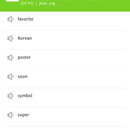
224 카드
|
jihak_eng
What’s your
favorite
food?
마음에 드는
favorite
What do
Korean
teenagers do in their free time?
한국의
Korean
Look at these
posters
.
포스터
poster
Soon
, she will get a black belt.
곧, 머지않아
soon
It’s a
symbol
of my past.
상징
symbol
I like
Super
Robots a lot.
대단한, 좋은
super
Teenage
Hobbies Around the World
십 대의