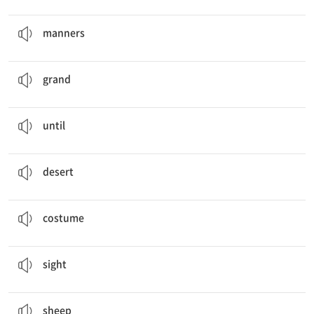
body language,
manners
, feelings
예의범절
manners
There are many great places like the
Grand
Palace.
웅장한
grand
The sun doesn’t set
until
late at night.
…까지
until
Land of
Deserts
and Stars
사막
desert
He’s wearing a traditional
costume
from Iceland.
복장
costume
You can see beautiful
sights
.
경치, 광경
sight
We make shagai from
sheep
bones.
양
sheep