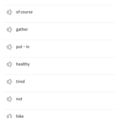
Of course
.
물론
of course
I am
gathering
empty bottles.
모으다
gather
She
puts empty bottles in
the recycling bin.
... ~을 …에 넣다
put ~ in
Eat Smart, Stay
Healthy
건강한
healthy
I’m very
tired
now.
피곤한
tired
We are going to put
nuts
in our salad.
견과
nut
I often go
hiking
with my father.
하이킹하다
hike