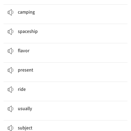
I will go
camping
.
캠프 생활, 야영
camping
This is Jiho’s model
spaceship
.
우주선
spaceship
What’s your favorite ice cream
flavor
?
맛, 향미
flavor
My Past,
Present
, and Future
현재
present
Are you good at
riding
a bike?
(탈 것을) 타다
ride
I
usually
go to school at .
보통
usually
What’s your favorite
subject
?
과목
subject