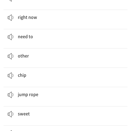
I want some
right now
!
지금 바로
right now
You
need to
enjoy eating fruits and vegetables.
…할 필요가 있다
need to
Fruits, Vegetables,
Other
, Dressing
다른 것
other
Would you like some chocolate
chip
cookies?
조각
chip
I
jump rope
in the morning.
줄넘기하다
jump rope
Chocolate chip cookies are too
sweet
for me.
달콤한
sweet
Do you also want some lemon
tea
?
차