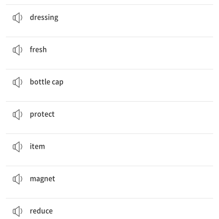
We are going to use kiwi
dressing
.
(요리에 치는) 드레싱, 소스
dressing
This fish is very
fresh
.
신선한
fresh
old jeans,
bottle caps
, an old tent
병뚜껑
bottle cap
When we recycle, we can
protect
nature.
보호하다
protect
Let’s see some cool upcycled
items
!
물품
item
We added
magnets
to the back.
자석
magnet
reuse,
reduce
, recycle
줄이다
reduce