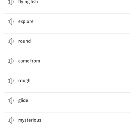
flying fish
Let’s
explore
the world of fish!
탐험하다
explore
A sea apple is
round
and red.
둥근
round
The questions
come from
Jason and Bora.
…에서 오다
come from
A sea lemon is
rough
and yellow.
거친
rough
They can
glide
more than meters in the air.
미끄러지듯 가다
glide
Mysterious
Animals
신비한
mysterious
It’s an article about scary
jellyfish
.
해파리