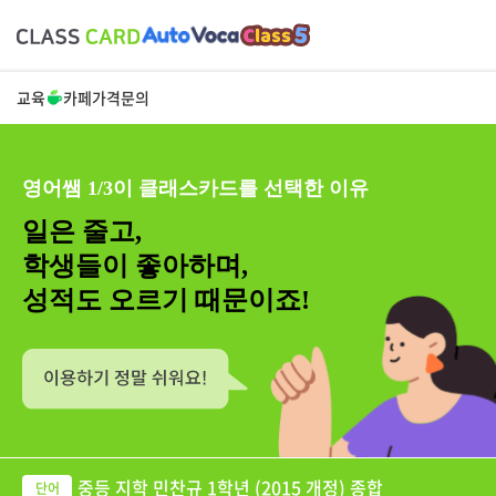
교육
카페
가격
문의
영어쌤 1/3이 클래스카드를 선택한 이유
일은 줄고,
학생들이 좋아하며,
성적도 오르기 때문이죠!
중등 지학 민찬규 1학년 (2015 개정) 종합