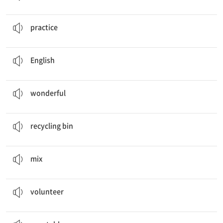
I usually
practice
taekwondo.
연습하다
practice
My favorite subject is
English
.
영어
English
These are some
wonderful
memories from my life.
멋진
wonderful
She puts empty bottles in the
recycling bin
.
재활용 통
recycling bin
Can you
mix
the eggs, sugar, and milk, please?
섞다
mix
Our
Volunteer
Plan
자원봉사
volunteer
My father is washing fruits and
vegetables
.
채소