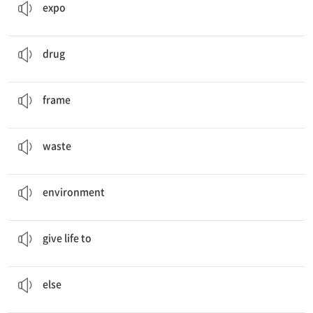
expo
Why don’t we go to a
drug
store?
약
drug
Bottle Cap Picture
Frames
액자
frame
Reduce food
waste
!
쓰레기
waste
This is my message to save the
environment
.
환경
environment
Give New Life to
Old Things
…에 생기를 주다
give life to
What
else
can we upcycle?
또 다른
else
An
eco-bag