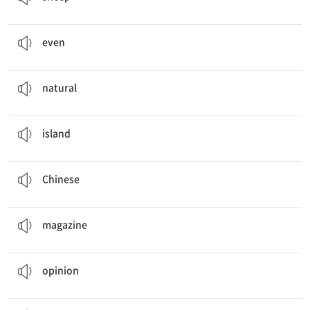
There is
even
a horse race for children.
심지어
even
There are many
natural
wonders to see.
자연의
natural
Are you curious about life on an
island
?
섬
island
Japanese,
Chinese
중국의
Chinese
I’m reading the
magazine
Under the Sea.
잡지
magazine
Send us your
opinion
.
의견
opinion
I’m curious about traditional
Mongolian
games.
몽골의