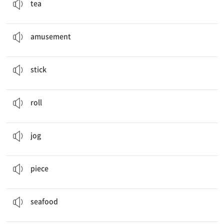
tea
I’m going to go to an
amusement
park.
놀이, 재미
amusement
People cook meat and vegetables on a
stick
.
막대기
stick
People
roll
vegetables with meat in rice paper.
(둥글게) 말다, 구르다
roll
Every morning, she eats an apple and
jogs
.
건강 달리기를 하다
jog
We are going to cut cucumbers into small
pieces
.
조각
piece
They roll vegetables with
seafood
in rice paper.
해산물
seafood
I want to be in good
shape
.
체형, 형태