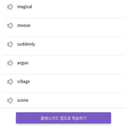
magical
Mootisse –
moose
artist
무스 (사슴의 일종)
moose
Suddenly
, Mootisse had an idea.
갑자기
suddenly
Sometimes they
argued
.
다투다
argue
I and the
Village
마을
village
Scene
– Pigasso’s house
장면
scene
I tell the story. I am the
narrator
.
해설자
클래스카드 앱으로 학습하기
narrator