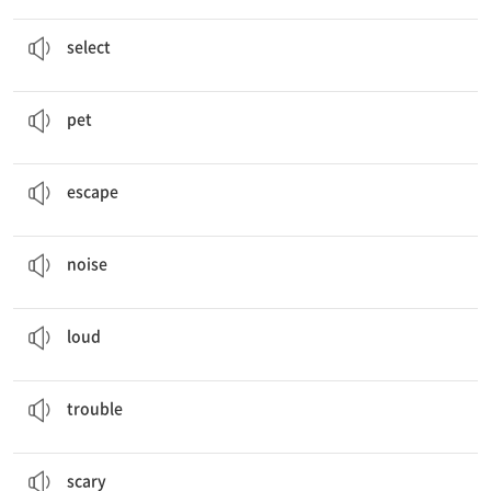
We
select
the two best questions.
선택하다
select
Amy has six
pets
.
애완동물
pet
How do these fish
escape
from bigger fish?
도망가다
escape
I make loud
noises
when I’m in trouble.
소음
noise
I make
loud
noises when I’m in trouble.
(소리가) 큰, 시끄러운
loud
I make loud noises when I’m in
trouble
.
문제, 곤경
trouble
It’s an article about
scary
jellyfish.
무서운
scary