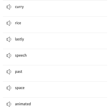
I like
curry
and rice.
카레 (요리)
curry
I like curry and
rice
.
밥
rice
Lastly
, this is my model spaceship.
마지막으로
lastly
“Any Old Bag”
Speech
연설
speech
My
Past
, Present, and Future
과거
past
I will be a
space
scientist.
우주
space
What’s your favorite
animated
movie?
만화 영화의
animated