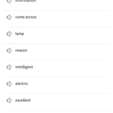
information
She
comes across
a site.
…을 우연히 발견하다
come across
Lamplighters lit street
lamps
.
등불
lamp
Job title,
Reasons
이유
reason
Robots are
intelligent
and helpful, aren’t they?
똑똑한
intelligent
Before
electric
lamps, lamplighters lit street lamps.
전기의, 전기를 이용하는
electric
He is an
excellent
musician, isn’t he?
훌륭한
excellent
I want to
find out
more about future jobs.
…을 알아내다[알게 되다]