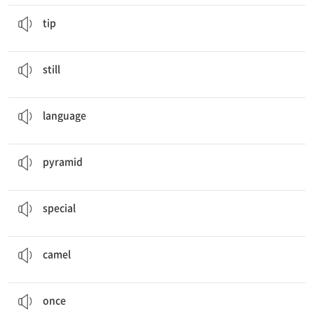
I’ll give you a
tip
.
조언
tip
Many Mongolian people
still
live in ger.
아직, 여전히
still
food, houses, clothes, music,
language
언어
language
In Egypt, there are more than
pyramids
.
피라미드
pyramid
He’s also wearing a
special
hat.
특별한
special
Some people are riding
camels
in the desert.
낙타
camel
The Gobi Desert was
once
a sea.
한때
once