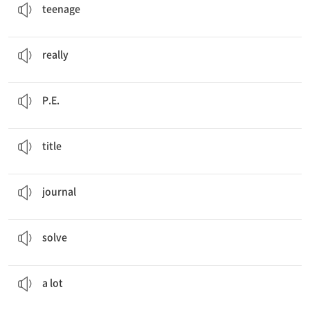
teenage
Not
really
, but I like badminton.
정말, 실제로
really
Today, I have science and
P.E
. classes.
체육
P.E.
Title
: My Past, Present, and Future
제목
title
Hajun wrote this travel
journal
.
일지, 기록장, 일기
journal
Are you good at
solving
puzzles?
풀다, 해결하다
solve
I like Super Robots
a lot
.
많이
a lot