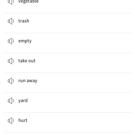
vegetable
is'u takes out the
trash
.
쓰레기
trash
She puts
empty
bottles in the recycling bin.
속이 빈
empty
Jisu
takes out
the trash.
밖으로 내놓다
take out
A baby duck
runs away
.
달아나다
run away
We have a lot of leaves in our
yard
.
마당, 뜰
yard
Oh, my knee
hurts
!
아프다
hurt
My family likes to
spend
time together.
(시간을) 보내다