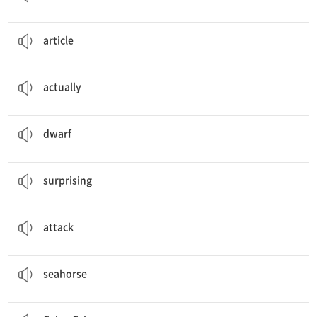
It’s an
article
about scary jellyfish.
기사
article
Actually
, flying fish don’t really fly like birds.
사실은, 실제로
actually
The slowest seahorse is the
dwarf
seahorse.
난쟁이
dwarf
That’s
surprising
!
놀라운
surprising
Other animals try to
attack
me.
공격하다
attack
Does a
seahorse
look like a horse?
해마
seahorse
Can a
flying fish
fly like a bird?
날치