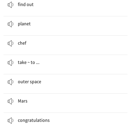
find out
I’m reading a book about stars and
planets
.
행성
planet
I want to be a
chef
.
요리사
chef
Space tour guides will
take people to
the moon.
~을 …로 데려가다
take ~ to ...
Space tour guides will explain about
outer space
.
우주 공간
outer space
I want to go to
Mars
.
화성
Mars
Congratulations
, Jason and Bora!
축하해
congratulations