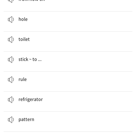
I couldn’t use the tent because it had a
hole
in it.
구멍
hole
We can make toys with
toilet
paper rolls.
화장실
toilet
People can
stick the frames to
their refrigerators.
~을 …에 붙이다
stick ~ to ...
Our “Green”
Rules
규칙
rule
People can stick the frames to their
refrigerators
.
냉장고
refrigerator
We drew unique
patterns
on the bag.
무늬, 모양
pattern
Yeosu
Expo
Upcycling Festival
박람회