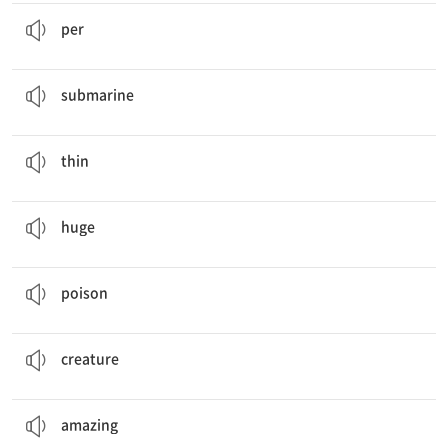
It only travels about . meters
per
hour.
…마다
per
You win tickets to ride in a
submarine
.
잠수함
submarine
It is yellow and
thin
.
날씬한, 가는
thin
It can build
huge
houses.
거대한
huge
Their
poison
can kill about people at a time.
독
poison
They escape from bigger sea
creatures
.
생명체
creature
Amazing
Animal Facts
놀라운
amazing