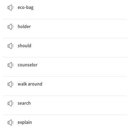
친환경 가방
eco-bag
A Jean Cup
Holder
…을 꽂는 것; 홀더
holder
We
should
save paper.
…해야 한다
should
You can also ask the job
counselor
over there.
상담원
counselor
People will
walk around
on the moon.
…을 돌아다니다
walk around
You can
search
the internet.
검색하다
search
He will
explain
it to you.
설명하다
explain