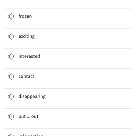
In winter, people cut ice on
frozen
rivers.
얼어붙은, 언
frozen
These future jobs look
exciting
!
흥미진진한
exciting
I’m
interested
in sports.
관심[흥미] 있는
interested
Job title, Interest,
Contact
연락
contact
Disappearing
Jobs
사라지는
disappearing
They also
put the lamps out
in the morning.
…을 끄다
put ... out
Where can I get
information
about space?
정보