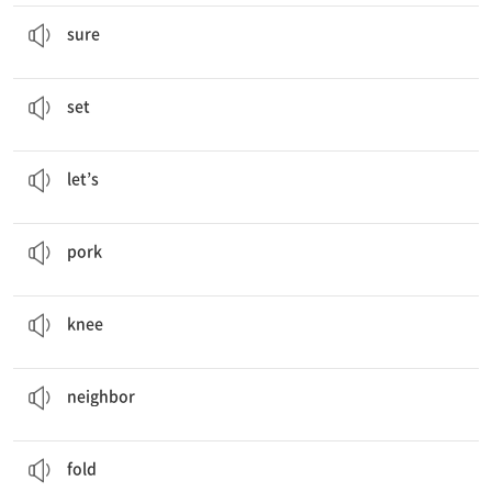
Sure
.
그럼
sure
I’ll
set
the table.
…을 놓다, (상에 수저 등을) 차리다
set
Let’s
go to a movie.
…하자
let’s
My mother is cooking
pork
.
돼지고기
pork
Oh, my
knee
hurts!
무릎
knee
Mr. Jones is our
neighbor
.
이웃
neighbor
Can you
fold
the clothes, please?
접다, 개다
fold