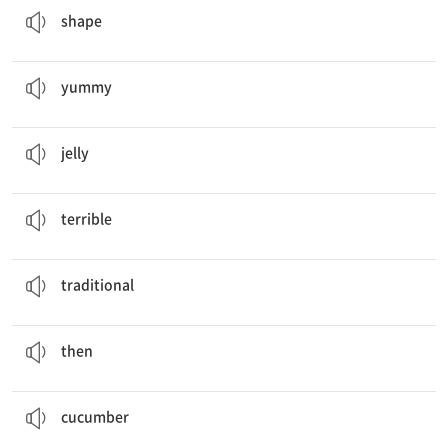
shape
Yummy
! I want some right now!
맛있는
yummy
This is my friend,
Jelly
Candy.
젤리
jelly
I have
terrible
skin.
끔찍한
terrible
Tteok is a
traditional
Korean food.
전통의
traditional
Then
, how about some bulgogi?
그러면, 그런 다음
then
We are going to cut
cucumbers
.
오이
cucumber