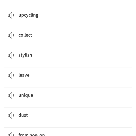
School
Upcycling
Festival
업사이클링
upcycling
From now on, we should
collect
bottle caps.
모으다, 수집하다
collect
We made this
stylish
bag with my old tent.
멋진
stylish
Some students often
leave
food at lunch time.
남기다
leave
We drew
unique
patterns on the bag.
독특한
unique
Dust
in the air is not good for our health.
먼지
dust
From now on
, we should collect bottle caps.
지금부터
from now on