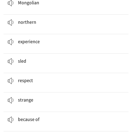
Mongolian
You can see the amazing
northern
lights.
북부 지방의
northern
Explore,
Experience
, and Enjoy
경험하다
experience
I think (that) dog
sledding
is fun.
썰매; 썰매를 타다
sled
From that day on, they
respected
each other.
존중하다
respect
Well, your animals look
strange
.
이상한
strange
My eyes look bright
because of
me.
… 때문에
because of
Shagull painted mysterious and
magical
pictures.
마법의, 신비한