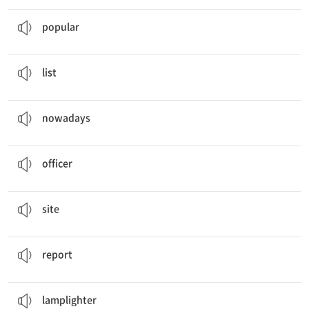
Popular
Future Jobs
인기 있는
popular
Wish
List
목록
list
Nowadays
, hair designers usually work inside.
요즈음에는
nowadays
I want to be a police
officer
.
장교, 경찰관
officer
She comes across a
site
.
(인터넷) 사이트
site
Future Job
Report
보고서
report
Lamplighters
lit street lamps.
가로등을 켜는 사람
lamplighter