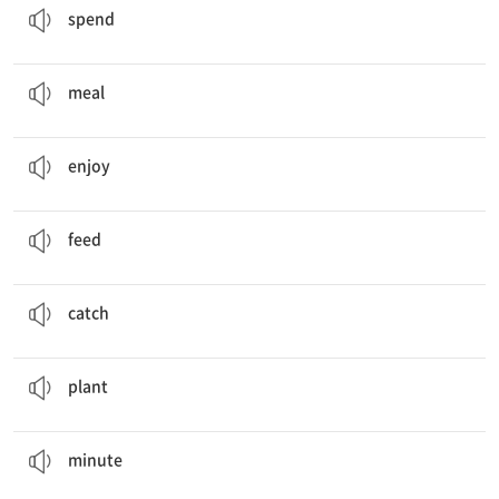
spend
I want to cook
meals
with my family.
식사, 끼니
meal
We are
enjoying
our dinner.
즐기다
enjoy
I can
feed
the dog.
먹이다
feed
Thank you for
catching
our ducks!
잡다
catch
Can you water the
plants
, please?
식물
plant
(
minutes
later ...)
분
minute