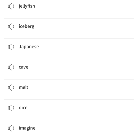
jellyfish
Culture
Iceberg
Map
빙산
iceberg
They’re koma,
Japanese
tops.
일본의
Japanese
A tourist is taking pictures in an ice
cave
.
동굴
cave
The ice doesn’t
melt
.
녹다
melt
Shagai are Mongolian
dice
.
주사위
dice
Can you
imagine
your life in those places?
상상하다
imagine