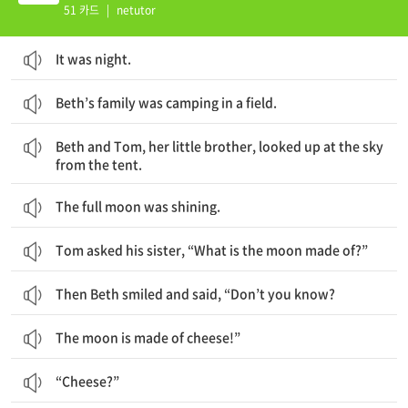
51 카드
|
netutor
It was night.
Beth’s family was camping in a field.
Beth와 그녀의 남동생 Tom은 텐트에서 하늘을 올려다보았어요.
Beth and Tom, her little brother, looked up at the sky
from the tent.
The full moon was shining.
Tom asked his sister, “What is the moon made of?”
Then Beth smiled and said, “Don’t you know?
The moon is made of cheese!”
“Cheese?”