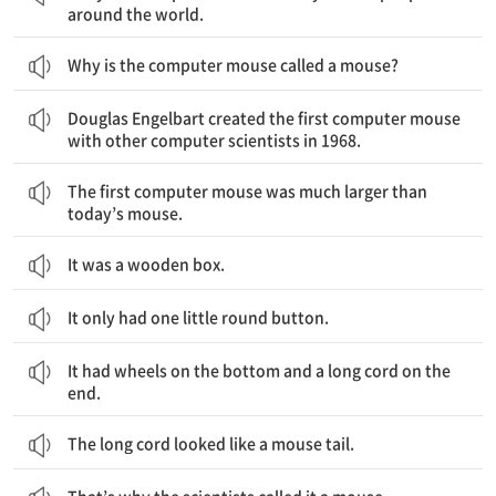
around the world.
Why is the computer mouse called a mouse?
Douglas Engelbart가 1968년에 다른 컴퓨터 과학자들과 함께 최초의 컴퓨터 마우스를 만들었어요.
Douglas Engelbart created the first computer mouse
with other computer scientists in 1968.
최초의 컴퓨터 마우스는 오늘날의 마우스보다 훨씬 컸어요.
The first computer mouse was much larger than
today’s mouse.
It was a wooden box.
It only had one little round button.
바닥에는 바퀴들이 있고 끝에는 긴 전선이 있었어요.
It had wheels on the bottom and a long cord on the
end.
The long cord looked like a mouse tail.