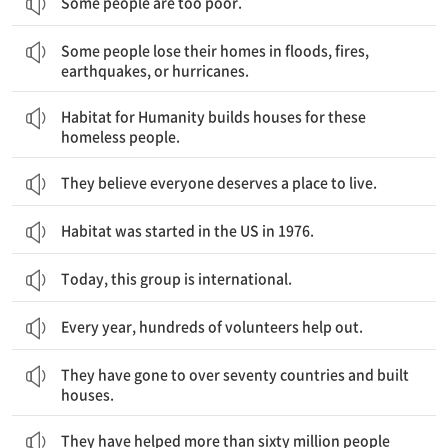
Some people are too poor.
어떤 사람들은 홍수, 불, 지진, 또는 허리케인으로 집을 잃어요.
Some people lose their homes in floods, fires,
earthquakes, or hurricanes.
해비타트는 이런 집이 없는 사람들을 위해 집을 지어요.
Habitat for Humanity builds houses for these
homeless people.
They believe everyone deserves a place to live.
Habitat was started in the US in 1976.
Today, this group is international.
Every year, hundreds of volunteers help out.
그들은 70개가 넘는 나라에 가서 집을 지었어요.
They have gone to over seventy countries and built
houses.
그들은 전 세계 6천만 명이 넘는 사람들을 도왔어요.
They have helped more than sixty million people