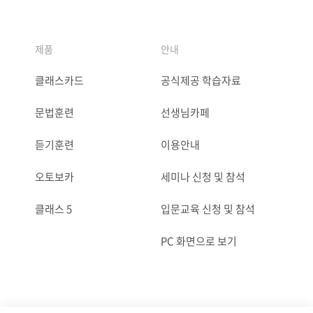
제품
안내
클래스카드
공식제공 학습자료
문법훈련
선생님카페
듣기훈련
이용안내
오토보카
세미나 신청 및 참석
클래스 5
입문교육 신청 및 참석
PC 화면으로 보기