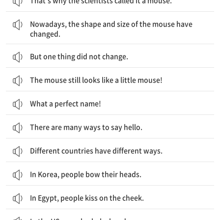
That’s why the scientists called it a mouse.
요즘에는 마우스의 모양과 크기가 바뀌었어요.
Nowadays, the shape and size of the mouse have
changed.
But one thing did not change.
The mouse still looks like a little mouse!
What a perfect name!
There are many ways to say hello.
Different countries have different ways.
In Korea, people bow their heads.
In Egypt, people kiss on the cheek.