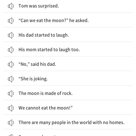
Tom was surprised.
“Can we eat the moon?” he asked.
His dad started to laugh.
His mom started to laugh too.
“No,” said his dad.
“She is joking.
The moon is made of rock.
We cannot eat the moon!”
There are many people in the world with no homes.