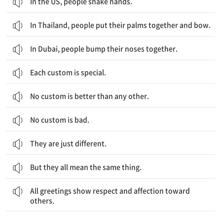
In the US, people shake hands.
In Thailand, people put their palms together and bow.
In Dubai, people bump their noses together.
Each custom is special.
No custom is better than any other.
No custom is bad.
They are just different.
But they all mean the same thing.
모든 인사법은 다른 사람들에 대한 존중과 애정을 보여줘요.
All greetings show respect and affection toward
others.