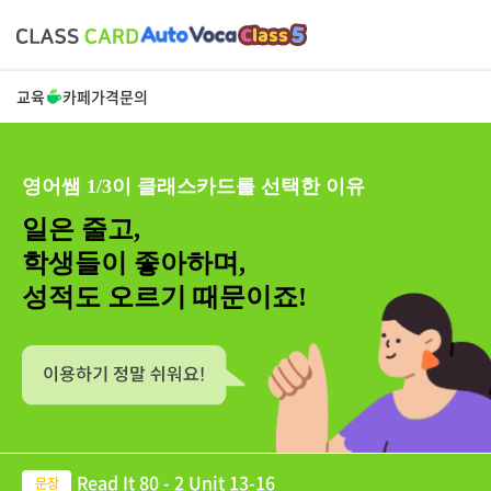
교육
카페
가격
문의
영어쌤 1/3이 클래스카드를 선택한 이유
일은 줄고,
학생들이 좋아하며,
성적도 오르기 때문이죠!
Read It 80 - 2 Unit 13-16