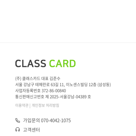
(주) 클래스카드 대표 김준수
서울 강남구 테헤란로 63길 11, 이노센스빌딩 12층 (삼성동)
사업자등록번호 372-86-00840
통신판매신고번호 제 2025-서울강남-04389 호
|
이용약관
개인정보 처리방침
가입문의 070-4042-1075
고객센터