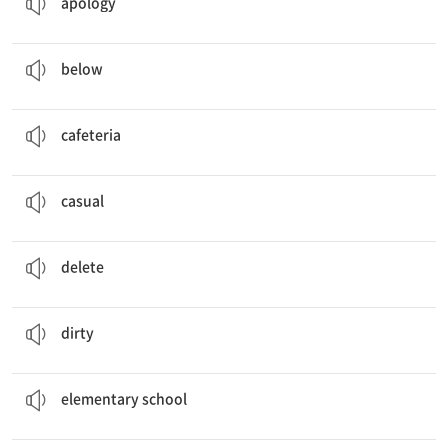
apology
Everything
below
us looks so small.
prep. ~보다 아래에
below
We went to the
cafeteria
for lunch.
n. 구내식당, 교내식당, 급식실
cafeteria
The doctor showed a
casual
attitude.
a. 대충하는, 성의 없는, 건성의
casual
I
deleted
unnecessary pictures.
v. 삭제하다
delete
She cleaned her
dirty
room.
a. 더러운
dirty
We graduated
elementary school
two years ago.
n. 초등학교
elementary school
The actor was very
emotional
after winning the award.
a. 감정적인