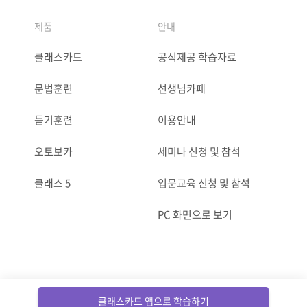
제품
안내
클래스카드
공식제공 학습자료
문법훈련
선생님카페
듣기훈련
이용안내
오토보카
세미나 신청 및 참석
클래스 5
입문교육 신청 및 참석
PC 화면으로 보기
ⓒCLASSCARD. All Rights reserved.
클래스카드 앱으로 학습하기