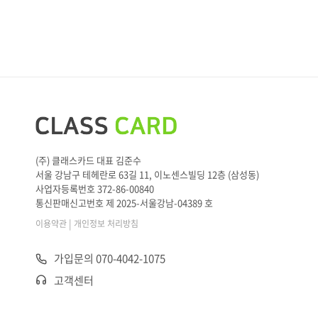
(주) 클래스카드 대표 김준수
서울 강남구 테헤란로 63길 11, 이노센스빌딩 12층 (삼성동)
사업자등록번호 372-86-00840
통신판매신고번호 제 2025-서울강남-04389 호
|
이용약관
개인정보 처리방침
가입문의 070-4042-1075
고객센터