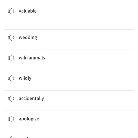
treasure hidden in the box.
They found gold and other
valuable
a. 귀중한
valuable
The couples will have the
wedding
in the church.
n. 결혼식
wedding
We saw
wild animals
in the national park.
n. 야생 동물
wild animals
The children played
wildly
in the playground.
ad. 사납게, 거칠게
wildly
I
accidentally
met my friend in the airport.
ad. 우연히, 실수로
accidentally
I
apologized
for being late.
v. 사과하다
apologize
He gave a sincere
apology
.
n. 사과, 사죄