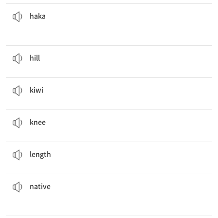
before every match.
The New Zealand rugby team performs the
haka
n. 마오리족의 전통 춤
haka
The dog went up the
hill
.
n. 언덕
hill
The
kiwi
was so delicious that I ate two more.
n. 키위, 키위 새, 뉴질랜드인
kiwi
You have to go to the hospital if your
knees
hurt.
n. 무릎
knee
Can you measure the
length
of the desk?
n. 길이
length
to the island and are not found anywhere else.
These plants are
native
a. 원주민의, 토종의
native
She is a
New Zealander
living in Korea.
n. 뉴질랜드 사람