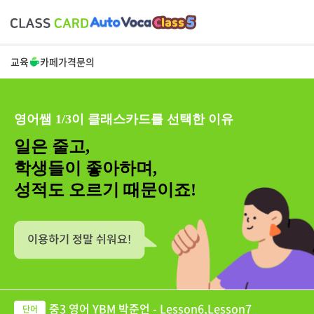
교육
카페
가격
문의
영어쌤 1/3이 클래스카드를 선택한 이유
일은 줄고,
학생들이 좋아하며,
성적도 오르기 때문이죠!
중3 영어 YBM 박준언 - Lesson6,Lesson7