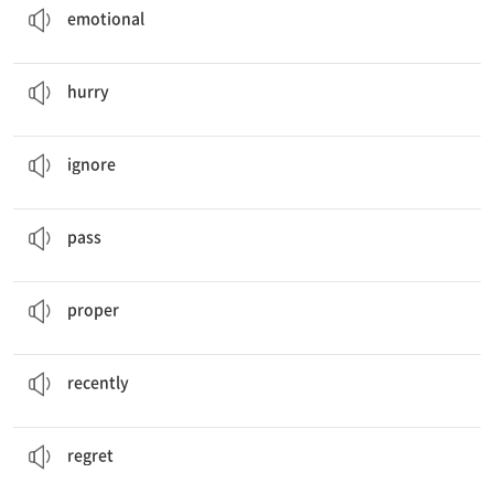
emotional
We should
hurry
or we will be late.
v. 서두르다
hurry
I
ignored
what my sister said.
v. 무시하다
ignore
This bus
passes
Seoul Station.
v. 지나가다
pass
It is hard to find a
proper
example.
a. 적절한, 올바른
proper
I bought a new phone
recently
.
ad. 최근에
recently
I
regret
eating all the bread.
v. 후회하다
regret