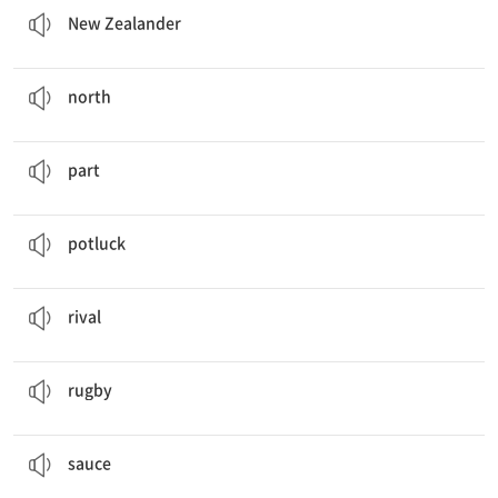
New Zealander
The closest gas station is 40 miles
north
from here.
n. 북쪽
north
This is only
part
of the show.
n. 부분
part
Let's have a
potluck
at the end of the month.
n. 각자 음식을 조금씩 가져 와서 나눠 먹는 식사
potluck
We used to be
rivals
.
n. 경쟁 상대
rival
They are going to play
rugby
after school.
n. 럭비
rugby
It tastes better if you dip it in the
sauce
.
n. 소스
sauce