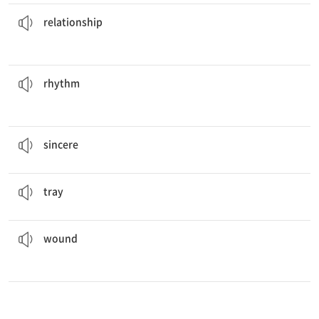
with other people.
It is important to keep a good
relationship
n. 관계
relationship
of the song when you dance.
You should feel the
rhythm
n. 리듬
rhythm
He wrote a
sincere
apology to his sister.
a. 진실한, 진지한
sincere
I put the fruit on the
tray
.
n. 식판, 쟁반
tray
but didn't need to go to the hospital.
He was bleeding from his
wound
n. 부상, 상처
wound