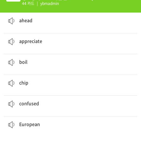
44 카드
|
ybmadmin
You can go
ahead
.
ad. 앞쪽에, 미리
ahead
I
appreciate
what you've done.
v. 감사하다
appreciate
He
boiled
some potatoes to make lunch.
v. 끓다, 끓이다, 삶다
boil
She ate
chips
while watching TV.
n. 감자 칩
chip
I was
confused
about the new system.
ad. 혼란스러워하는, 당황한
confused
European
trip.
We will visit Italy, France, and other countries in our
ad. 유럽의; n. 유럽인
European