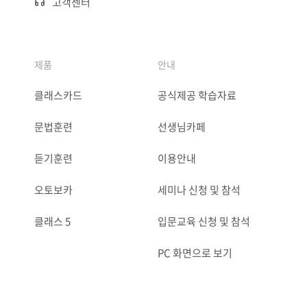
고객센터
제품
안내
클래스카드
공식제공 학습자료
문법훈련
선생님카페
듣기훈련
이용안내
오토보카
세미나 신청 및 참석
클래스 5
입문교육 신청 및 참석
PC 화면으로 보기