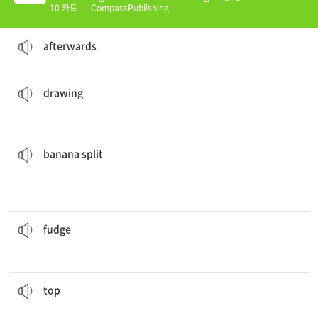
10 카드
|
CompassPublishing
Let's eat first. We can go to the park
afterwards
.
adv. after then; later
afterwards
The teachers were mad at the students because there were
drawings
on the classroom walls.
n. a picture made with a pencil or pen
drawing
good.
Banana splits
do have a lot of calories but they taste so
with ice cream and other syrups on top
n. a dessert that combines a banana split lengthwise
banana split
but my sister prefers white fudge.
I enjoy eating chocolate
fudge
n. a soft sweet made from butter and milk
fudge
with pepperoni, mushrooms, and sausage.
I always get my pizza
topped
v. to put a cover or layer on or over something
top