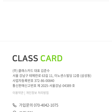
(주) 클래스카드 대표 김준수
서울 강남구 테헤란로 63길 11, 이노센스빌딩 12층 (삼성동)
사업자등록번호 372-86-00840
통신판매신고번호 제 2025-서울강남-04389 호
|
이용약관
개인정보 처리방침
가입문의 070-4042-1075