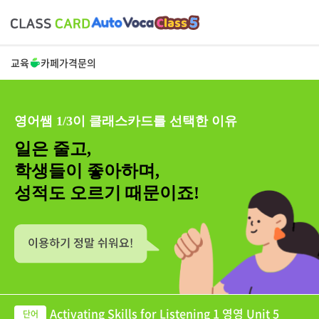
교육
카페
가격
문의
영어쌤 1/3이 클래스카드를 선택한 이유
일은 줄고,
학생들이 좋아하며,
성적도 오르기 때문이죠!
Activating Skills for Listening 1 영영 Unit 5