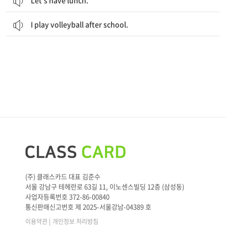
Let’s have lunch.
I play volleyball after school.
(주) 클래스카드 대표 김준수
서울 강남구 테헤란로 63길 11, 이노센스빌딩 12층 (삼성동)
사업자등록번호 372-86-00840
통신판매신고번호 제 2025-서울강남-04389 호
|
이용약관
개인정보 처리방침