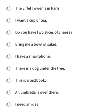
The Eiffel Tower is in Paris.
I want a cup of tea.
Do you have two slices of cheese?
Bring me a bowl of salad.
I have a smartphone.
There is a dog under the tree.
This is a textbook.
An umbrella is over there.
I need an idea.