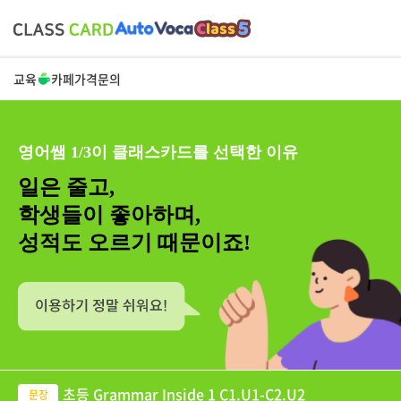
교육
카페
가격
문의
영어쌤 1/3이 클래스카드를 선택한 이유
일은 줄고,
학생들이 좋아하며,
성적도 오르기 때문이죠!
초등 Grammar Inside 1 C1.U1-C2.U2