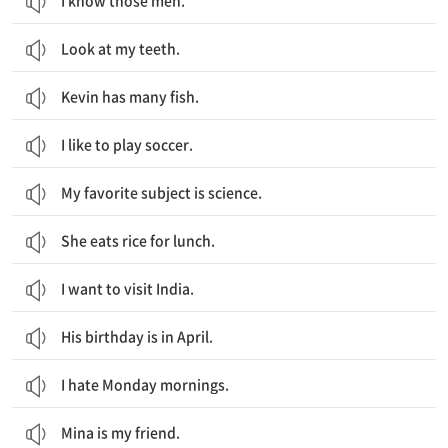
I know those men.
Look at my teeth.
Kevin has many fish.
I like to play soccer.
My favorite subject is science.
She eats rice for lunch.
I want to visit India.
His birthday is in April.
I hate Monday mornings.
Mina is my friend.