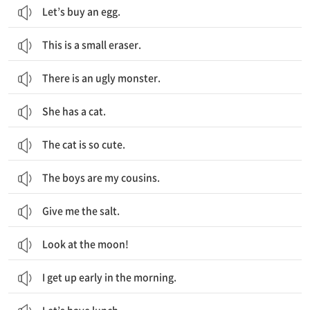
Let’s buy an egg.
This is a small eraser.
There is an ugly monster.
She has a cat.
The cat is so cute.
The boys are my cousins.
Give me the salt.
Look at the moon!
I get up early in the morning.