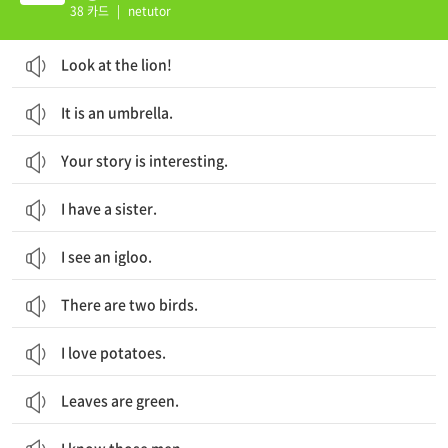
38 카드
|
netutor
Look at the lion!
It is an umbrella.
Your story is interesting.
I have a sister.
I see an igloo.
There are two birds.
I love potatoes.
Leaves are green.