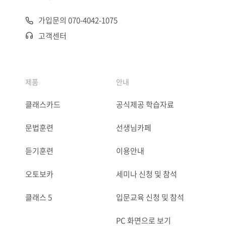
가입문의 070-4042-1075
고객센터
제품
안내
클래스카드
공식제공 학습자료
문법훈련
선생님카페
듣기훈련
이용안내
오토보카
세미나 신청 및 참석
클래스 5
입문교육 신청 및 참석
PC 화면으로 보기