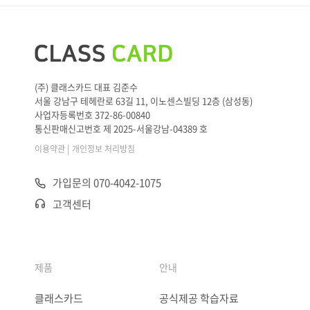
(주) 클래스카드 대표 김준수
서울 강남구 테헤란로 63길 11, 이노센스빌딩 12층 (삼성동)
사업자등록번호 372-86-00840
통신판매신고번호 제 2025-서울강남-04389 호
|
이용약관
개인정보 처리방침
가입문의 070-4042-1075
고객센터
제품
안내
클래스카드
공식제공 학습자료