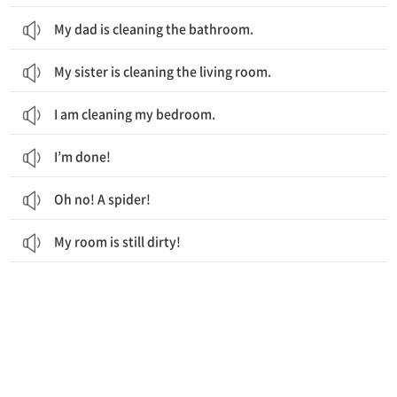
My dad is cleaning the bathroom.
My sister is cleaning the living room.
I am cleaning my bedroom.
I’m done!
Oh no! A spider!
My room is still dirty!