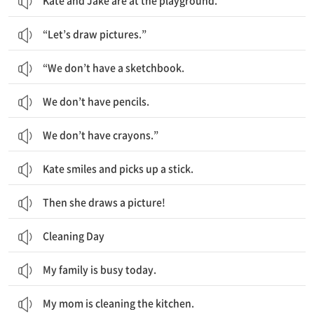
Kate and Jake are at the playground.
“Let’s draw pictures.”
“We don’t have a sketchbook.
We don’t have pencils.
We don’t have crayons.”
Kate smiles and picks up a stick.
Then she draws a picture!
Cleaning Day
My family is busy today.
My mom is cleaning the kitchen.