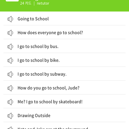
24 카드
|
netutor
Going to School
How does everyone go to school?
I go to school by bus.
I go to school by bike.
I go to school by subway.
How do you go to school, Jude?
Me? I go to school by skateboard!
Drawing Outside