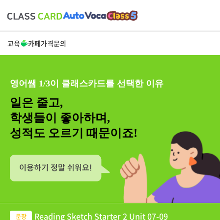
교육
카페
가격
문의
영어쌤 1/3이 클래스카드를 선택한 이유
일은 줄고,
학생들이 좋아하며,
성적도 오르기 때문이죠!
Reading Sketch Starter 2 Unit 07-09