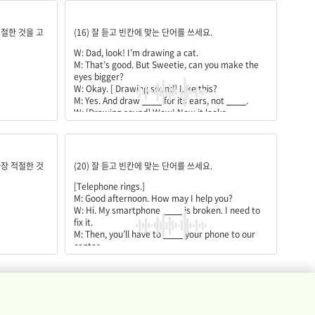
M: That’s right. I’ll copy them
____
the meeting.
triangles;circles;more;like;draw
적절한 것을 고
(16) 잘 듣고 빈칸에 맞는 단어를 쓰세요.
W: Dad, look! I’m drawing a cat.
M: That’s good. But Sweetie, can you make the
eyes bigger?
W: Okay. [ Drawing sound] Like this?
M: Yes. And draw
____
for its ears, not
____
.
W: [Drawing sound] Wow! Now it looks
____
____
a cat. I did it!
M: Good job!
speaker;bring;fix;visit
W: Now I can
____
a cat myself
가장 적절한 것
(20) 잘 듣고 빈칸에 맞는 단어를 쓰세요.
[Telephone rings.]
M: Good afternoon. How may I help you?
W: Hi. My smartphone
____
is broken. I need to
fix it.
M: Then, you’ll have to
____
your phone to our
center.
W: How long will it take to
____
my phone?
M: We’ll have to check it first, but it usually takes
an hour.
W: Okay. I’ll
____
there soon.