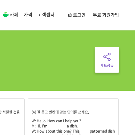
카페
가격
고객센터
로그인
무료 회원가입
세트공유
looking;for;strawberry;popular;square;the;same;roun
장 적절한 것을
(4) 잘 듣고 빈칸에 맞는 단어를 쓰세요.
W: Hello. How can I help you?
M: Hi. I’m
____
____
a dish.
W: How about this one? This
____
patterned dish