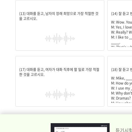
역사학자
history;l
(13) 대화를 듣고, 남자의 장래 희망으로 가장 적절한 것
(14) 잘 듣고
을 고르시오.
W: Wow. Yo
M: Yes, I lov
W: Really? W
M: I like to
_
____
.
W: That’s w
M: That’s rig
____
.
드라마 시청하기
learning;
(17) 대화를 듣고, 여자가 대화 직후에 할 일로 가장 적절
(18) 잘 듣고
한 것을 고르시오.
W: Mike,
___
M: How do y
W: I use my
M: Why don’t
W: Dramas?
M: How abou
Korean.
W: Oh, thanks
듣기시험