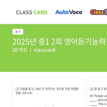
2025년 중1 2회 영어듣기능력
20 카드
|
classcard
4
legs;wood
(1) 다음을 듣고, ‘this’가 가리키는 것으로 가장 적절한
(2) 잘 듣고
것을 고르시오.
W: People us
____
and a b
____
. This i