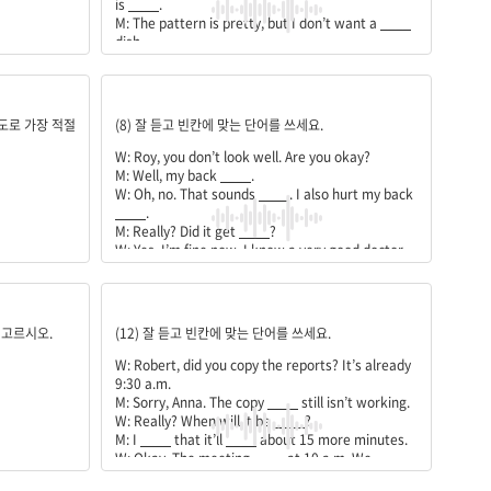
is
____
.
M: The pattern is pretty, but I don’t want a
____
dish.
W: We have a round one with
____
____
pattern.
M: Good. I’ll take the
____
one with the
hurts;terrible;before;better;helped;me;phone;numbe
strawberry
____
.
의도로 가장 적절
(8) 잘 듣고 빈칸에 맞는 단어를 쓰세요.
W: Roy, you don’t look well. Are you okay?
M: Well, my back
____
.
W: Oh, no. That sounds
____
. I also hurt my back
____
.
M: Really? Did it get
____
?
W: Yes, I’m fine now. I know a very good doctor.
She
____
____
a lot.
M: Then, can you give me her
____
____
?
machine;fixed;heard;take;starts;still;have;before
 고르시오.
(12) 잘 듣고 빈칸에 맞는 단어를 쓰세요.
W: Robert, did you copy the reports? It’s already
9:30 a.m.
M: Sorry, Anna. The copy
____
still isn’t working.
W: Really? When will it be
____
?
M: I
____
that it’ll
____
about 15 more minutes.
W: Okay. The meeting
____
at 10 a.m. We
____
____
some time.