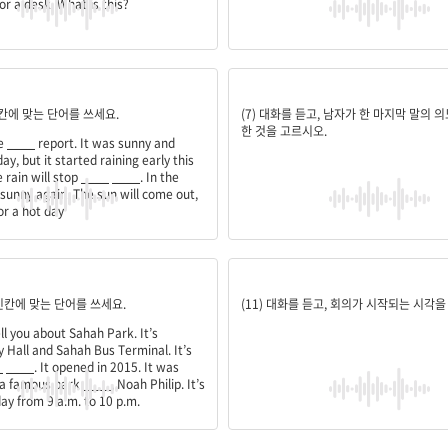
or a desk. What is this?
arm;before;noon;afternoon;prepared
요청
 빈칸에 맞는 단어를 쓰세요.
(7) 대화를 듣고, 남자가 한 마지막 말의 
한 것을 고르시오.
he
____
report. It was sunny and
ay, but it started raining early this
 rain will stop
____
____
. In the
be sunny again. The sun will come out,
or a hot day
rists;designer
10:00 a.m.
 빈칸에 맞는 단어를 쓰세요.
(11) 대화를 듣고, 회의가 시작되는 시각을
ll you about Sahah Park. It’s
 Hall and Sahah Bus Terminal. It’s
_
____
. It opened in 2015. It was
 a famous park
____
, Noah Philip. It’s
ay from 9 a.m. to 10 p.m.