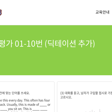
교육안내
평가 01-10번 (딕테이션 추가)
;plastic;something;often;used
5
 빈칸에 맞는 단어를 쓰세요.
(3) 대화를 듣고, 남자가 구입할 접시로 가
고르시오.
e this every day. This often has four
ack. Usually, this is made of
____
or
s
____
you sit on. This is
____
____