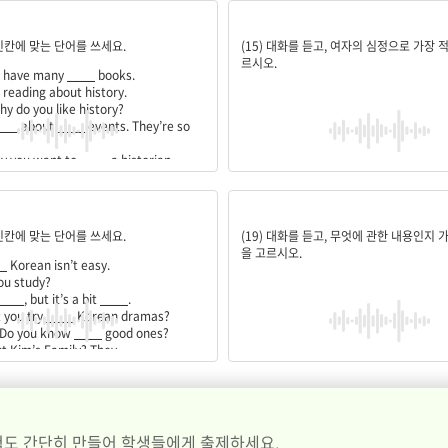
earn;past;interesting;become;history;someday
뿌듯함
 빈칸에 맞는 단어를 쓰세요.
(15) 대화를 듣고, 여자의 심정으로 가장 
르시오.
u have many
____
books.
e reading about history.
hy do you like history?
___
about
____
events. They’re so
hy you want to
____
a historian.
ht. I’ll study
____
all over the world
textbook;boring;watching;any;use;easy
스마트폰 수리
 빈칸에 맞는 단어를 쓰세요.
(19) 대화를 듣고, 무엇에 관한 내용인지 
을 고르시오.
_
Korean isn’t easy.
ou study?
____
, but it’s a bit
____
.
 you try
____
Korean dramas?
 Do you know
____
good ones?
t Kim’s Family? They
____
____
. I’ll go watch it now!
도 간단히 만들어 학생들에게 출제하세요.