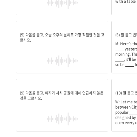
with a table 
1
weather;w
(5) 다음을 듣고, 오늘 오후의 날씨로 가장 적절한 것을 고
(6) 잘 듣고
르시오.
M: Here’s t
____
yesterd
morning. The
____
, it’ll 
so be
____
f
내부 시설
among;tou
(9) 다음을 듣고, 여자가 사하 공원에 대해 언급하지
않은
(10) 잘 듣고
것을 고르시오.
W: Let me te
between City
popular
___
designed by
open every d