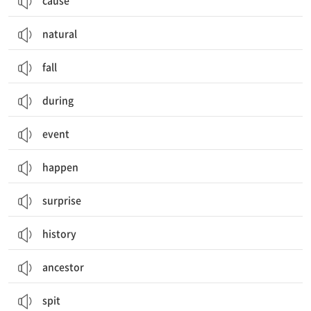
cause
natural
fall
during
event
happen
surprise
history
ancestor
spit