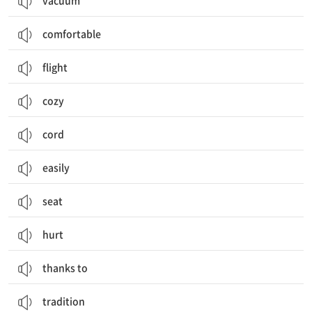
vacuum
comfortable
flight
cozy
cord
easily
seat
hurt
thanks to
tradition