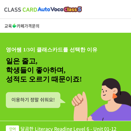
교육
카페
가격
문의
영어쌤 1/3이 클래스카드를 선택한 이유
일은 줄고,
학생들이 좋아하며,
성적도 오르기 때문이죠!
달곰한 Literacy Reading Level 6 - Unit 01-12