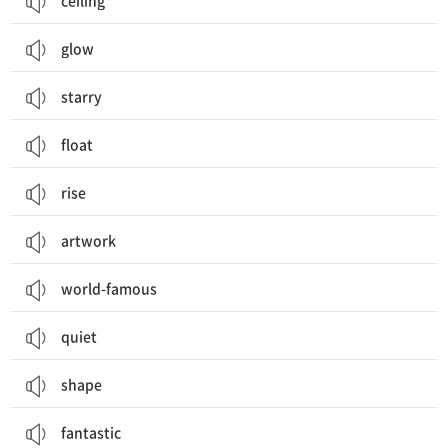
ceiling
glow
starry
float
rise
artwork
world-famous
quiet
shape
fantastic