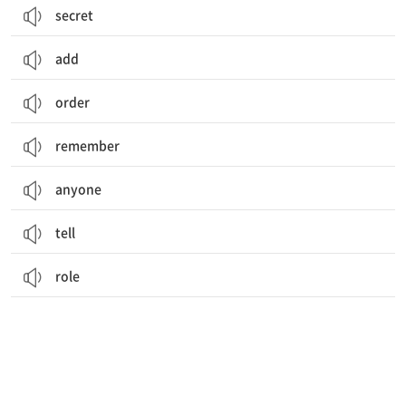
secret
add
order
remember
anyone
tell
role