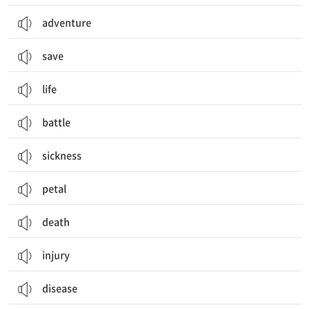
adventure
save
life
battle
sickness
petal
death
injury
disease