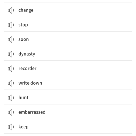
change
stop
soon
dynasty
recorder
write down
hunt
embarrassed
keep