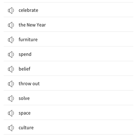
celebrate
the New Year
furniture
spend
belief
throw out
solve
space
culture