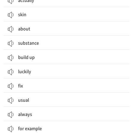
actually
skin
about
substance
build up
luckily
fix
usual
always
for example