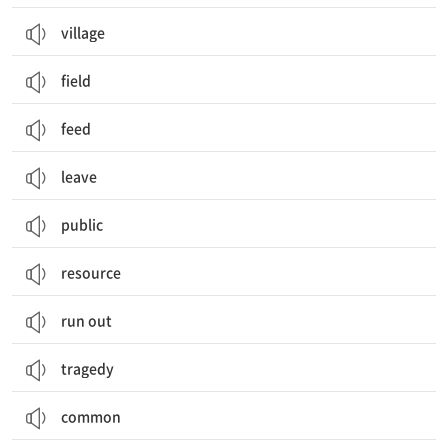
village
field
feed
leave
public
resource
run out
tragedy
common