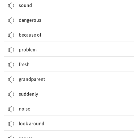
sound
dangerous
because of
problem
fresh
grandparent
suddenly
noise
look around