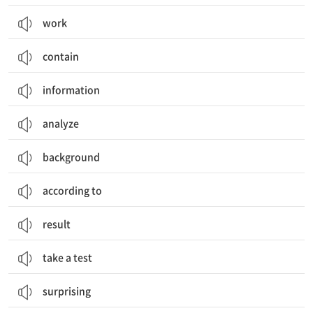
work
contain
information
analyze
background
according to
result
take a test
surprising