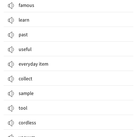
famous
learn
past
useful
everyday item
collect
sample
tool
cordless