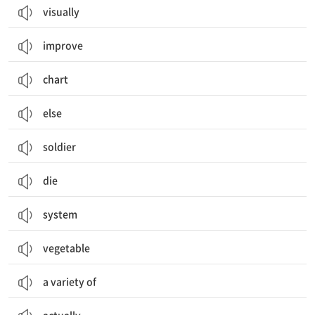
visually
improve
chart
else
soldier
die
system
vegetable
a variety of