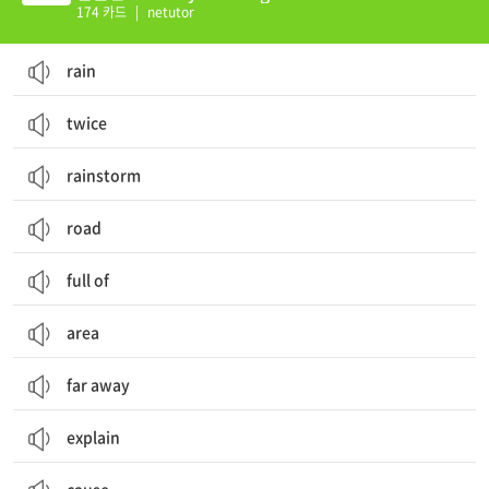
174 카드
|
netutor
rain
twice
rainstorm
road
full of
area
far away
explain