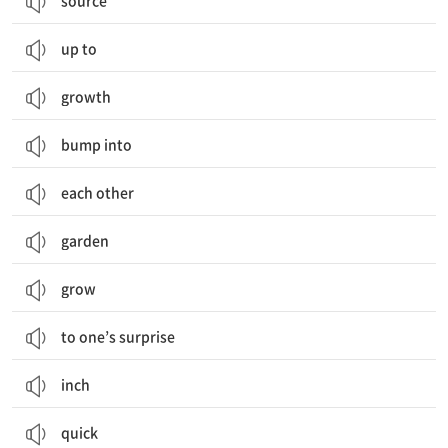
source
up to
growth
bump into
each other
garden
grow
to one’s surprise
inch
quick