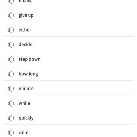
finally
give up
either
decide
step down
how long
minute
while
quickly
calm