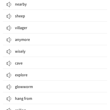
nearby
sheep
villager
anymore
wisely
cave
explore
glowworm
hang from