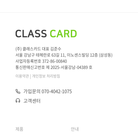
(주) 클래스카드 대표 김준수
서울 강남구 테헤란로 63길 11, 이노센스빌딩 12층 (삼성동)
사업자등록번호 372-86-00840
통신판매신고번호 제 2025-서울강남-04389 호
|
이용약관
개인정보 처리방침
가입문의 070-4042-1075
고객센터
제품
안내