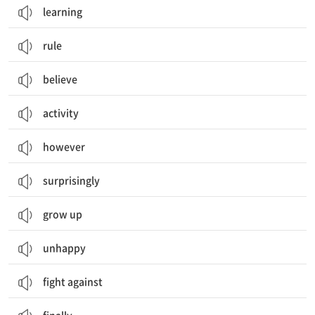
learning
rule
believe
activity
however
surprisingly
grow up
unhappy
fight against