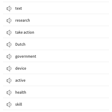
text
research
take action
Dutch
government
device
active
health
skill