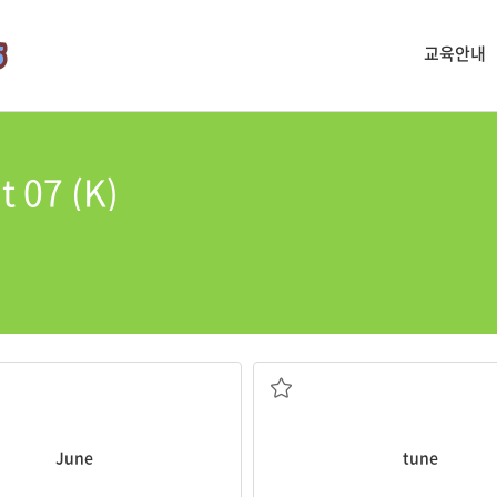
교육안내
t 07 (K)
school.
 month that I moved here.
He whistled a funny
tune
all th
음조, 곡, 선율
June
tune