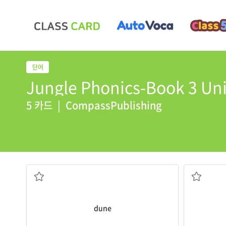
Jungle Phonics-Book 3 Uni
5 카드
|
CompassPublishing
the desert.
june
is the
The wind blows sand and makes
dunes
in
6월
모래언덕
dune