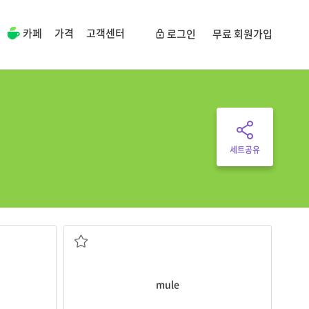
카페
가격
고객센터
로그인
무료 회원가입
세트공유
killed one of the men.
e way to
Two men came along with four
mules
we
노새
mule