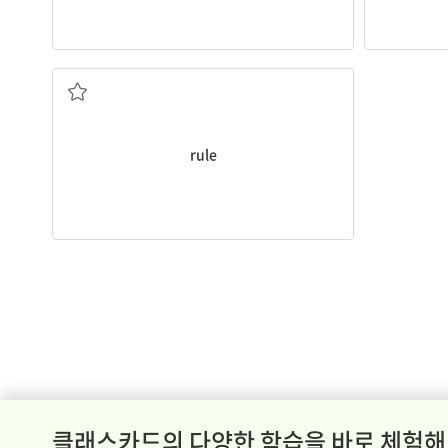
Do not break a school
rule
.
규칙
rule
클래스카드의 다양한 학습을 바로 체험해