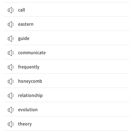
call
eastern
guide
communicate
frequently
honeycomb
relationship
evolution
theory