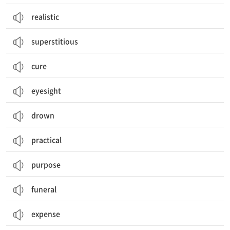
realistic
superstitious
cure
eyesight
drown
practical
purpose
funeral
expense