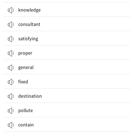
knowledge
consultant
satisfying
proper
general
fixed
destination
pollute
contain