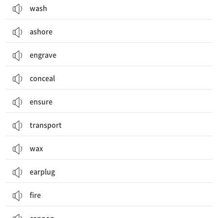
wash
ashore
engrave
conceal
ensure
transport
wax
earplug
fire