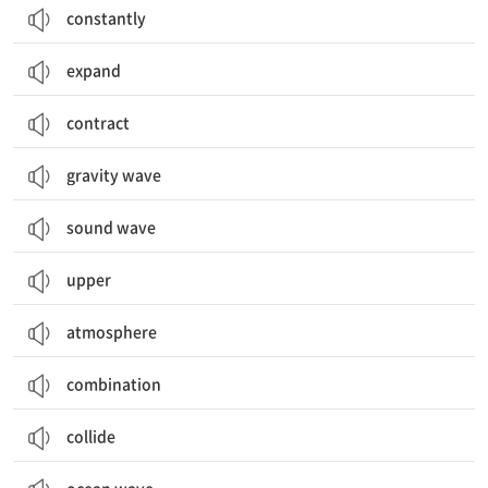
constantly
expand
contract
gravity wave
sound wave
upper
atmosphere
combination
collide