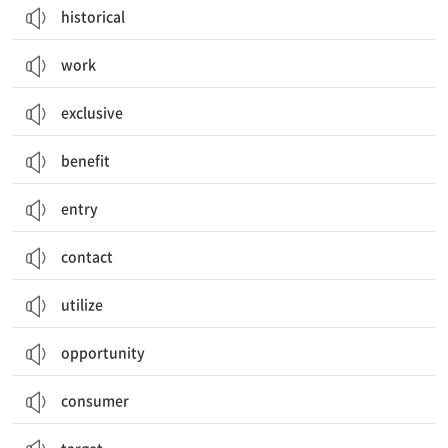
historical
work
exclusive
benefit
entry
contact
utilize
opportunity
consumer