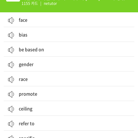
16
1155 카드
|
netutor
face
bias
be based on
gender
race
promote
ceiling
refer to