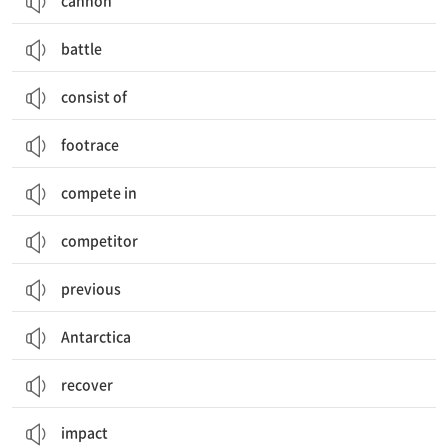
cannon
battle
consist of
footrace
compete in
competitor
previous
Antarctica
recover
impact