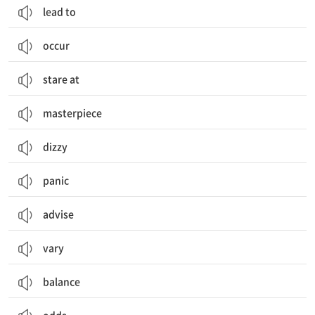
lead to
occur
stare at
masterpiece
dizzy
panic
advise
vary
balance