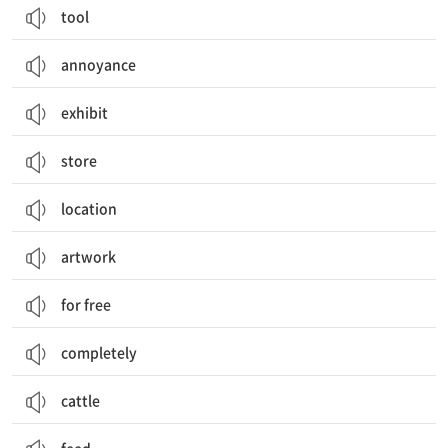
tool
annoyance
exhibit
store
location
artwork
for free
completely
cattle