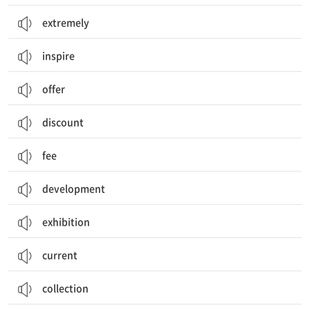
extremely
inspire
offer
discount
fee
development
exhibition
current
collection