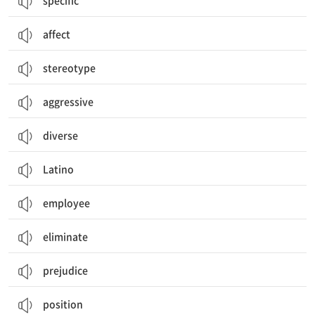
specific
affect
stereotype
aggressive
diverse
Latino
employee
eliminate
prejudice
position