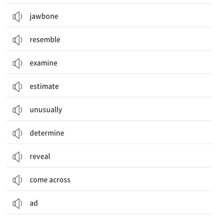
jawbone
resemble
examine
estimate
unusually
determine
reveal
come across
ad