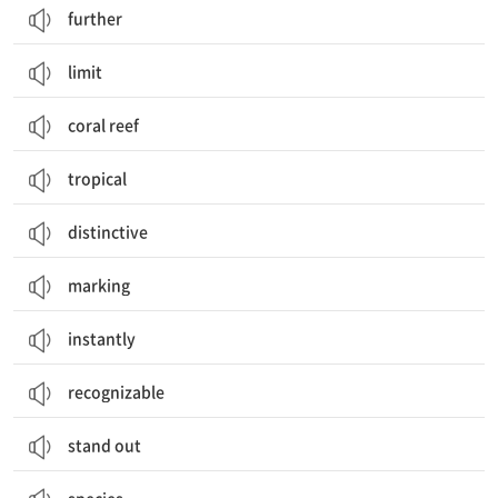
further
limit
coral reef
tropical
distinctive
marking
instantly
recognizable
stand out