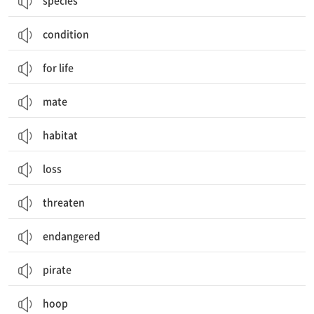
species
condition
for life
mate
habitat
loss
threaten
endangered
pirate
hoop