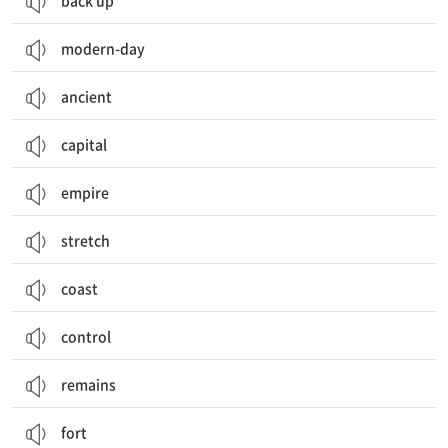
back up
modern-day
ancient
capital
empire
stretch
coast
control
remains
fort