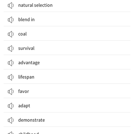
natural selection
blend in
coal
survival
advantage
lifespan
favor
adapt
demonstrate