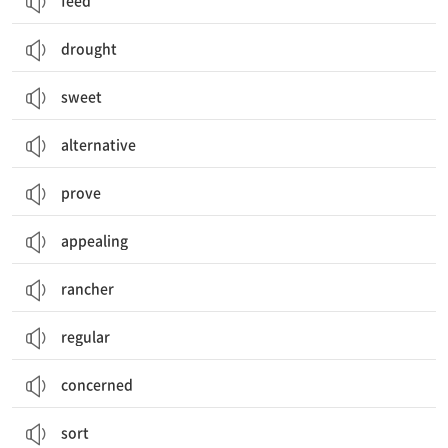
feed
drought
sweet
alternative
prove
appealing
rancher
regular
concerned
sort