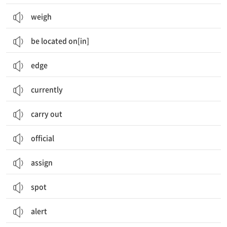
weigh
be located on[in]
edge
currently
carry out
official
assign
spot
alert