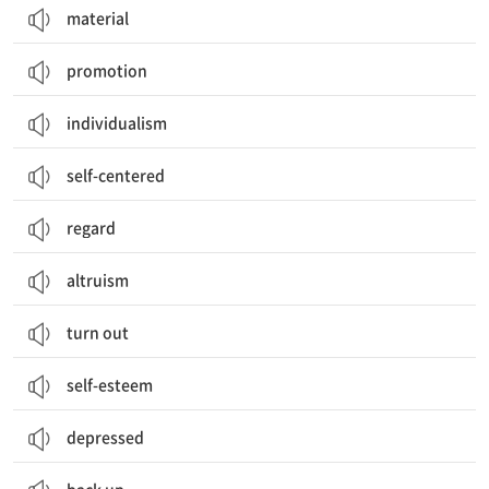
material
promotion
individualism
self-centered
regard
altruism
turn out
self-esteem
depressed