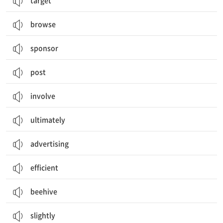
target
browse
sponsor
post
involve
ultimately
advertising
efficient
beehive
slightly