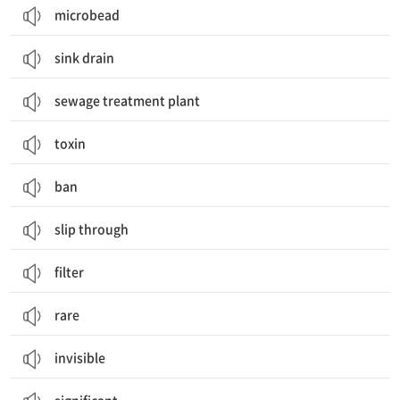
microbead
sink drain
sewage treatment plant
toxin
ban
slip through
filter
rare
invisible