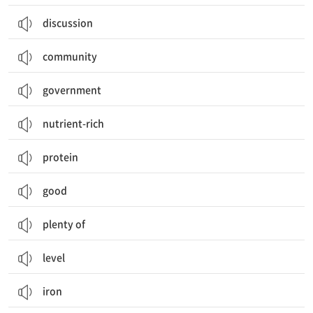
discussion
community
government
nutrient-rich
protein
good
plenty of
level
iron