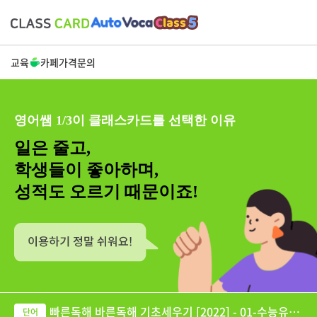
교육
카페
가격
문의
영어쌤 1/3이 클래스카드를 선택한 이유
일은 줄고,
학생들이 좋아하며,
성적도 오르기 때문이죠!
빠른독해 바른독해 기초세우기 [2022] - 01-수능유형