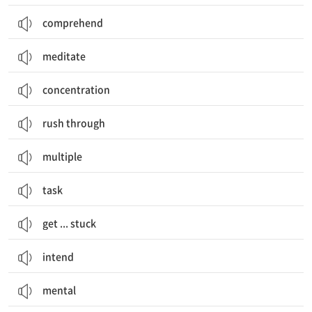
comprehend
meditate
concentration
rush through
multiple
task
get ... stuck
intend
mental