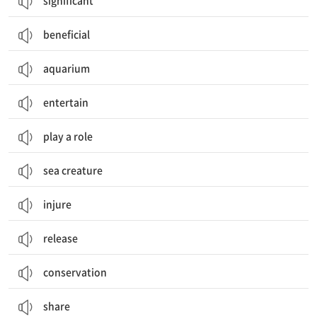
significant
beneficial
aquarium
entertain
play a role
sea creature
injure
release
conservation
share