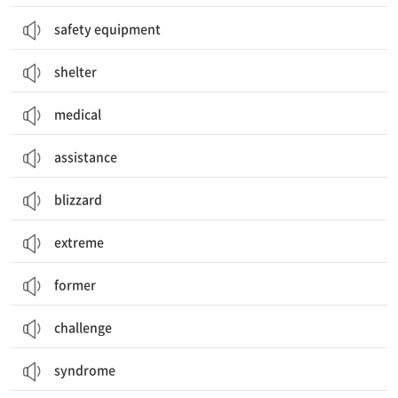
safety equipment
shelter
medical
assistance
blizzard
extreme
former
challenge
syndrome