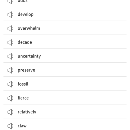
odds
develop
overwhelm
decade
uncertainty
preserve
fossil
fierce
relatively
claw