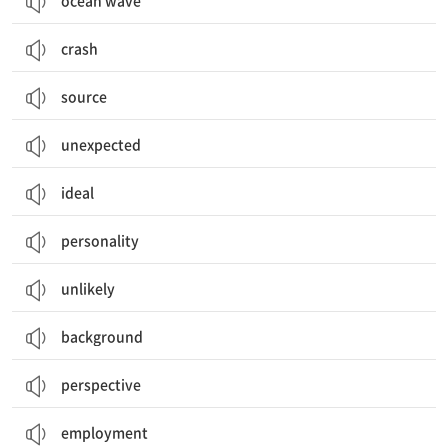
ocean wave
crash
source
unexpected
ideal
personality
unlikely
background
perspective
employment