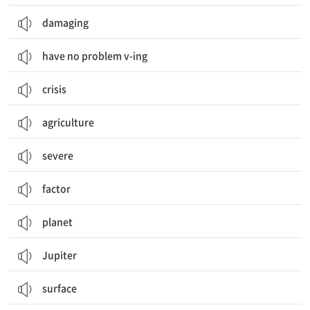
damaging
have no problem v-ing
crisis
agriculture
severe
factor
planet
Jupiter
surface