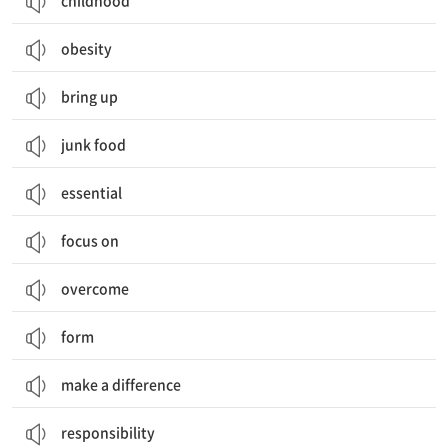
childhood
obesity
bring up
junk food
essential
focus on
overcome
form
make a difference
responsibility