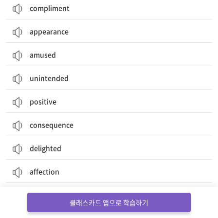
compliment
appearance
amused
unintended
positive
consequence
delighted
affection
setback
클래스카드 앱으로 학습하기