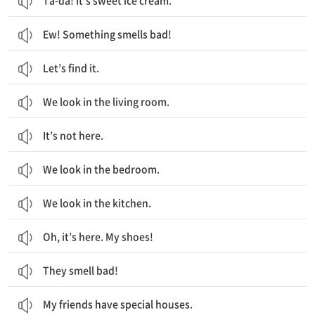
Ta-da! It’s sweet ice cream.
Ew! Something smells bad!
Let’s find it.
We look in the living room.
It’s not here.
We look in the bedroom.
We look in the kitchen.
Oh, it’s here. My shoes!
They smell bad!
My friends have special houses.