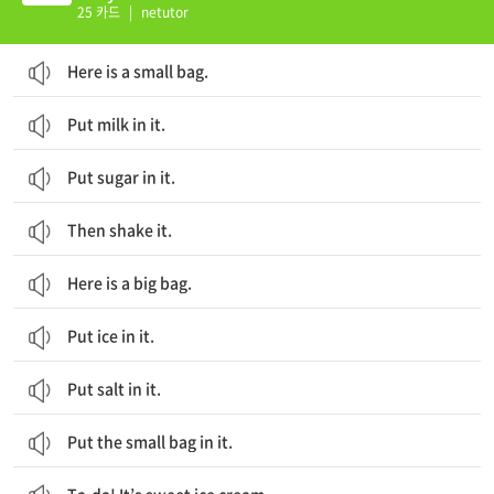
25 카드
|
netutor
Here is a small bag.
Put milk in it.
Put sugar in it.
Then shake it.
Here is a big bag.
Put ice in it.
Put salt in it.
Put the small bag in it.