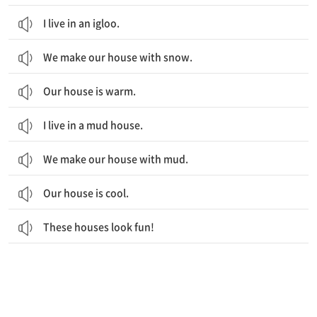
I live in an igloo.
We make our house with snow.
Our house is warm.
I live in a mud house.
We make our house with mud.
Our house is cool.
These houses look fun!