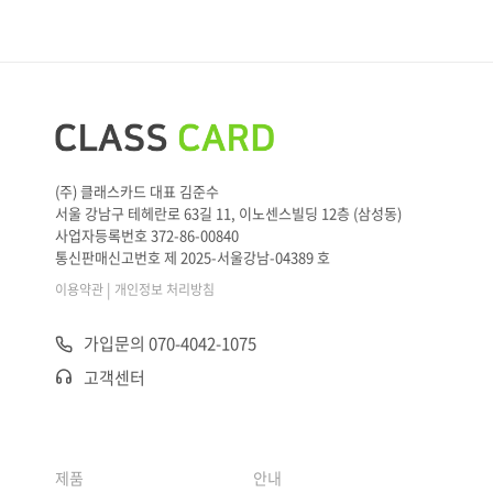
(주) 클래스카드 대표 김준수
서울 강남구 테헤란로 63길 11, 이노센스빌딩 12층 (삼성동)
사업자등록번호 372-86-00840
통신판매신고번호 제 2025-서울강남-04389 호
|
이용약관
개인정보 처리방침
가입문의 070-4042-1075
고객센터
제품
안내