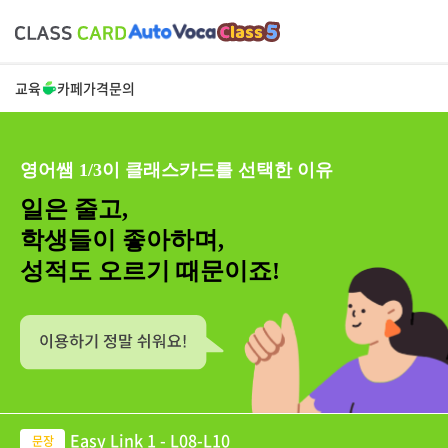
교육
카페
가격
문의
영어쌤 1/3이 클래스카드를 선택한 이유
일은 줄고,
학생들이 좋아하며,
성적도 오르기 때문이죠!
Easy Link 1 - L08-L10