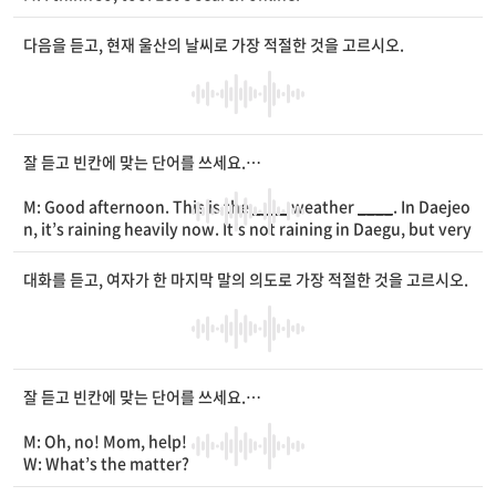
W: [Typing sound] Look at this chair. It has a
____
of heart
_
___
on it.
다음을 듣고, 현재 울산의 날씨로 가장 적절한 것을 고르시오.
M: Hmm... I want something
____
.
W: Then, how about this one with a big four-
____
clover?
M: Oh, that one’s pretty. I like it.
W: Great. I will order it right away.
잘 듣고 빈칸에 맞는 단어를 쓰세요.
M: Good afternoon. This is the
____
weather
____
. In Daejeo
n, it’s raining heavily now. It’s not raining in Daegu, but very
windy. Ulsan is very cloudy right now, but the clouds will
__
__
later tonight.
대화를 듣고, 여자가 한 마지막 말의 의도로 가장 적절한 것을 고르시오.
잘 듣고 빈칸에 맞는 단어를 쓰세요.
M: Oh, no! Mom, help!
W: What’s the matter?
M: I can’t find my
____
. It’s gone!