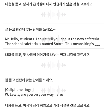
W: Don’t panic, sweetie. Did you check your backpack?
다음을 듣고, 남자가 급식실에 대해 언급하지
않은
것을 고르시오.
M: I looked
____
the backpack, but it’s not there.
W: Then how about your school
____
?
M: My school uniform? [Rustling sound] Oh, I found it!
W: See? Next time, you should look
____
.
잘 듣고 빈칸에 맞는 단어를 쓰세요.
M: Hello, students. Let me tell you about the new cafeteria.
The school cafeteria is named Soora. This means king’s
___
_
. It is on the second floor of the main
____
. It is as
____
as t
he school gym. About 500 people can use it at the same tim
대화를 듣고, 두 사람이 이야기를 나누는 현재 시각을 고르시오.
e.
잘 듣고 빈칸에 맞는 단어를 쓰세요.
[Cellphone rings.]
W: Lewis, are you on your way here?
M: Yeah. I left the office at 5:30 p.m.
W: It’s 6 p.m. How long will it take to get here?
대화를 듣고, 여자의 장래 희망으로 가장 적절한 것을 고르시오.