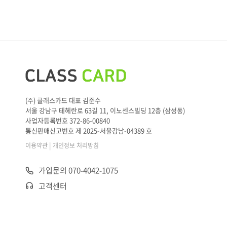
K.”
M: [Beep sound] Got it
(주) 클래스카드 대표 김준수
서울 강남구 테헤란로 63길 11, 이노센스빌딩 12층 (삼성동)
사업자등록번호 372-86-00840
통신판매신고번호 제 2025-서울강남-04389 호
|
이용약관
개인정보 처리방침
가입문의 070-4042-1075
고객센터