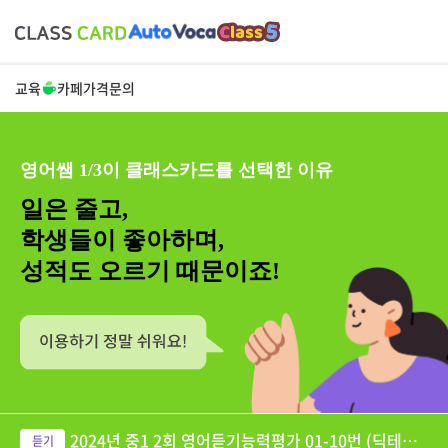
교육
카페
가격
문의
영어쌤 1/3이 클래스카드를 선택한 이유
일은 줄고,
학생들이 좋아하며,
성적도 오르기 때문이죠!
2024년 중1 2회 영어듣기능력평가 01-10번 (딕테이