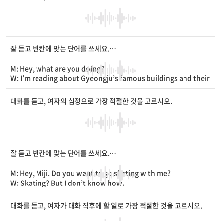
M: Well, the
____
is
____
. I think it’ll take one more
____
.
W: Then, you mean you can get here by 7? It’s 6 p.m. now.
M: That’s right.
잘 듣고 빈칸에 맞는 단어를 쓰세요.
M: Hey, what are you doing?
W: I’m reading about Gyeongju’s famous buildings and their
____
.
M: Is it your homework?
대화를 듣고, 여자의 심정으로 가장 적절한 것을 고르시오.
W: No. My family is taking a trip to Gyeongju this winter. I w
ant to be their guide.
M: That’s nice. Are you
____
in guiding
____
?
W: Yeah. I want to be a tour guide in the
____
.
잘 듣고 빈칸에 맞는 단어를 쓰세요.
M: Hey, Miji. Do you want to go skating with me?
W: Skating? But I don’t know how.
M: It’s okay. I’ll teach you!
W: Hmm... but I think I’ll fall down. I don’t want to get hurt.
대화를 듣고, 여자가 대화 직후에 할 일로 가장 적절한 것을 고르시오.
M: Don’t worry. If you
____
knee pads and a
____
, you’ll be o