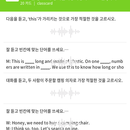
션 추가)
20 카드
|
classcard
다음을 듣고, ‘this’가 가리키는 것으로 가장 적절한 것을 고르시오.
잘 듣고 빈칸에 맞는 단어를 쓰세요.
M: This is
____
long and made of plastic. On one
____
, numb
ers are written in
____
. We use this to know how long or sho
rt something is. What is this?
대화를 듣고, 두 사람이 주문할 캠핑 의자로 가장 적절한 것을 고르시오.
잘 듣고 빈칸에 맞는 단어를 쓰세요.
W: Honey, we need to buy a camping chair.
M: I think so, too. Let’s search online.