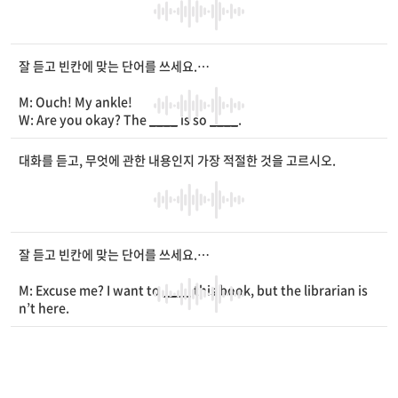
kay.
W: Well, I’m still
____
.
잘 듣고 빈칸에 맞는 단어를 쓰세요.
M: Ouch! My ankle!
W: Are you okay? The
____
is so
____
.
M: My
____
hurts a lot.
W: Oh, no. Can you walk to the nurse’s office?
대화를 듣고, 무엇에 관한 내용인지 가장 적절한 것을 고르시오.
M: No, I don’t think I can walk now.
W: Hold on. I’ll go and get the school nurse right away.
M: Thank you. I’ll wait here.
잘 듣고 빈칸에 맞는 단어를 쓰세요.
M: Excuse me? I want to
____
this book, but the librarian is
n’t here.
W: You can use this
____
.
M: It is new to me. How do I use it?
W: First, scan your
____
card here.
M: Like this? [Beep sound]
W: Perfect. Now, put the book on the scanner and press “O