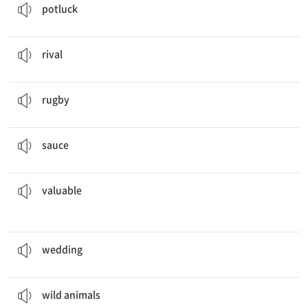
potluck
We used to be
rivals
.
n. 경쟁 상대
rival
They are going to play
rugby
after school.
n. 럭비
rugby
It tastes better if you dip it in the
sauce
.
n. 소스
sauce
treasure hidden in the box.
They found gold and other
valuable
a. 귀중한
valuable
The couples will have the
wedding
in the church.
n. 결혼식
wedding
We saw
wild animals
in the national park.
n. 야생 동물
wild animals