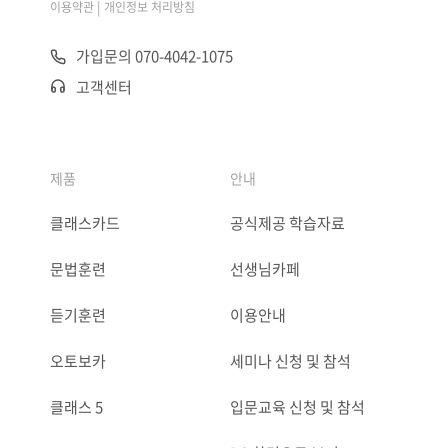
|
이용약관
개인정보 처리방침
가입문의 070-4042-1075
고객센터
제품
안내
클래스카드
공식제공 학습자료
문법훈련
선생님카페
듣기훈련
이용안내
오토보카
세미나 신청 및 참석
클래스 5
입문교육 신청 및 참석