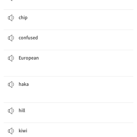
She ate
chips
while watching TV.
n. 감자 칩
chip
I was
confused
about the new system.
ad. 혼란스러워하는, 당황한
confused
European
trip.
We will visit Italy, France, and other countries in our
ad. 유럽의; n. 유럽인
European
before every match.
The New Zealand rugby team performs the
haka
n. 마오리족의 전통 춤
haka
The dog went up the
hill
.
n. 언덕
hill
The
kiwi
was so delicious that I ate two more.
n. 키위, 키위 새, 뉴질랜드인
kiwi