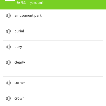
60 카드
|
ybmadmin
We went to the
amusement park
last week.
n. 놀이 공원
amusement park
They prepared for the
burial
.
n. 매장, 장례식
burial
They
buried
the treasure under the tall maple tree.
v. 묻다
bury
how to solve the problem.
The teacher showed us
clearly
ad. 분명하게
clearly
Let's put the bed in the
corner
.
n. 모퉁이, 구석
corner
The queen wears a
crown
only on certain official events.
n. 왕관
crown