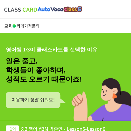
교육
카페
가격
문의
영어쌤 1/3이 클래스카드를 선택한 이유
일은 줄고,
학생들이 좋아하며,
성적도 오르기 때문이죠!
중3 영어 YBM 박준언 - Lesson5-Lesson6