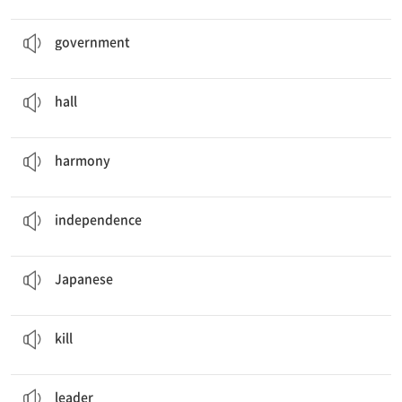
The
government
made a new policy.
n. 정부
government
People are waiting in the
hall
.
n. 홀(회의·식사·콘서트 등을 위한 큰 방이나 건물)
hall
John and Kevin played their guitars in
harmony
.
n. 조화
harmony
Koreans celebrate
Independence
Day on August 15th.
n. 독립
independence
I ate a lot of
Japanese
food when I went on my trip.
a. 일본의; n. 일본인, 일본어
Japanese
Lack of rain could
kill
the crops.
v. 죽이다
kill
How did you pick a
leader
?
n. 지도자, 리더
leader