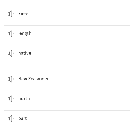
You have to go to the hospital if your
knees
hurt.
n. 무릎
knee
Can you measure the
length
of the desk?
n. 길이
length
to the island and are not found anywhere else.
These plants are
native
a. 원주민의, 토종의
native
She is a
New Zealander
living in Korea.
n. 뉴질랜드 사람
New Zealander
The closest gas station is 40 miles
north
from here.
n. 북쪽
north
This is only
part
of the show.
n. 부분
part
Let's have a
potluck
at the end of the month.
n. 각자 음식을 조금씩 가져 와서 나눠 먹는 식사