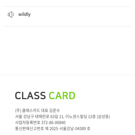
The children played
wildly
in the playground.
ad. 사납게, 거칠게
wildly
(주) 클래스카드 대표 김준수
서울 강남구 테헤란로 63길 11, 이노센스빌딩 12층 (삼성동)
사업자등록번호 372-86-00840
통신판매신고번호 제 2025-서울강남-04389 호