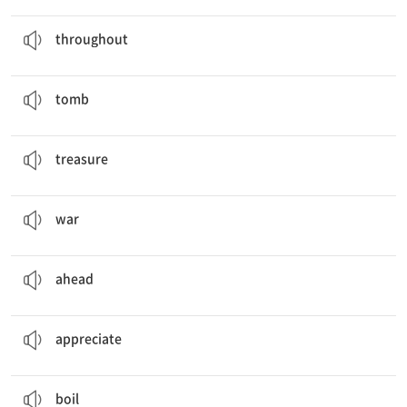
She was sick
throughout
the trip.
prep. ~의 도처에, ~내내
throughout
It took a long time to build the king's
tomb
.
n. 묘, 무덤
tomb
The map shows where the
treasure
is.
n. 보물
treasure
The government announced the end of
war
.
n. 전쟁, 싸움
war
You can go
ahead
.
ad. 앞쪽에, 미리
ahead
I
appreciate
what you've done.
v. 감사하다
appreciate
He
boiled
some potatoes to make lunch.
v. 끓다, 끓이다, 삶다
boil