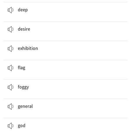
My phone was hidden
deep
inside the bag.
a. 깊은
deep
He had no
desire
to discuss the matter further.
n. 바람, 갈망
desire
I saw a lot of interesting pieces in the
exhibition
.
n. 전시회
exhibition
The gold medalist waved his country's
flag
.
n. 깃발
flag
Drivers should be careful because the roads are
foggy
.
a. 안개 낀
foggy
The
general
led the army against the enemy.
n. 장군
general
The villagers offered fruits to their
gods
.
n. 신
god