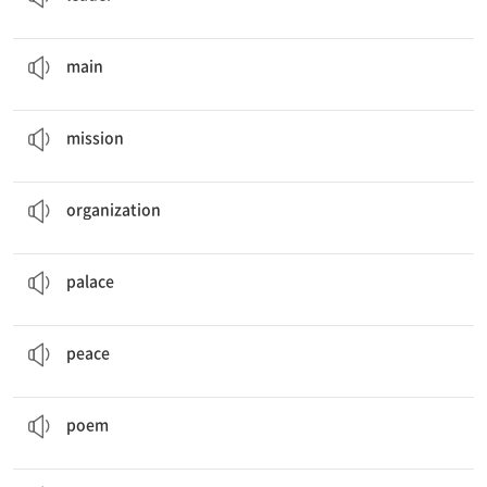
The
main
part of the building is crowded with people.
a. 주된, 주요한
main
Our
mission
is to finish the project before Friday.
n. 임무
mission
Rachel wants to work in a trade
organization
.
n. 조직, 기구
organization
His house was just like a
palace
.
n. 궁전
palace
I pray for
peace
every day.
n. 평화
peace
The students wrote
poems
in class.
n. 시
poem
The
president
will visit Indonesia next week.
n. 대통령, 대표