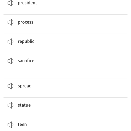
president
The cook said she cannot show the whole
process
.
n. 과정
process
The small
republic
relies on tourism and coffee exports.
n. 공화국
republic
so that he could have a good education.
His parents made
sacrifices
n. 희생
sacrifice
The rumors
spread
fast.
v. 펼치다, 퍼뜨리다
spread
The designer is making a
statue
.
n. 조각상
statue
This magazine is for
teens
.
n. 십 대
teen