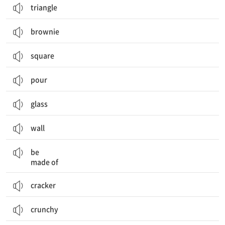
triangle
brownie
square
pour
glass
wall
~로 만들어지다
be
made of
cracker
crunchy