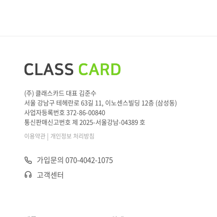
(주) 클래스카드 대표 김준수
서울 강남구 테헤란로 63길 11, 이노센스빌딩 12층 (삼성동)
사업자등록번호 372-86-00840
통신판매신고번호 제 2025-서울강남-04389 호
|
이용약관
개인정보 처리방침
가입문의 070-4042-1075
고객센터