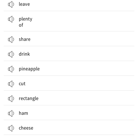
leave
많은
plenty
of
share
drink
pineapple
cut
rectangle
ham
cheese