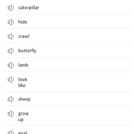
caterpillar
hide
crawl
butterfly
lamb
~인 것처럼 보이다
look
like
sheep
성장하다
grow
up
goal