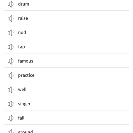
drum
raise
nod
tap
famous
practice
well
singer
fall
ground