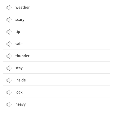
weather
scary
tip
safe
thunder
stay
inside
lock
heavy