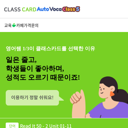
교육
카페
가격
문의
영어쌤 1/3이 클래스카드를 선택한 이유
일은 줄고,
학생들이 좋아하며,
성적도 오르기 때문이죠!
Read It 50 - 2 Unit 01-11