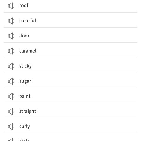
roof
colorful
door
caramel
sticky
sugar
paint
straight
curly