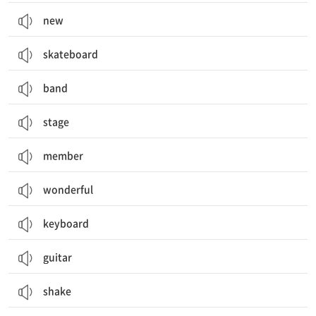
new
skateboard
band
stage
member
wonderful
keyboard
guitar
shake