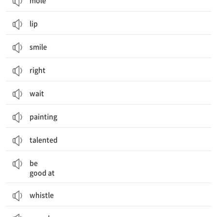
mole
lip
smile
right
wait
painting
talented
~을 잘하다
be
good at
whistle