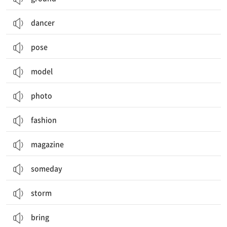
dancer
pose
model
photo
fashion
magazine
someday
storm
bring