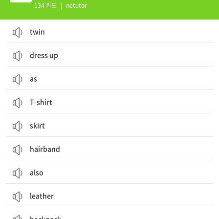
134 카드
|
netutor
twin
dress up
as
T-shirt
skirt
hairband
also
leather