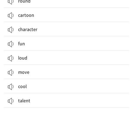
round
cartoon
character
fun
loud
move
cool
talent