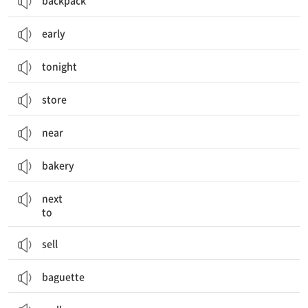
backpack
early
tonight
store
near
bakery
~ 옆에
next
to
sell
baguette