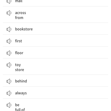
mall
~의 맞은편에
across
from
bookstore
first
floor
장난감 가게
toy
store
behind
always
~로 가득 차 있다
be
full of