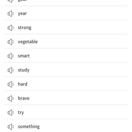
year
strong
vegetable
smart
study
hard
brave
try
something