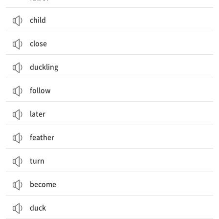
child
close
duckling
follow
later
feather
turn
become
duck