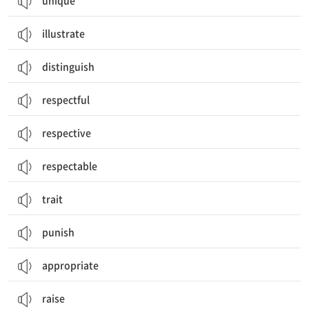
unique
illustrate
distinguish
respectful
respective
respectable
trait
punish
appropriate
raise