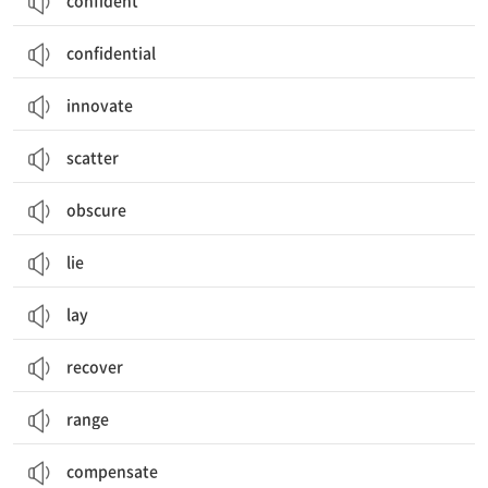
confident
confidential
innovate
scatter
obscure
lie
lay
recover
range
compensate