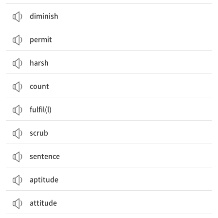
diminish
permit
harsh
count
fulfil(l)
scrub
sentence
aptitude
attitude