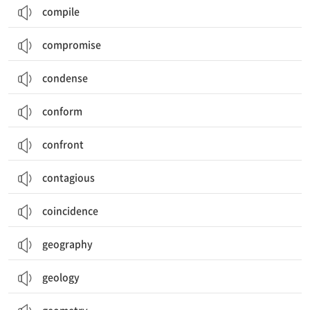
compile
compromise
condense
conform
confront
contagious
coincidence
geography
geology