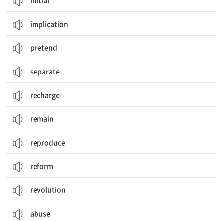
initial
implication
pretend
separate
recharge
remain
reproduce
reform
revolution
abuse