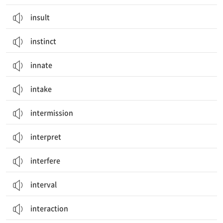
insult
instinct
innate
intake
intermission
interpret
interfere
interval
interaction