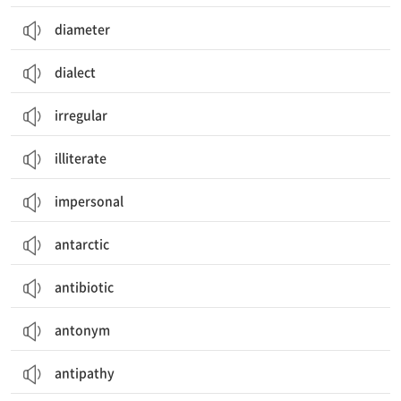
diameter
dialect
irregular
illiterate
impersonal
antarctic
antibiotic
antonym
antipathy
찬반양론, 장단점