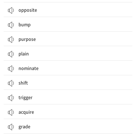
opposite
bump
purpose
plain
nominate
shift
trigger
acquire
grade