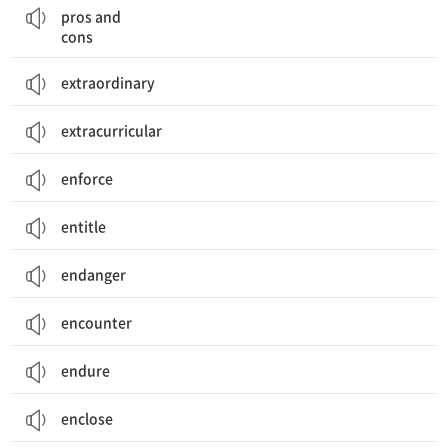
pros and
cons
extraordinary
extracurricular
enforce
entitle
endanger
encounter
endure
enclose