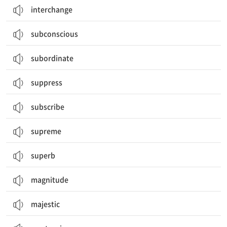
interchange
subconscious
subordinate
suppress
subscribe
supreme
superb
magnitude
majestic