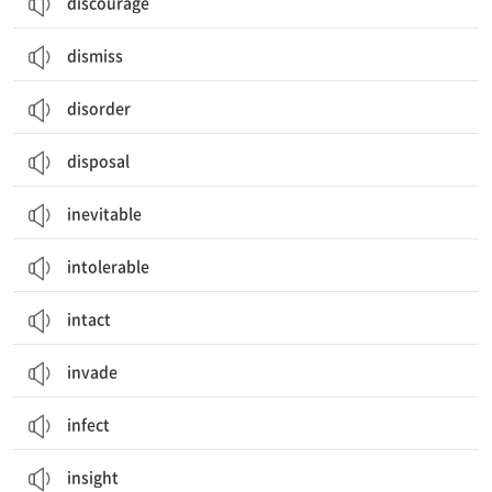
discourage
dismiss
disorder
disposal
inevitable
intolerable
intact
invade
infect
insight