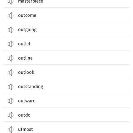
masterpiece
outcome
outgoing
outlet
outline
outlook
outstanding
outward
outdo
utmost