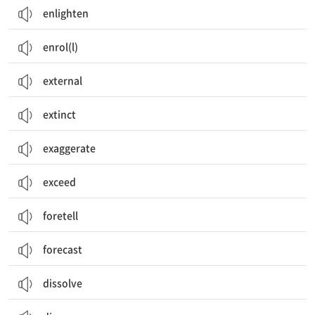
enlighten
enrol(l)
external
extinct
exaggerate
exceed
foretell
forecast
dissolve