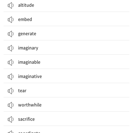
altitude
embed
generate
imaginary
imaginable
imaginative
tear
worthwhile
sacrifice