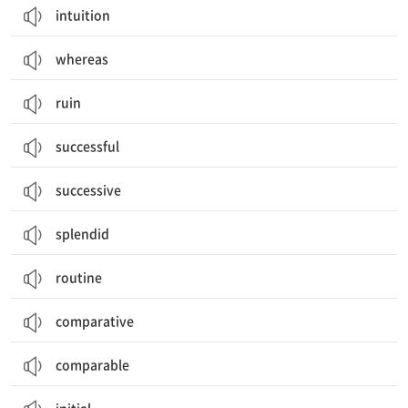
intuition
whereas
ruin
successful
successive
splendid
routine
comparative
comparable