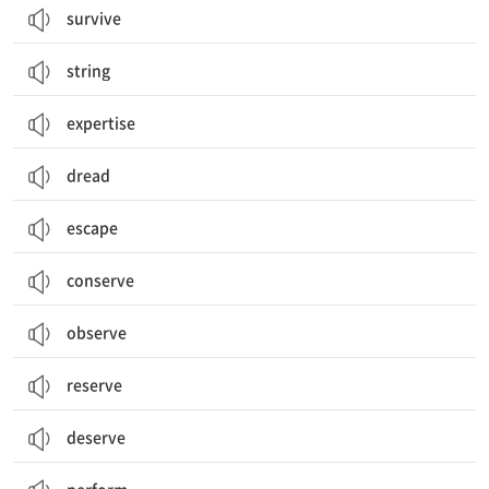
survive
string
expertise
dread
escape
conserve
observe
reserve
deserve