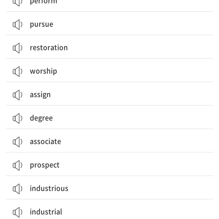
perform
pursue
restoration
worship
assign
degree
associate
prospect
industrious
industrial