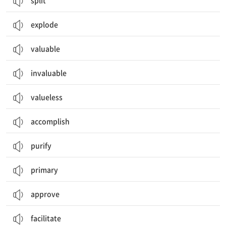
split
explode
valuable
invaluable
valueless
accomplish
purify
primary
approve
facilitate