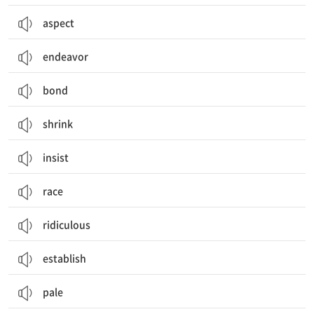
aspect
endeavor
bond
shrink
insist
race
ridiculous
establish
pale