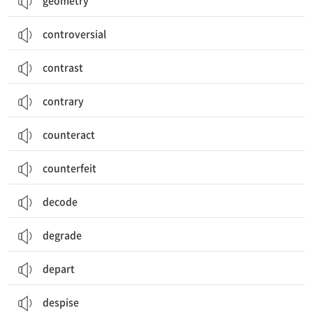
geometry
controversial
contrast
contrary
counteract
counterfeit
decode
degrade
depart
despise