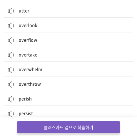
utter
overlook
overflow
overtake
overwhelm
overthrow
perish
persist
클래스카드 앱으로 학습하기
persuade