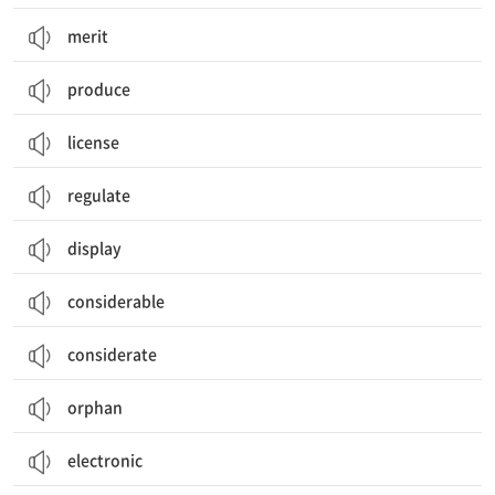
merit
produce
license
regulate
display
considerable
considerate
orphan
electronic