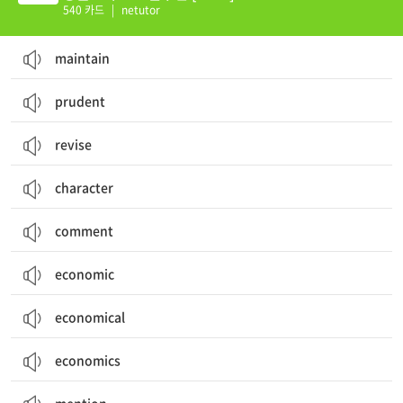
540 카드
|
netutor
maintain
prudent
revise
character
comment
economic
economical
economics