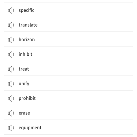
specific
translate
horizon
inhibit
treat
unify
prohibit
erase
equipment