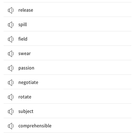
release
spill
field
swear
passion
negotiate
rotate
subject
comprehensible