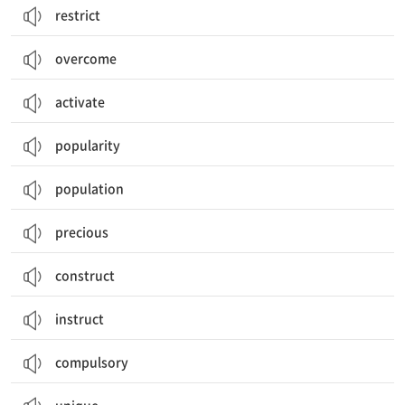
restrict
overcome
activate
popularity
population
precious
construct
instruct
compulsory