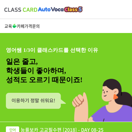
교육
카페
가격
문의
영어쌤 1/3이 클래스카드를 선택한 이유
일은 줄고,
학생들이 좋아하며,
성적도 오르기 때문이죠!
능률보카 고교필수편 [2018] - DAY 08-25