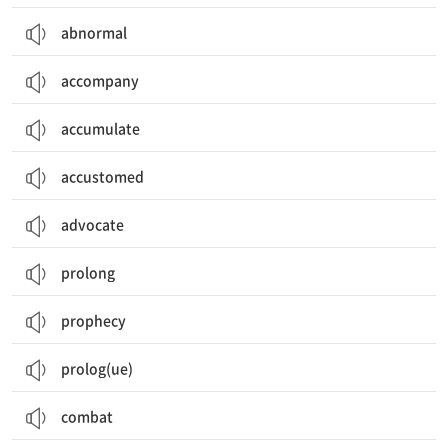
abnormal
accompany
accumulate
accustomed
advocate
prolong
prophecy
prolog(ue)
combat