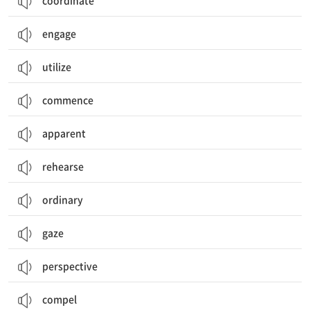
coordinate
engage
utilize
commence
apparent
rehearse
ordinary
gaze
perspective
compel