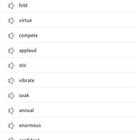
fold
virtue
compete
applaud
stir
vibrate
soak
annual
enormous