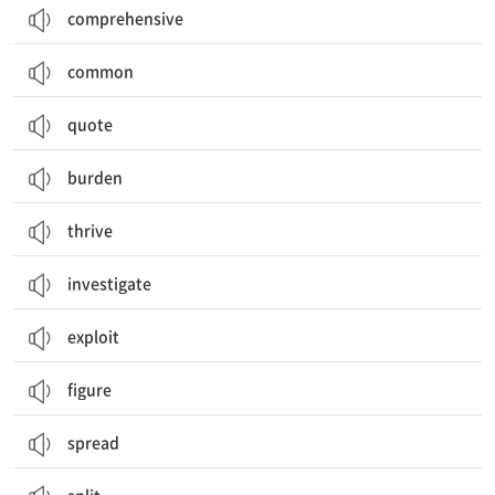
comprehensive
common
quote
burden
thrive
investigate
exploit
figure
spread