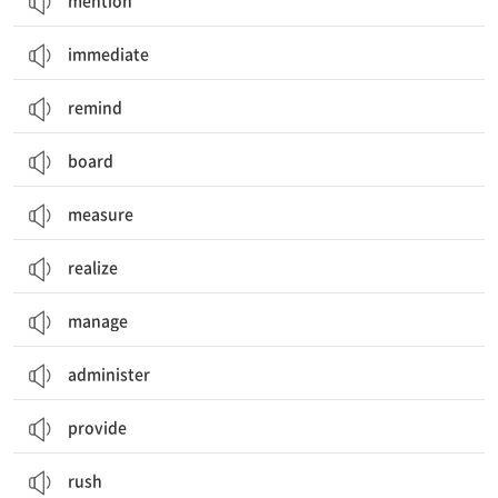
mention
immediate
remind
board
measure
realize
manage
administer
provide
rush