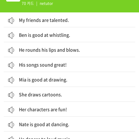
70 카드
|
netutor
My friends are talented.
Ben is good at whistling.
He rounds his lips and blows.
His songs sound great!
Mia is good at drawing.
She draws cartoons.
Her characters are fun!
Nate is good at dancing.