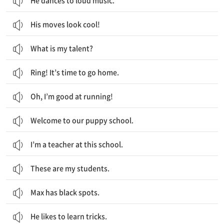
He dances to loud music.
His moves look cool!
What is my talent?
Ring! It’s time to go home.
Oh, I’m good at running!
Welcome to our puppy school.
I’m a teacher at this school.
These are my students.
Max has black spots.
He likes to learn tricks.