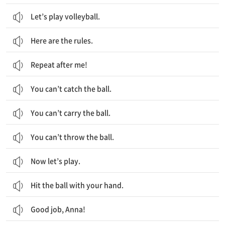
Let’s play volleyball.
Here are the rules.
Repeat after me!
You can’t catch the ball.
You can’t carry the ball.
You can’t throw the ball.
Now let’s play.
Hit the ball with your hand.
Good job, Anna!