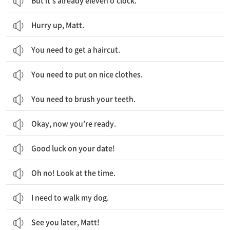
But it’s already eleven o’clock.
Hurry up, Matt.
You need to get a haircut.
You need to put on nice clothes.
You need to brush your teeth.
Okay, now you’re ready.
Good luck on your date!
Oh no! Look at the time.
I need to walk my dog.
See you later, Matt!