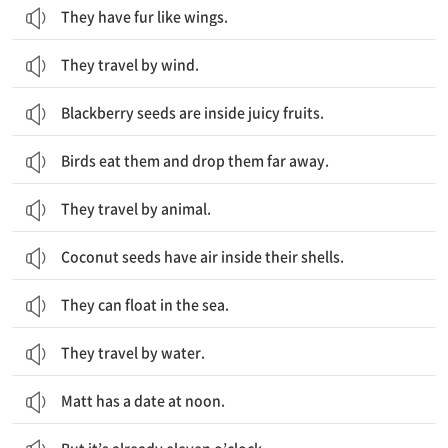
They have fur like wings.
They travel by wind.
Blackberry seeds are inside juicy fruits.
Birds eat them and drop them far away.
They travel by animal.
Coconut seeds have air inside their shells.
They can float in the sea.
They travel by water.
Matt has a date at noon.