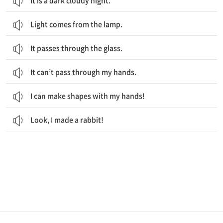
It is a dark cloudy night.
Light comes from the lamp.
It passes through the glass.
It can’t pass through my hands.
I can make shapes with my hands!
Look, I made a rabbit!