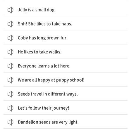
Jelly is a small dog.
Shh! She likes to take naps.
Coby has long brown fur.
He likes to take walks.
Everyone learns a lot here.
We are all happy at puppy school!
Seeds travel in different ways.
Let’s follow their journey!
Dandelion seeds are very light.