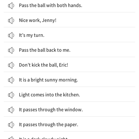
Pass the ball with both hands.
Nice work, Jenny!
It’s my turn.
Pass the ball back to me.
Don’t kick the ball, Eric!
It is a bright sunny morning.
Light comes into the kitchen.
It passes through the window.
It passes through the paper.