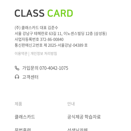
(주) 클래스카드 대표 김준수
서울 강남구 테헤란로 63길 11, 이노센스빌딩 12층 (삼성동)
사업자등록번호 372-86-00840
통신판매신고번호 제 2025-서울강남-04389 호
|
이용약관
개인정보 처리방침
가입문의 070-4042-1075
고객센터
제품
안내
클래스카드
공식제공 학습자료
문법훈련
선생님카페