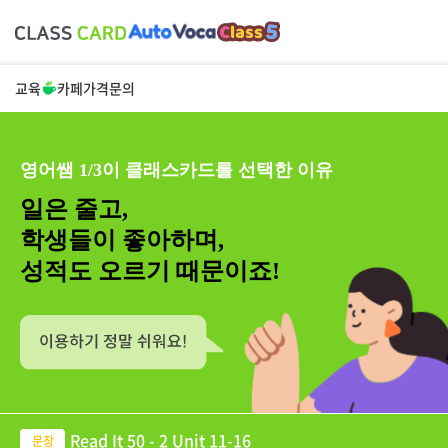
교육
카페
가격
문의
영어쌤 1/3이 클래스카드를 선택한 이유
일은 줄고,
학생들이 좋아하며,
성적도 오르기 때문이죠!
Read It 50 - 2 Unit 11-16