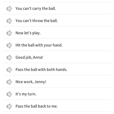
You can’t carry the ball.
You can’t throw the ball.
Now let’s play.
Hit the ball with your hand.
Good job, Anna!
Pass the ball with both hands.
Nice work, Jenny!
It’s my turn.
Pass the ball back to me.