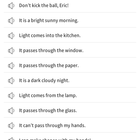
Don’t kick the ball, Eric!
It is a bright sunny morning.
Light comes into the kitchen.
It passes through the window.
It passes through the paper.
It is a dark cloudy night.
Light comes from the lamp.
It passes through the glass.
It can’t pass through my hands.