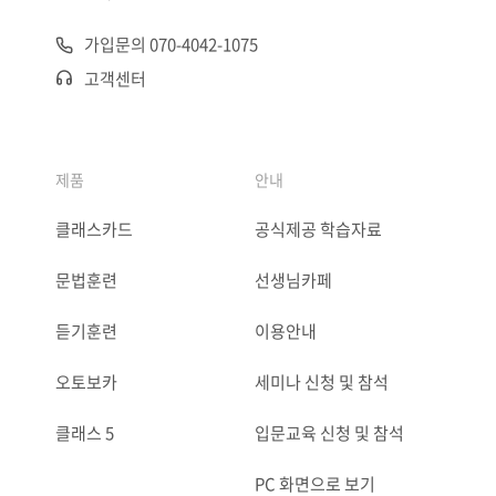
가입문의 070-4042-1075
고객센터
제품
안내
클래스카드
공식제공 학습자료
문법훈련
선생님카페
듣기훈련
이용안내
오토보카
세미나 신청 및 참석
클래스 5
입문교육 신청 및 참석
PC 화면으로 보기