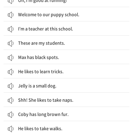
Oh, I’m good at running!
Welcome to our puppy school.
I’m a teacher at this school.
These are my students.
Max has black spots.
He likes to learn tricks.
Jelly is a small dog.
Shh! She likes to take naps.
Coby has long brown fur.
He likes to take walks.