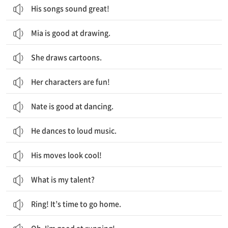
His songs sound great!
Mia is good at drawing.
She draws cartoons.
Her characters are fun!
Nate is good at dancing.
He dances to loud music.
His moves look cool!
What is my talent?
Ring! It’s time to go home.