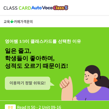
교육
카페
가격
문의
영어쌤 1/3이 클래스카드를 선택한 이유
일은 줄고,
학생들이 좋아하며,
성적도 오르기 때문이죠!
Read It 50 - 2 Unit 09-16