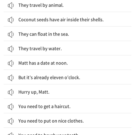
They travel by animal.
Coconut seeds have air inside their shells.
They can float in the sea.
They travel by water.
Matt has a date at noon.
But it’s already eleven o’clock.
Hurry up, Matt.
You need to get a haircut.
You need to put on nice clothes.