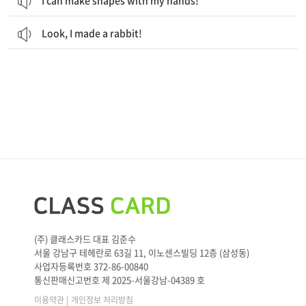
I can make shapes with my hands!
Look, I made a rabbit!
(주) 클래스카드 대표 김준수
서울 강남구 테헤란로 63길 11, 이노센스빌딩 12층 (삼성동)
사업자등록번호 372-86-00840
통신판매신고번호 제 2025-서울강남-04389 호
|
이용약관
개인정보 처리방침