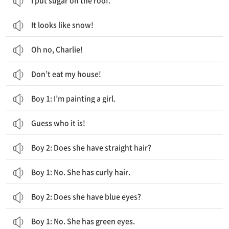
I put sugar on the roof.
It looks like snow!
Oh no, Charlie!
Don’t eat my house!
Boy 1: I’m painting a girl.
Guess who it is!
Boy 2: Does she have straight hair?
Boy 1: No. She has curly hair.
Boy 2: Does she have blue eyes?
Boy 1: No. She has green eyes.