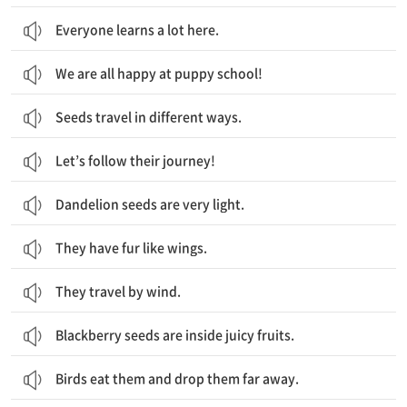
Everyone learns a lot here.
We are all happy at puppy school!
Seeds travel in different ways.
Let’s follow their journey!
Dandelion seeds are very light.
They have fur like wings.
They travel by wind.
Blackberry seeds are inside juicy fruits.
Birds eat them and drop them far away.