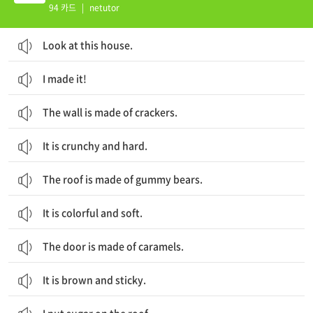
94 카드
|
netutor
Look at this house.
I made it!
The wall is made of crackers.
It is crunchy and hard.
The roof is made of gummy bears.
It is colorful and soft.
The door is made of caramels.
It is brown and sticky.