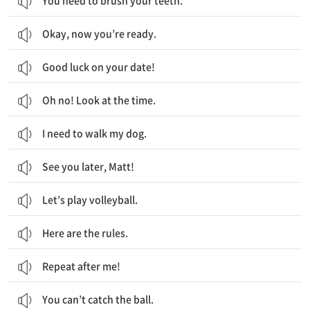
You need to brush your teeth.
Okay, now you’re ready.
Good luck on your date!
Oh no! Look at the time.
I need to walk my dog.
See you later, Matt!
Let’s play volleyball.
Here are the rules.
Repeat after me!
You can’t catch the ball.