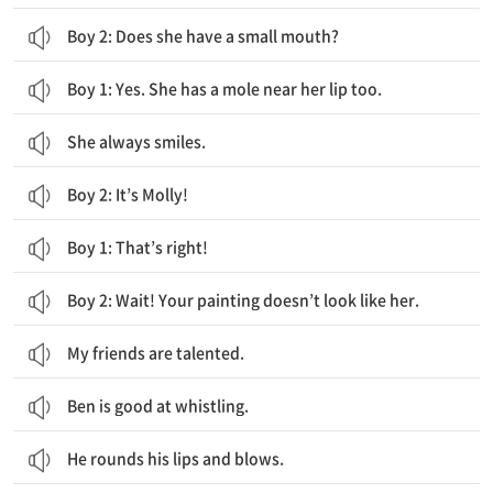
Boy 2: Does she have a small mouth?
Boy 1: Yes. She has a mole near her lip too.
She always smiles.
Boy 2: It’s Molly!
Boy 1: That’s right!
Boy 2: Wait! Your painting doesn’t look like her.
My friends are talented.
Ben is good at whistling.
He rounds his lips and blows.