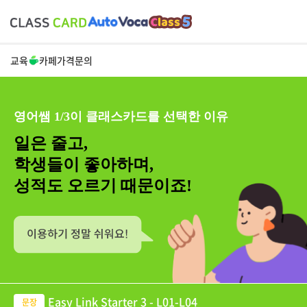
교육
카페
가격
문의
영어쌤 1/3이 클래스카드를 선택한 이유
일은 줄고,
학생들이 좋아하며,
성적도 오르기 때문이죠!
Easy Link Starter 3 - L01-L04