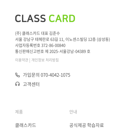
(주) 클래스카드 대표 김준수
서울 강남구 테헤란로 63길 11, 이노센스빌딩 12층 (삼성동)
사업자등록번호 372-86-00840
통신판매신고번호 제 2025-서울강남-04389 호
|
이용약관
개인정보 처리방침
가입문의 070-4042-1075
고객센터
제품
안내
클래스카드
공식제공 학습자료