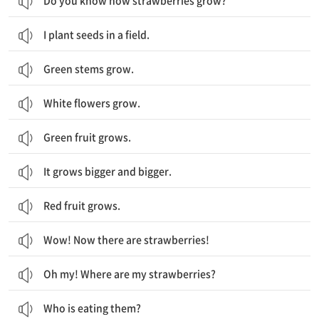
Do you know how strawberries grow?
I plant seeds in a field.
Green stems grow.
White flowers grow.
Green fruit grows.
It grows bigger and bigger.
Red fruit grows.
Wow! Now there are strawberries!
Oh my! Where are my strawberries?
Who is eating them?