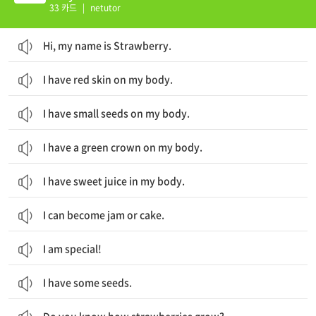
33 카드
|
netutor
Hi, my name is Strawberry.
I have red skin on my body.
I have small seeds on my body.
I have a green crown on my body.
I have sweet juice in my body.
I can become jam or cake.
I am special!
I have some seeds.