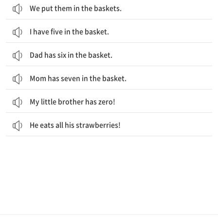
We put them in the baskets.
I have five in the basket.
Dad has six in the basket.
Mom has seven in the basket.
My little brother has zero!
He eats all his strawberries!