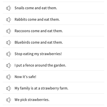
Snails come and eat them.
Rabbits come and eat them.
Raccoons come and eat them.
Bluebirds come and eat them.
Stop eating my strawberries!
I put a fence around the garden.
Now it’s safe!
My family is at a strawberry farm.
We pick strawberries.