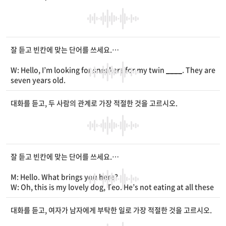
M: Then, how about listening to classical music while studyi
ng?
W: Like Bach or Mozart’s music?
M: Yes.
____
it’s playing in the background, I’m more into st
udying.
잘 듣고 빈칸에 맞는 단어를 쓰세요.
W: That’s interesting. How is it good for studying?
M: If you listen to
____
music, you feel relaxed and calm. Thi
W: Hello, I’m looking for sneakers for my twin
____
. They are
s helps you
____
better.
seven years old.
W: That makes sense. I’ll put it to use next time.
M: Please take a look at these. We have
____
ones and chara
cter ones.
대화를 듣고, 두 사람의 관계로 가장 적절한 것을 고르시오.
W: They’re both cute. How much are they?
M: The plain sneakers are 30 dollars and the character sneak
ers are 40 dollars.
W: Which do you
____
?
M: They’re both popular, but the plain sneakers are on sale.
잘 듣고 빈칸에 맞는 단어를 쓰세요.
If you buy two pairs, you can get 5 dollars off the total.
W: Oh, that’s nice. Then, I’ll take two pairs of plain sneakers.
M: Hello. What brings you here?
M: Okay. Do you need a paper bag? It’s 1 dollar.
W: Oh, this is my lovely dog, Teo. He’s not eating at all these
W: I’ll get one bag. Here’s my
____
card.
days. It isn’t normal and I’m worried.
M: Let me take a look at him. [Pause] Does he have any othe
대화를 듣고, 여자가 남자에게 부탁한 일로 가장 적절한 것을 고르시오.
r symptoms?