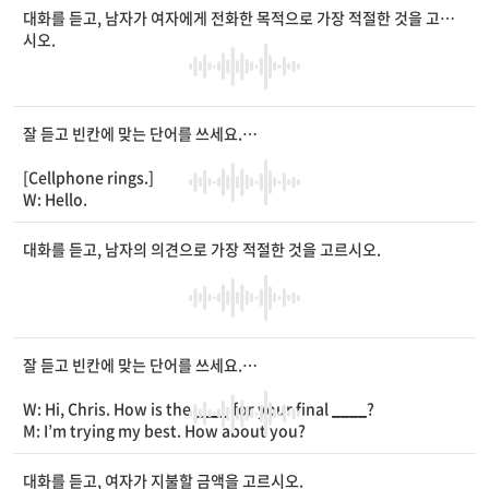
W: I did. The hair
____
were the best. I really love my hair.
대화를 듣고, 남자가 여자에게 전화한 목적으로 가장 적절한 것을 고르
M: Then, why are you going there today?
시오.
W: One of my friends asked me to come and see if his hair st
yle looks good on him.
M: Who is he?
W: You know Peter, my classmate. He is at the hair salon no
잘 듣고 빈칸에 맞는 단어를 쓰세요.
w.
M: Oh, he needs your
____
on his new style.
[Cellphone rings.]
W: That’s right.
W: Hello.
M: Hello, Ms. Murphy. This is Henry’s father. I’m calling abou
t my son.
대화를 듣고, 남자의 의견으로 가장 적절한 것을 고르시오.
W: Oh, is something wrong?
M: He had seafood soup this morning and started showing
_
___
of an allergic
____
.
W: That’s too bad. Is he alright?
M: It’s not
____
. But, I think he shouldn’t go to school until h
잘 듣고 빈칸에 맞는 단어를 쓰세요.
e gets better.
W: Of course, he shouldn’t.
W: Hi, Chris. How is the
____
for your final
____
?
M: So, I’m calling to let you know that he won’t be there on t
M: I’m trying my best. How about you?
ime.
W: So am I. But, it’s not easy for me to focus on my studies t
W: I understand. Thank you for calling.
hese days.
대화를 듣고, 여자가 지불할 금액을 고르시오.