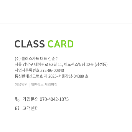
M: I think Korean food would be better for both children an
d adults.
W: I agree. Then, there are two options left. Let’s think abou
t our
____
.
M: Hmm. Since we spent a lot of money on presents, I don’t
think we can handle more than 30 dollars per person.
W: True. Then, let’s make a
____
at this one.
(주) 클래스카드 대표 김준수
서울 강남구 테헤란로 63길 11, 이노센스빌딩 12층 (삼성동)
사업자등록번호 372-86-00840
통신판매신고번호 제 2025-서울강남-04389 호
|
이용약관
개인정보 처리방침
가입문의 070-4042-1075
고객센터