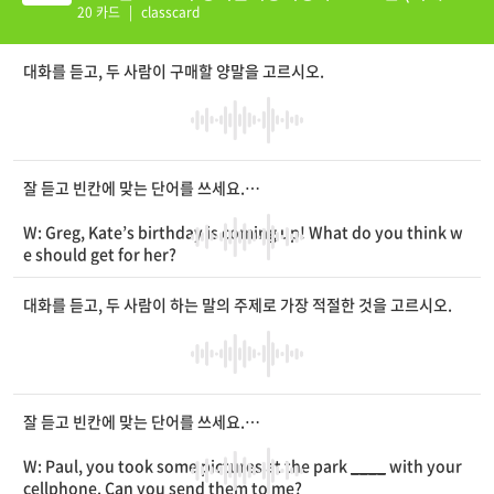
션 추가)
20 카드
|
classcard
대화를 듣고, 두 사람이 구매할 양말을 고르시오.
잘 듣고 빈칸에 맞는 단어를 쓰세요.
W: Greg, Kate’s birthday is coming up! What do you think w
e should get for her?
M: Why don’t we buy a pair of socks? I’ve found some socks
with
____
designs on the Internet. There are ankle socks an
대화를 듣고, 두 사람이 하는 말의 주제로 가장 적절한 것을 고르시오.
d knee socks.
W: Let’s choose ankle socks. She’ll like them.
____
, knee soc
ks seem
____
to wear.
M: Right. Do you want to get her a pair of socks with stripes
or
____
them?
잘 듣고 빈칸에 맞는 단어를 쓰세요.
W: I’d go with the ones without them.
M: They might be too
____
. Let’s buy the ones with a star.
W: Paul, you took some pictures at the park
____
with your
W: I agree. I’m sure she’ll love them.
cellphone. Can you send them to me?