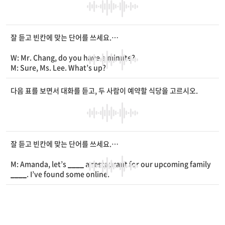
W:
____
, he hasn’t been
____
.
M: How long has it been?
W: I guess it has been two days.
M: Well, I’ll
____
him more closely and run some tests.
잘 듣고 빈칸에 맞는 단어를 쓰세요.
W: Please keep an eye on him.
M: Don’t worry. We’ll take a good care of him.
W: Mr. Chang, do you have a minute?
W: Thank you.
M: Sure, Ms. Lee. What’s up?
W: You know, I’ve been busy
____
the school
____
.
M: How is it going now?
다음 표를 보면서 대화를 듣고, 두 사람이 예약할 식당을 고르시오.
W: My students and I had some difficulties in writing and
__
__
, but now the work is almost done.
M: Oh, that’s great. When are you scheduled to publish it?
W: June 20th. But, I’m still looking for a print shop. Do you k
now a good
____
?
잘 듣고 빈칸에 맞는 단어를 쓰세요.
M: Yeah, I do.
W: Can you give me the phone number of the shop?
M: Amanda, let’s
____
a restaurant for our upcoming family
M: Of course. I’ll text you.
____
. I’ve found some online.
W: Thanks. It’ll be a big help.
W: Wow. You already made a list. Let’s choose the restauran
t together.
M: Almost 20 people are coming, so we need at least five tab
les.
W: Okay. Do you want Chinese or Korean food?