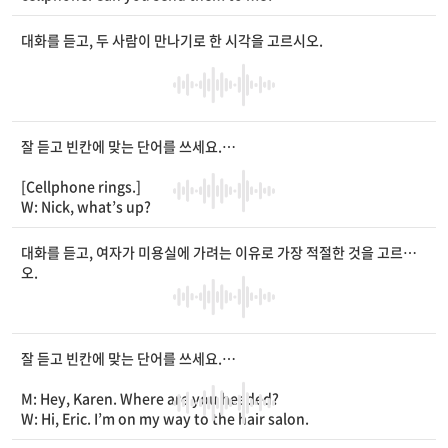
M: Sure. I’ll send them to you right away.
W: Thanks. [Pause] Wow, they look
____
! How can you take
대화를 듣고, 두 사람이 만나기로 한 시각을 고르시오.
such beautiful pictures?
M: It’s easy. I use natural light with
____
mode.
W: I do the same, but my pictures don’t look good. See?
M: Hmm. Keeping the
____
straight is important.
W: I see. Next time I take pictures, I’ll do that.
잘 듣고 빈칸에 맞는 단어를 쓰세요.
M: Right. You should also make sure that you have the corre
ct camera focus when taking a picture.
[Cellphone rings.]
W: Thank you for your tips.
W: Nick, what’s up?
M: Hey, Rachel. You know, I need a new
____
of glasses. Can
you help me choose them today?
대화를 듣고, 여자가 미용실에 가려는 이유로 가장 적절한 것을 고르시
W: Sure. I’ll be happy to help you.
오.
M: Thanks. I’m thinking 5 p.m. Are you
____
?
W: I’m
____
I have a tennis lesson at that time. What about 7
p.m.?
M: But, the mall closes at 8 p.m. So, we’ll run out of time.
잘 듣고 빈칸에 맞는 단어를 쓰세요.
W: Then, we can visit the mall
____
the lesson. Why don’t w
e meet at 2 p.m.?
M: Hey, Karen. Where are you headed?
M: Great. That works for me.
W: Hi, Eric. I’m on my way to the hair salon.
W: Okay. I’ll see you in
____
of the school bus stop.
M: Again? Didn’t you get your hair
____
last week?