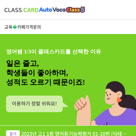
교육
카페
가격
문의
영어쌤 1/3이 클래스카드를 선택한 이유
일은 줄고,
학생들이 좋아하며,
성적도 오르기 때문이죠!
2023년 고1 1회 영어듣기능력평가 01-10번 (딕테이