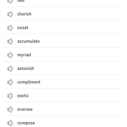
heir
cherish
onset
accumulate
myriad
astonish
compliment
exotic
oversee
compose