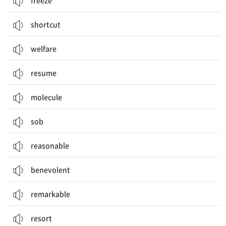
freeze
shortcut
welfare
resume
molecule
sob
reasonable
benevolent
remarkable
resort