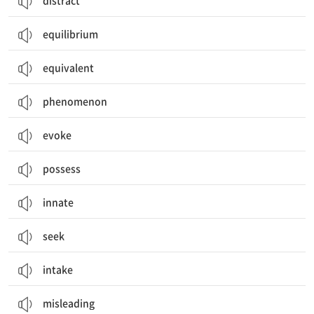
distract
equilibrium
equivalent
phenomenon
evoke
possess
innate
seek
intake
misleading