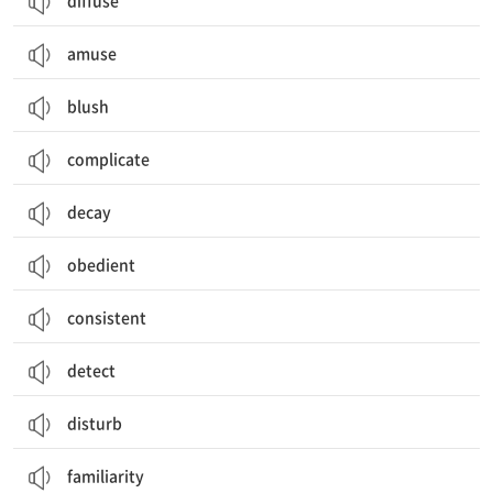
diffuse
amuse
blush
complicate
decay
obedient
consistent
detect
disturb
familiarity