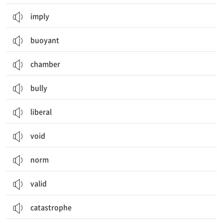
imply
buoyant
chamber
bully
liberal
void
norm
valid
catastrophe