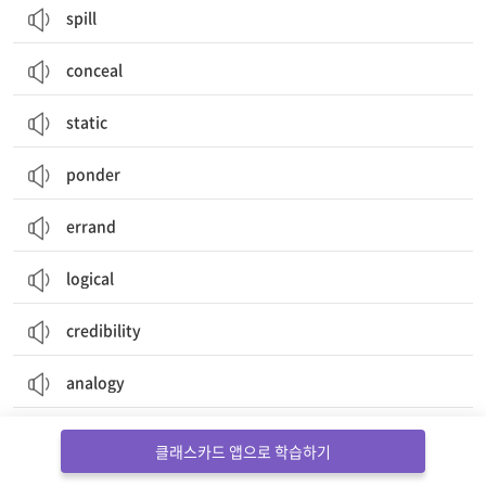
spill
conceal
static
ponder
errand
logical
credibility
analogy
auditory
클래스카드 앱으로 학습하기