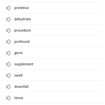
primitive
dehydrate
procedure
profound
germ
supplement
swell
downfall
tense