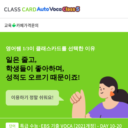
교육
카페
가격
문의
영어쌤 1/3이 클래스카드를 선택한 이유
일은 줄고,
학생들이 좋아하며,
성적도 오르기 때문이죠!
특급 수능·EBS 기출 VOCA [2021개정] - DAY 10-20