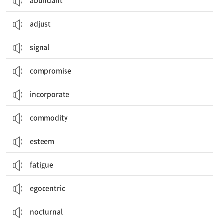
abundant
adjust
signal
compromise
incorporate
commodity
esteem
fatigue
egocentric
nocturnal