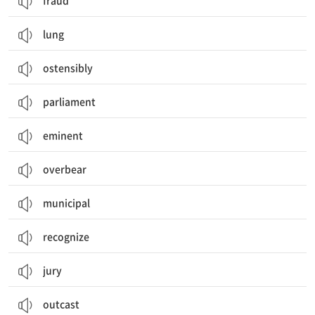
fraud
lung
ostensibly
parliament
eminent
overbear
municipal
recognize
jury
outcast