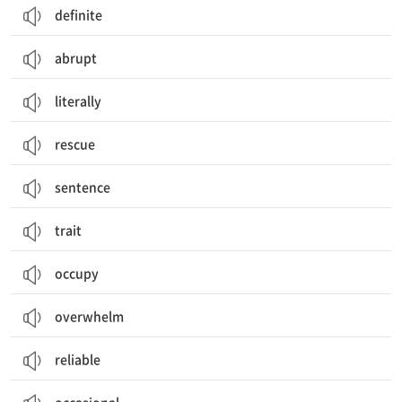
definite
abrupt
literally
rescue
sentence
trait
occupy
overwhelm
reliable