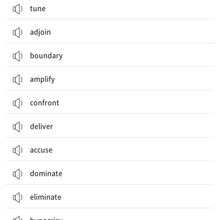
tune
adjoin
boundary
amplify
confront
deliver
accuse
dominate
eliminate