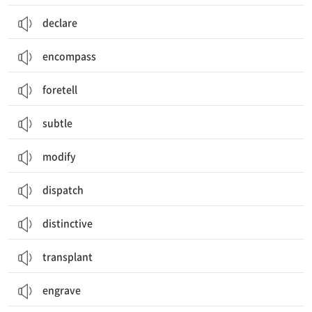
declare
encompass
foretell
subtle
modify
dispatch
distinctive
transplant
engrave