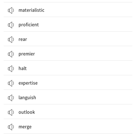
materialistic
proficient
rear
premier
halt
expertise
languish
outlook
merge