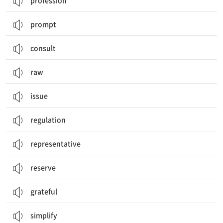
profession
prompt
consult
raw
issue
regulation
representative
reserve
grateful
simplify