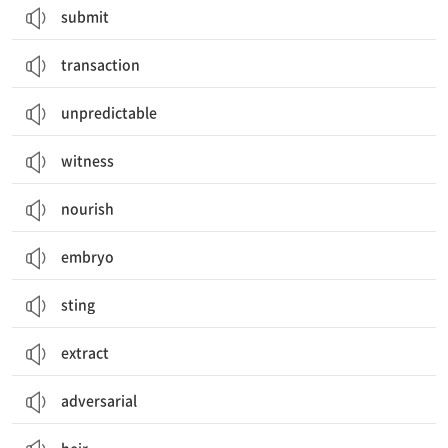
submit
transaction
unpredictable
witness
nourish
embryo
sting
extract
adversarial