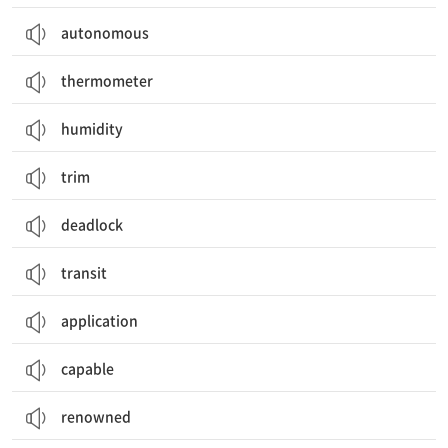
autonomous
thermometer
humidity
trim
deadlock
transit
application
capable
renowned