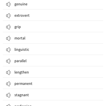
genuine
extrovert
grip
mortal
linguistic
parallel
lengthen
permanent
stagnant