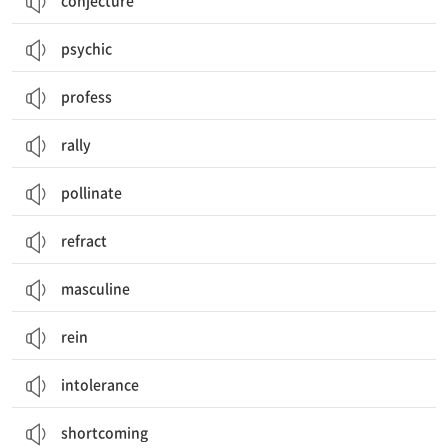
conjecture
psychic
profess
rally
pollinate
refract
masculine
rein
intolerance
shortcoming