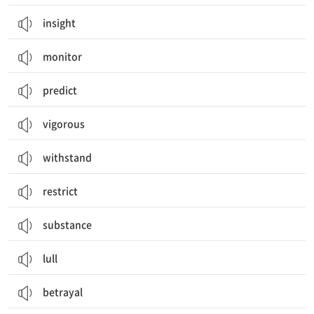
insight
monitor
predict
vigorous
withstand
restrict
substance
lull
betrayal