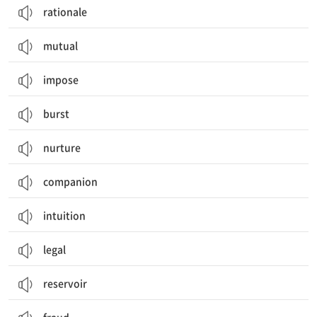
rationale
mutual
impose
burst
nurture
companion
intuition
legal
reservoir