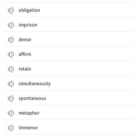
obligation
imprison
dense
affirm
retain
simultaneously
spontaneous
metaphor
immense