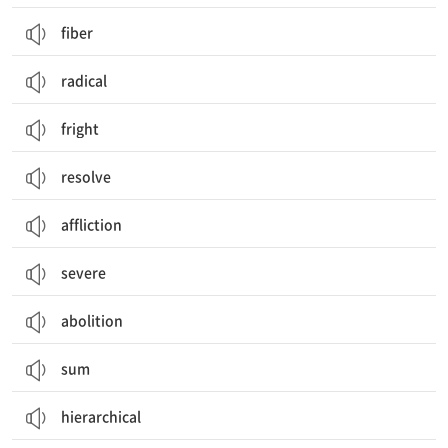
fiber
radical
fright
resolve
affliction
severe
abolition
sum
hierarchical