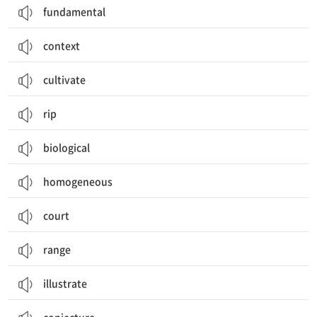
fundamental
context
cultivate
rip
biological
homogeneous
court
range
illustrate