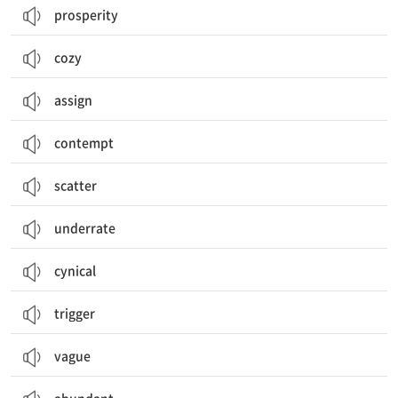
prosperity
cozy
assign
contempt
scatter
underrate
cynical
trigger
vague