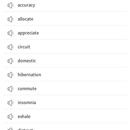
accuracy
allocate
appreciate
circuit
domestic
hibernation
commute
insomnia
exhale