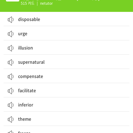
515 카드
|
netutor
disposable
urge
illusion
supernatural
compensate
facilitate
inferior
theme