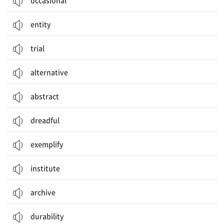
occasional
entity
trial
alternative
abstract
dreadful
exemplify
institute
archive
durability