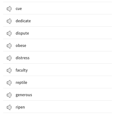
cue
dedicate
dispute
obese
distress
faculty
reptile
generous
ripen