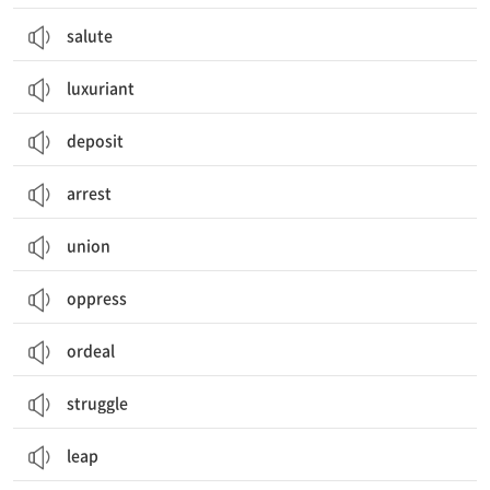
salute
luxuriant
deposit
arrest
union
oppress
ordeal
struggle
leap