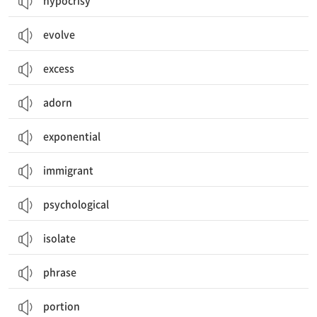
hypocrisy
evolve
excess
adorn
exponential
immigrant
psychological
isolate
phrase
portion