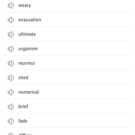
weary
evacuation
ultimate
organism
murmur
shed
numerical
brief
fade