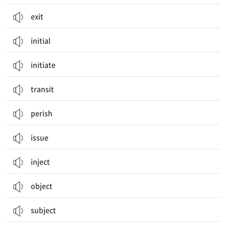
exit
initial
initiate
transit
perish
issue
inject
object
subject