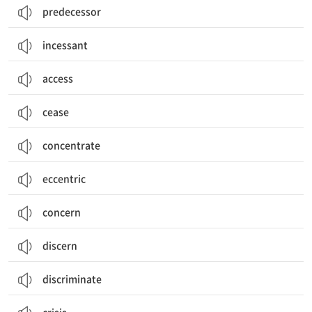
predecessor
incessant
access
cease
concentrate
eccentric
concern
discern
discriminate