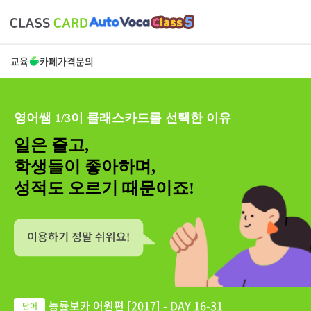
교육
카페
가격
문의
영어쌤 1/3이 클래스카드를 선택한 이유
일은 줄고,
학생들이 좋아하며,
성적도 오르기 때문이죠!
능률보카 어원편 [2017] - DAY 16-31