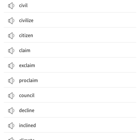
civil
civilize
citizen
claim
exclaim
proclaim
council
decline
inclined