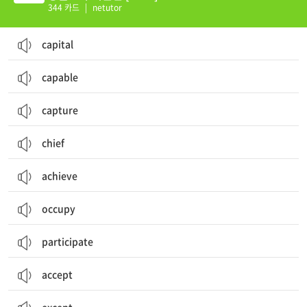
344 카드
|
netutor
capital
capable
capture
chief
achieve
occupy
participate
accept