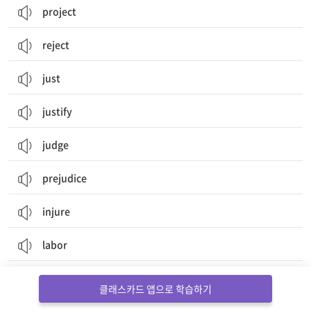
project
reject
just
justify
judge
prejudice
injure
labor
laboratory
클래스카드 앱으로 학습하기