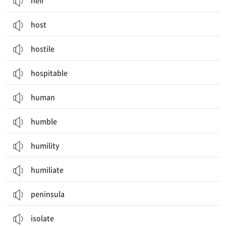
heir
host
hostile
hospitable
human
humble
humility
humiliate
peninsula
isolate