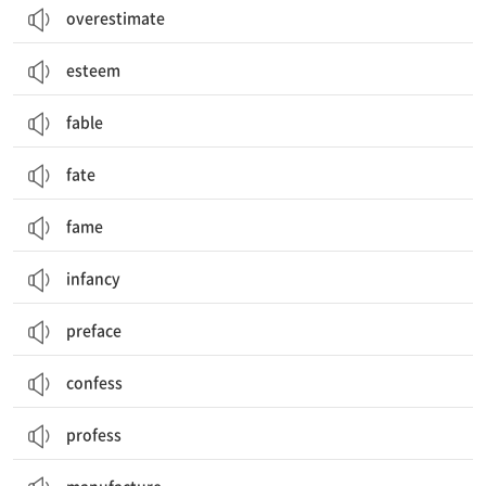
overestimate
esteem
fable
fate
fame
infancy
preface
confess
profess