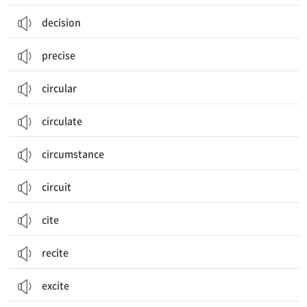
decision
precise
circular
circulate
circumstance
circuit
cite
recite
excite