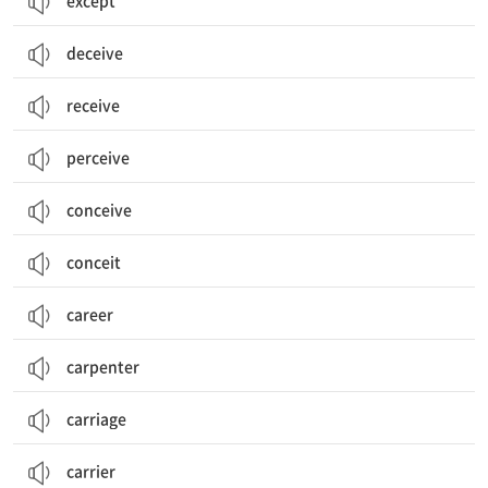
except
deceive
receive
perceive
conceive
conceit
career
carpenter
carriage
carrier