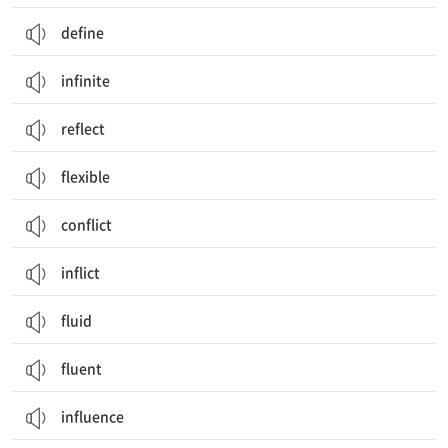
define
infinite
reflect
flexible
conflict
inflict
fluid
fluent
influence