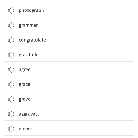
photograph
grammar
congratulate
gratitude
agree
grace
grave
aggravate
grieve