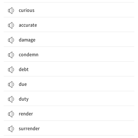
curious
accurate
damage
condemn
debt
due
duty
render
surrender