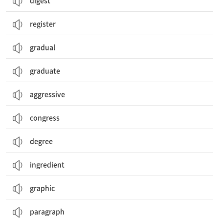
digest
register
gradual
graduate
aggressive
congress
degree
ingredient
graphic
paragraph