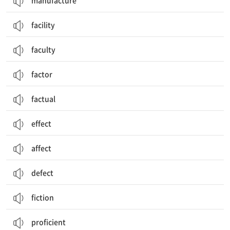
manufacture
facility
faculty
factor
factual
effect
affect
defect
fiction
proficient