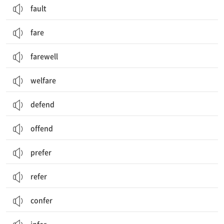
fault
fare
farewell
welfare
defend
offend
prefer
refer
confer