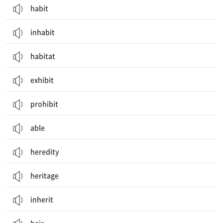
habit
inhabit
habitat
exhibit
prohibit
able
heredity
heritage
inherit