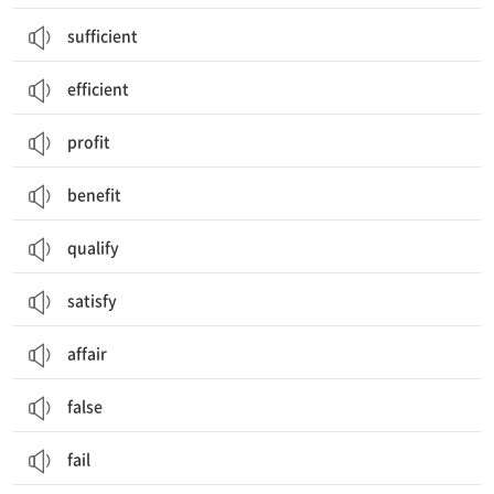
sufficient
efficient
profit
benefit
qualify
satisfy
affair
false
fail