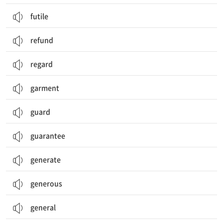
futile
refund
regard
garment
guard
guarantee
generate
generous
general