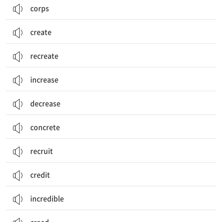
corps
create
recreate
increase
decrease
concrete
recruit
credit
incredible