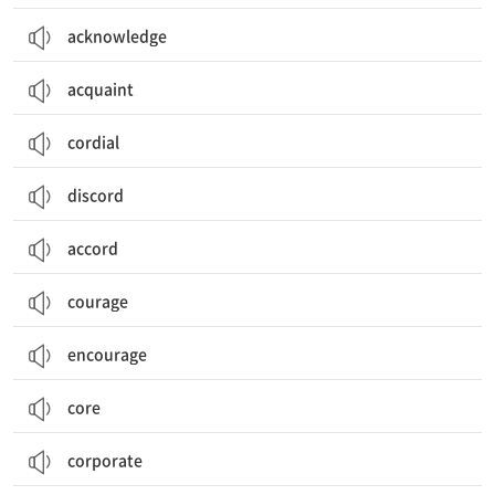
acknowledge
acquaint
cordial
discord
accord
courage
encourage
core
corporate