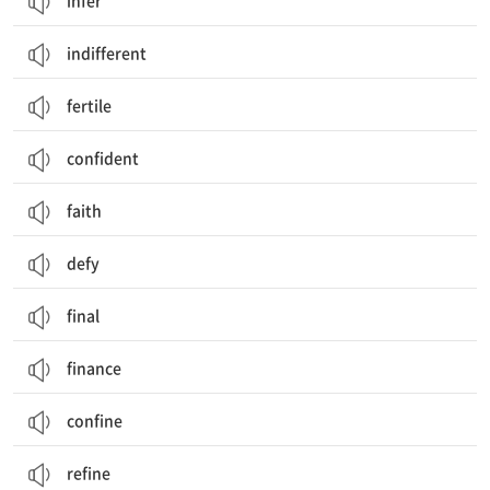
infer
indifferent
fertile
confident
faith
defy
final
finance
confine
refine