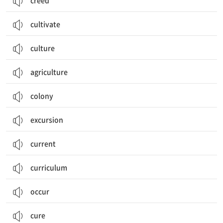
creed
cultivate
culture
agriculture
colony
excursion
current
curriculum
occur
cure