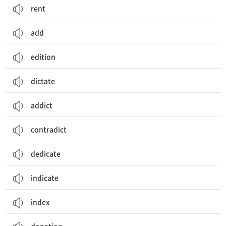
rent
add
edition
dictate
addict
contradict
dedicate
indicate
index