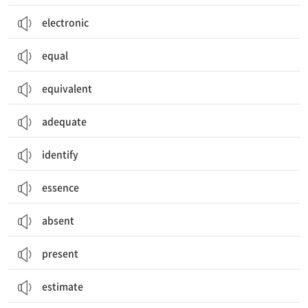
electronic
equal
equivalent
adequate
identify
essence
absent
present
estimate