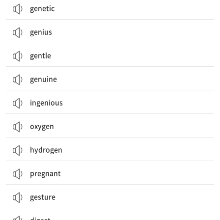
genetic
genius
gentle
genuine
ingenious
oxygen
hydrogen
pregnant
gesture