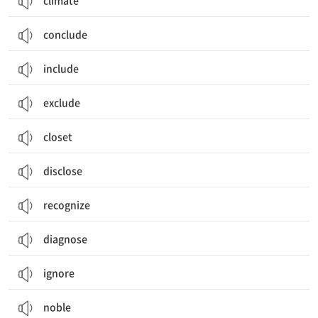
climate
conclude
include
exclude
closet
disclose
recognize
diagnose
ignore
noble