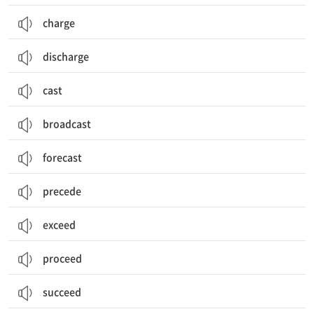
charge
discharge
cast
broadcast
forecast
precede
exceed
proceed
succeed