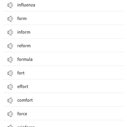
influenza
form
inform
reform
formula
fort
effort
comfort
force