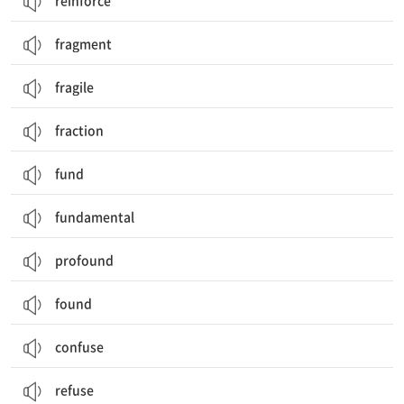
reinforce
fragment
fragile
fraction
fund
fundamental
profound
found
confuse
refuse