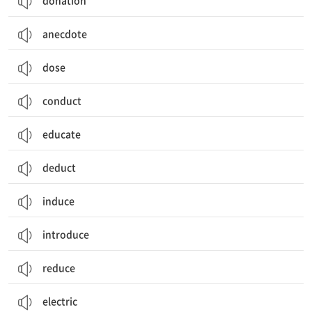
donation
anecdote
dose
conduct
educate
deduct
induce
introduce
reduce
electric