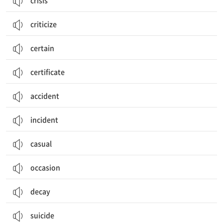
crisis
criticize
certain
certificate
accident
incident
casual
occasion
decay
suicide