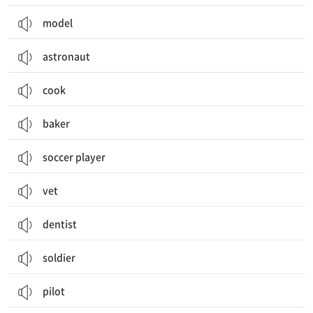
model
astronaut
cook
baker
soccer player
vet
dentist
soldier
pilot