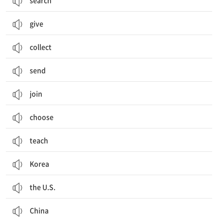
search
give
collect
send
join
choose
teach
Korea
the U.S.
China