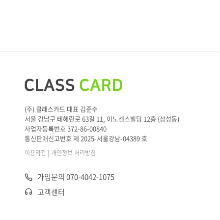
(주) 클래스카드 대표 김준수
서울 강남구 테헤란로 63길 11, 이노센스빌딩 12층 (삼성동)
사업자등록번호 372-86-00840
통신판매신고번호 제 2025-서울강남-04389 호
|
이용약관
개인정보 처리방침
가입문의 070-4042-1075
고객센터