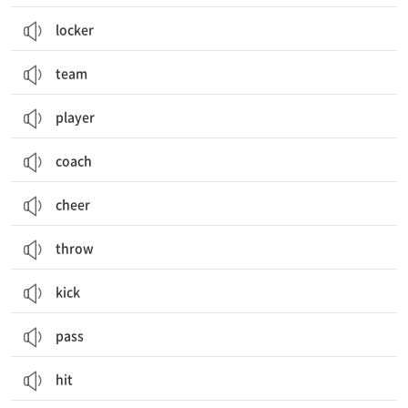
locker
team
player
coach
cheer
throw
kick
pass
hit