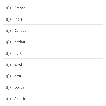
France
India
Canada
nation
north
west
east
south
American