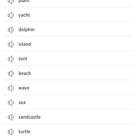
plant
yacht
dolphin
island
tent
beach
wave
sea
sandcastle
turtle