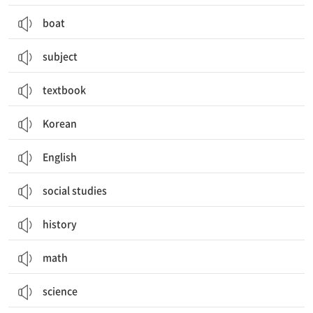
boat
subject
textbook
Korean
English
social studies
history
math
science