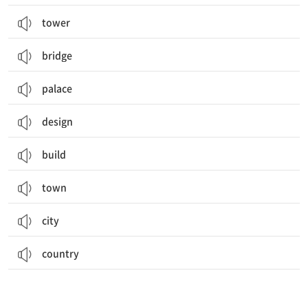
tower
bridge
palace
design
build
town
city
country