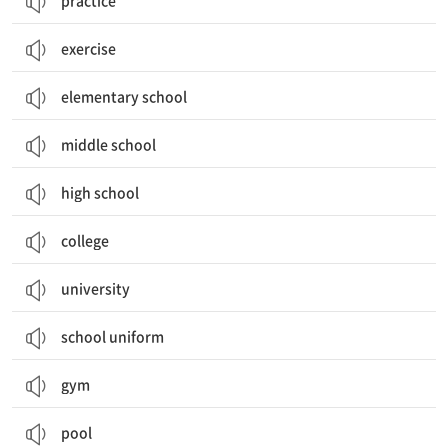
practice
exercise
elementary school
middle school
high school
college
university
school uniform
gym
pool