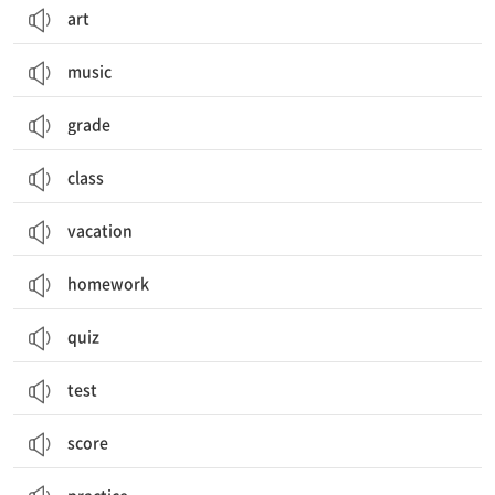
art
music
grade
class
vacation
homework
quiz
test
score