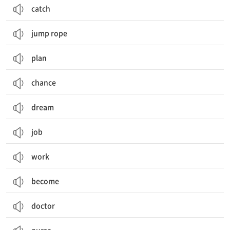
catch
jump rope
plan
chance
dream
job
work
become
doctor