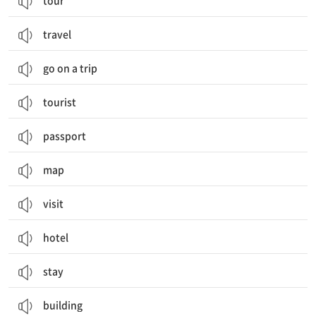
tour
travel
go on a trip
tourist
passport
map
visit
hotel
stay
building