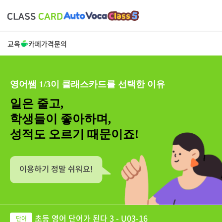
교육
카페
가격
문의
영어쌤 1/3이 클래스카드를 선택한 이유
일은 줄고,
학생들이 좋아하며,
성적도 오르기 때문이죠!
초등 영어 단어가 된다 3 - U03-16