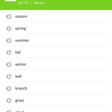
138 카드
|
netutor
season
spring
summer
fall
winter
leaf
branch
grass