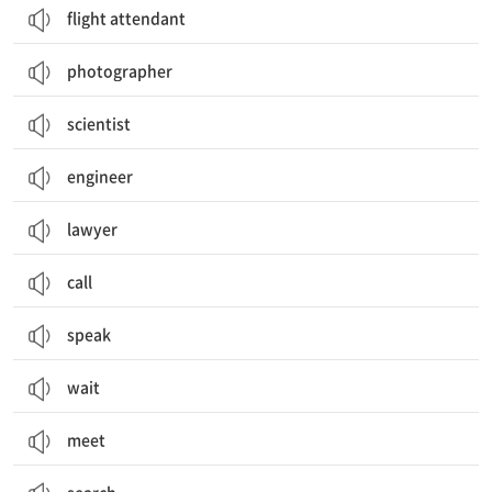
flight attendant
photographer
scientist
engineer
lawyer
call
speak
wait
meet