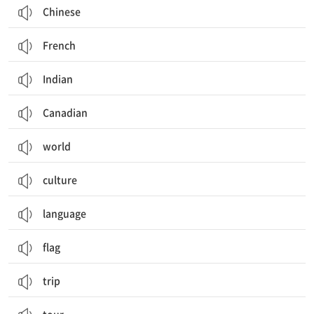
Chinese
French
Indian
Canadian
world
culture
language
flag
trip