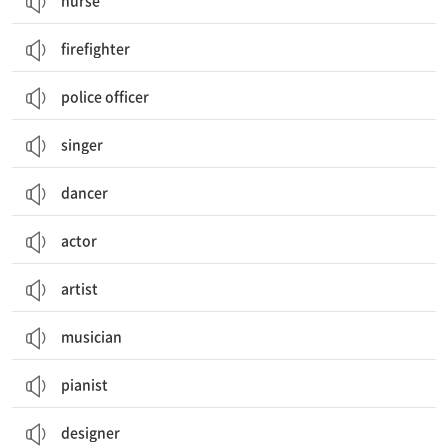
nurse
firefighter
police officer
singer
dancer
actor
artist
musician
pianist
designer