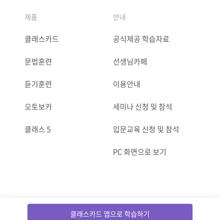
제품
안내
클래스카드
공식제공 학습자료
문법훈련
선생님카페
듣기훈련
이용안내
오토보카
세미나 신청 및 참석
클래스 5
입문교육 신청 및 참석
PC 화면으로 보기
ⓒCLASSCARD. All Rights reserved.
클래스카드 앱으로 학습하기